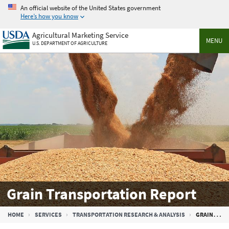
Skip
An official website of the United States government
to
Here’s how you know
main
Agricultural Marketing Service
content
MENU
U.S. DEPARTMENT OF AGRICULTURE
Grain Transportation Report
Breadcrumb
HOME
SERVICES
TRANSPORTATION RESEARCH & ANALYSIS
GRAIN TRANSPORTATION REPORT