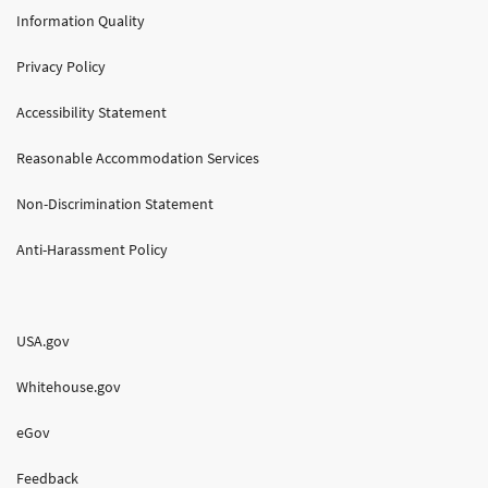
Information Quality
Privacy Policy
Accessibility Statement
Reasonable Accommodation Services
Non-Discrimination Statement
Anti-Harassment Policy
USA.gov
Whitehouse.gov
eGov
Feedback