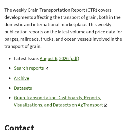
The weekly Grain Transportation Report (GTR) covers
developments affecting the transport of grain, both in the
domestic and international marketplace. This weekly
publication reports on the latest volume and price data for
barges, railroads, trucks, and ocean vessels involved in the
transport of grain.
Latest Issue:
August 6, 2026 (pdf)
Search reports
Archive
Datasets
Grain Transportation Dashboards, Reports,
Visualizations, and Datasets on AgTransport
Contact