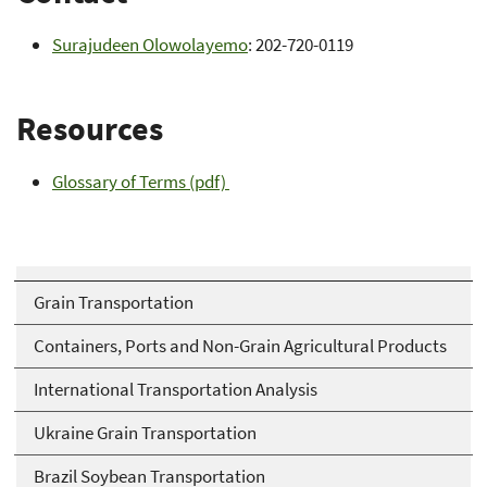
Surajudeen Olowolayemo
: 202-720-0119
Resources
Glossary of Terms (pdf)
Grain Transportation
Containers, Ports and Non-Grain Agricultural Products
International Transportation Analysis
Ukraine Grain Transportation
Brazil Soybean Transportation