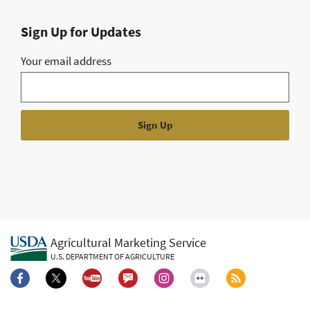
Sign Up for Updates
Your email address
Agricultural Marketing Service
U.S. DEPARTMENT OF AGRICULTURE