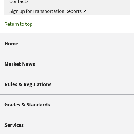
Contacts
Sign up for Transportation Reports
Return to top
Home
Market News
Rules & Regulations
Grades & Standards
Services