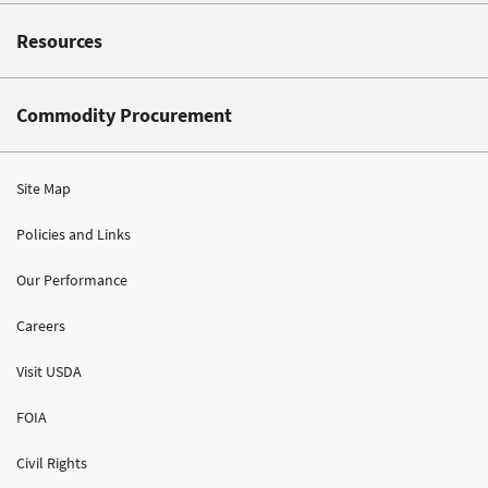
Resources
Commodity Procurement
Site Map
Policies and Links
Our Performance
Careers
Visit USDA
FOIA
Civil Rights