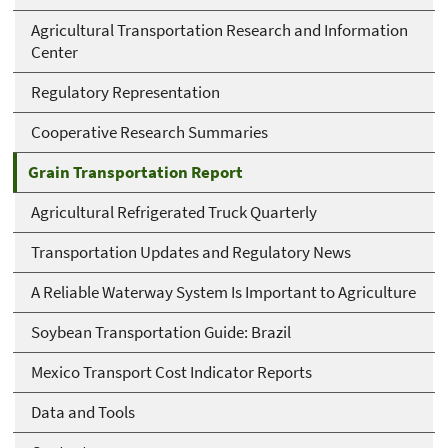
Agricultural Transportation Research and Information
Center
Regulatory Representation
Cooperative Research Summaries
Grain Transportation Report
Agricultural Refrigerated Truck Quarterly
Transportation Updates and Regulatory News
A Reliable Waterway System Is Important to Agriculture
Soybean Transportation Guide: Brazil
Mexico Transport Cost Indicator Reports
Data and Tools