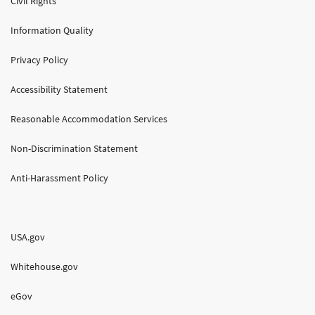
Civil Rights
Information Quality
Privacy Policy
Accessibility Statement
Reasonable Accommodation Services
Non-Discrimination Statement
Anti-Harassment Policy
USA.gov
Whitehouse.gov
eGov