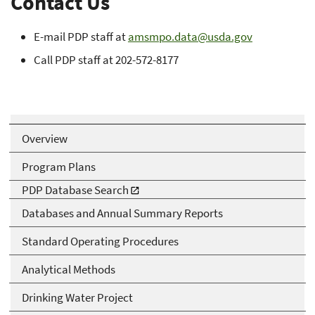
Contact Us
E-mail PDP staff at
amsmpo.data@usda.gov
Call PDP staff at 202-572-8177
Overview
Program Plans
PDP Database Search
Databases and Annual Summary Reports
Standard Operating Procedures
Analytical Methods
Drinking Water Project