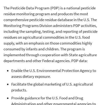
The Pesticide Data Program (PDP) is a national pesticide
residue monitoring program and produces the most
comprehensive pesticide residue database in the U.S. The
Monitoring Programs Division administers PDP activities,
including the sampling, testing, and reporting of pesticide
residues on agricultural commodities in the U.S. food
supply, with an emphasis on those commodities highly
consumed by infants and children. The program is
implemented through cooperation with State agriculture
departments and other Federal agencies. PDP data:
Enable the U.S. Environmental Protection Agency to
assess dietary exposure.
Facilitate the global marketing of U.S. agricultural
products.
Provide guidance for the U.S. Food and Drug
Administration and other governmental agencies to