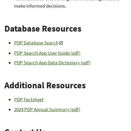
make informed decisions.
Database Resources
PDP Database Search
PDP Search App User Guide (pdf)
PDP Search App Data Dictionary (pdf)
Additional Resources
PDP Factsheet
2024 PDP Annual Summary (pdf)