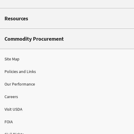
Resources
Commodity Procurement
Site Map
Policies and Links
Our Performance
Careers
Visit USDA
FOIA