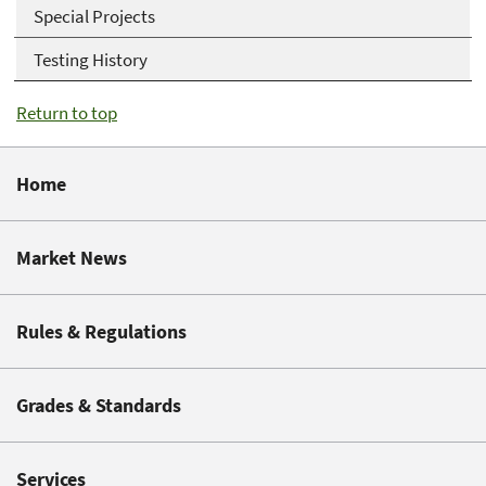
Special Projects
Testing History
Return to top
Home
Market News
Rules & Regulations
Grades & Standards
Services