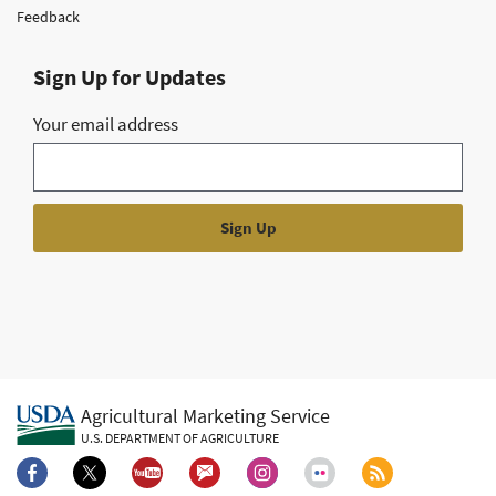
Feedback
Sign Up for Updates
Your email address
Agricultural Marketing Service
U.S. DEPARTMENT OF AGRICULTURE