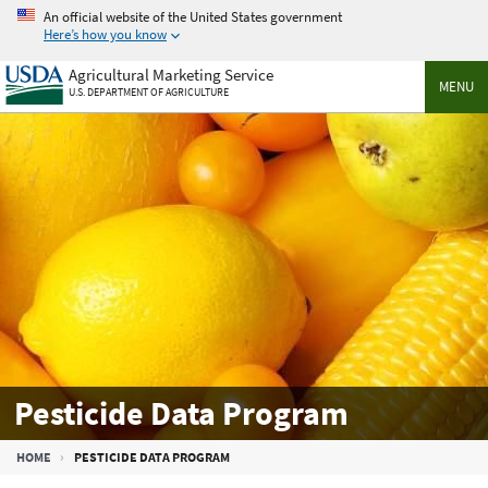
Skip
An official website of the United States government
to
Here’s how you know
main
Agricultural Marketing Service
content
MENU
U.S. DEPARTMENT OF AGRICULTURE
Pesticide Data Program
Breadcrumb
HOME
PESTICIDE DATA PROGRAM