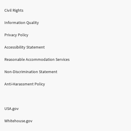
Civil Rights
Information Quality
Privacy Policy
Accessibility Statement
Reasonable Accommodation Services
Non-Discrimination Statement
Anti-Harassment Policy
USA.gov
Whitehouse.gov