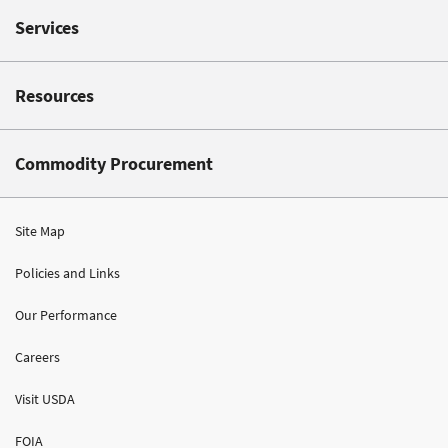
Services
Resources
Commodity Procurement
Site Map
Policies and Links
Our Performance
Careers
Visit USDA
FOIA