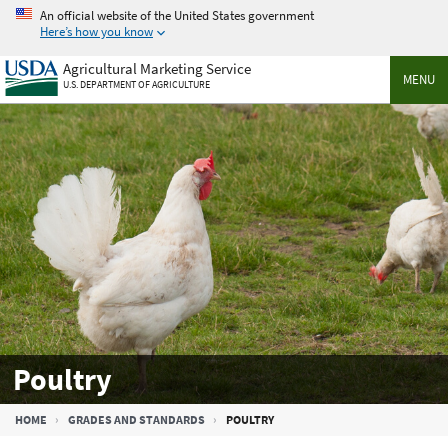
Skip
An official website of the United States government
to
Here’s how you know
main
Agricultural Marketing Service
content
MENU
U.S. DEPARTMENT OF AGRICULTURE
Poultry
Breadcrumb
HOME
GRADES AND STANDARDS
POULTRY