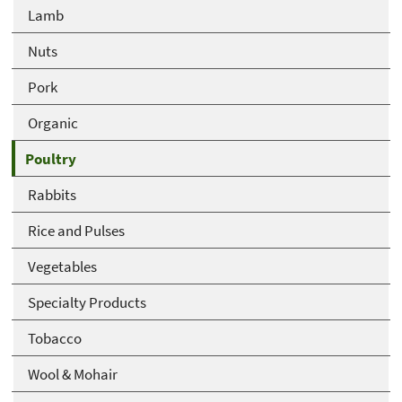
Lamb
Nuts
Pork
Organic
Poultry
Rabbits
Rice and Pulses
Vegetables
Specialty Products
Tobacco
Wool & Mohair