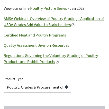
View our online
Poultry Picture Series
- Jan 2023
AMSA Webinar- Overview of Poultry Grading - Application of
USDA Grades Add Value to Stakeholders
Certified Meat and Poultry Programs
Quality Assessment Division Resources
Regulations Governing the Voluntary Grading of Poultry
Products and Rabbit Products
Product Type