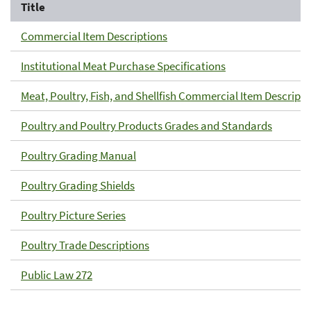
Title
Commercial Item Descriptions
Institutional Meat Purchase Specifications
Meat, Poultry, Fish, and Shellfish Commercial Item Descripti
Poultry and Poultry Products Grades and Standards
Poultry Grading Manual
Poultry Grading Shields
Poultry Picture Series
Poultry Trade Descriptions
Public Law 272