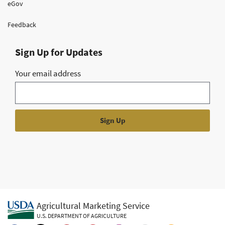
eGov
Feedback
Sign Up for Updates
Your email address
Agricultural Marketing Service
U.S. DEPARTMENT OF AGRICULTURE