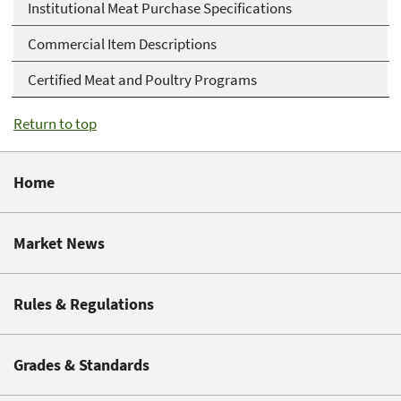
Institutional Meat Purchase Specifications
Commercial Item Descriptions
Certified Meat and Poultry Programs
Return to top
Home
Market News
Rules & Regulations
Grades & Standards