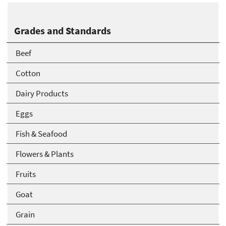
Grades and Standards
Beef
Cotton
Dairy Products
Eggs
Fish & Seafood
Flowers & Plants
Fruits
Goat
Grain