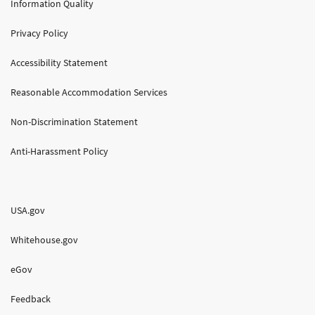
Information Quality
Privacy Policy
Accessibility Statement
Reasonable Accommodation Services
Non-Discrimination Statement
Anti-Harassment Policy
USA.gov
Whitehouse.gov
eGov
Feedback