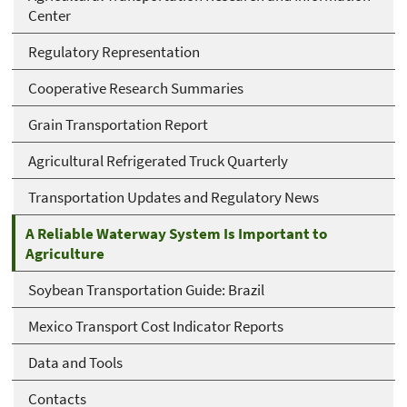
Center
Regulatory Representation
Cooperative Research Summaries
Grain Transportation Report
Agricultural Refrigerated Truck Quarterly
Transportation Updates and Regulatory News
A Reliable Waterway System Is Important to
Agriculture
Soybean Transportation Guide: Brazil
Mexico Transport Cost Indicator Reports
Data and Tools
Contacts