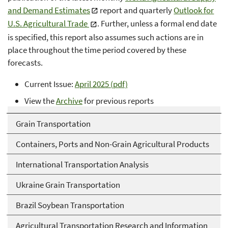
and Demand Estimates
report and quarterly
Outlook for
U.S. Agricultural Trade
. Further, unless a formal end date
is specified, this report also assumes such actions are in
place throughout the time period covered by these
forecasts.
Current Issue:
April 2025 (pdf)
View the
Archive
for previous reports
Grain Transportation
Containers, Ports and Non-Grain Agricultural Products
International Transportation Analysis
Ukraine Grain Transportation
Brazil Soybean Transportation
Agricultural Transportation Research and Information