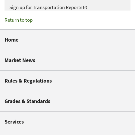
Sign up for Transportation Reports
Return to top
Home
Market News
Rules & Regulations
Grades & Standards
Services