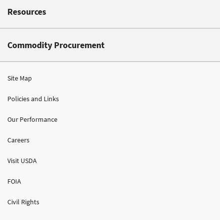
Resources
Commodity Procurement
Site Map
Policies and Links
Our Performance
Careers
Visit USDA
FOIA
Civil Rights