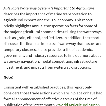
A Reliable Waterway System Is Important to Agriculture
describes the importance of marine transportation to
agricultural exports and the U.S. economy. This report
briefly highlights annual transportation facts for some of
the major agricultural commodities utilizing the waterways
such as grain, ethanol, and fertilizer. In addition, the report
discusses the financial impacts of waterway draft issues and
temporary closures. It also provides a list of academic,
government, and industry resources to find out more about
waterway navigation, modal competition, infrastructure
investment, and impacts from waterway disruptions.
Note:
Consistent with established practices, this report only
considers those trade actions which are in place or have had
formal announcement of effective dates as of the time of
publication of the latest monthly
World Agricultural Supply