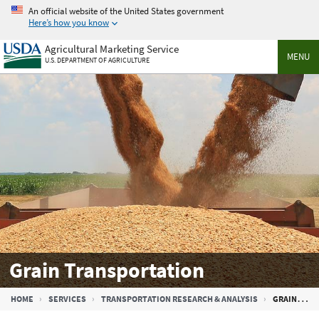
Skip
An official website of the United States government
to
Here’s how you know
main
Agricultural Marketing Service
content
MENU
U.S. DEPARTMENT OF AGRICULTURE
Grain Transportation
Breadcrumb
HOME
SERVICES
TRANSPORTATION RESEARCH & ANALYSIS
GRAIN TRANSPORTATION