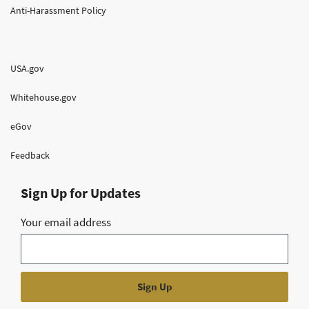
Anti-Harassment Policy
USA.gov
Whitehouse.gov
eGov
Feedback
Sign Up for Updates
Your email address