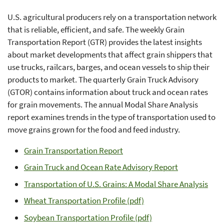
U.S. agricultural producers rely on a transportation network
that is reliable, efficient, and safe. The weekly Grain
Transportation Report (GTR) provides the latest insights
about market developments that affect grain shippers that
use trucks, railcars, barges, and ocean vessels to ship their
products to market. The quarterly Grain Truck Advisory
(GTOR) contains information about truck and ocean rates
for grain movements. The annual Modal Share Analysis
report examines trends in the type of transportation used to
move grains grown for the food and feed industry.
Grain Transportation Report
Grain Truck and Ocean Rate Advisory Report
Transportation of U.S. Grains: A Modal Share Analysis
Wheat Transportation Profile (pdf)
Soybean Transportation Profile (pdf)