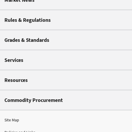
Rules & Regulations
Grades & Standards
Services
Resources
Commodity Procurement
Site Map