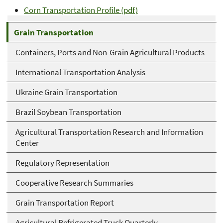
Corn Transportation Profile (pdf)
Grain Transportation
Containers, Ports and Non-Grain Agricultural Products
International Transportation Analysis
Ukraine Grain Transportation
Brazil Soybean Transportation
Agricultural Transportation Research and Information
Center
Regulatory Representation
Cooperative Research Summaries
Grain Transportation Report
Agricultural Refrigerated Truck Quarterly