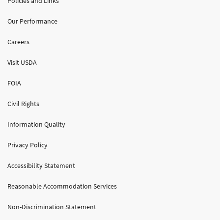
Policies and Links
Our Performance
Careers
Visit USDA
FOIA
Civil Rights
Information Quality
Privacy Policy
Accessibility Statement
Reasonable Accommodation Services
Non-Discrimination Statement