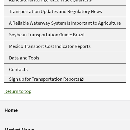
Transportation Updates and Regulatory News
A Reliable Waterway System Is Important to Agriculture
Soybean Transportation Guide: Brazil
Mexico Transport Cost Indicator Reports
Data and Tools
Contacts
Sign up for Transportation Reports
Return to top
Home
Market News