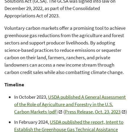
Solutions Act (GCSA). The GCSA was signed into law on
December 29, 2022, as part of the Consolidated
Appropriations Act of 2023.
Voluntary carbon markets offer a promising tool to achieve
greenhouse gas reductions from the agriculture and forest
sectors and support producer livelihoods. By adopting
science-based practices to reduce emissions or sequester
carbon on their land, farmers, ranchers, and private
landowners can access a new income stream through
carbon credit sales while also combatting climate change.
Timeline
In October 2023,
USDA published A General Assessment
of the Role of Agriculture and Forestry in the U.S.
Carbon Markets (pdf)
(
Press Release, Oct. 23, 2023
)
In February 2024,
USDA published the report, Intent to
Establish the Greenhouse Gas Technical Assistance