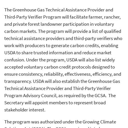
The Greenhouse Gas Technical Assistance Provider and
Third-Party Verifier Program will facilitate farmer, rancher,
and private forest landowner participation in voluntary
carbon markets. The program will provide a list of qualified
technical assistance providers and third-party verifiers who
work with producers to generate carbon credits, enabling
USDA to share trusted information and reduce market
confusion. Under the program, USDA will also list widely
accepted voluntary carbon credit protocols designed to
ensure consistency, reliability, effectiveness, efficiency, and
transparency. USDA will also establish the Greenhouse Gas
Technical Assistance Provider and Third-Party Verifier
Program Advisory Council, as required by the GCSA. The
Secretary will appoint members to represent broad
stakeholder interest.
The program was authorized under the Growing Climate