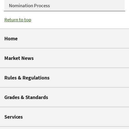
Nomination Process
Return to top
Home
Market News
Rules & Regulations
Grades & Standards
Services