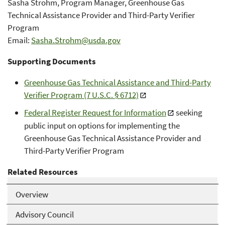
Sasha Strohm, Program Manager, Greenhouse Gas
Technical Assistance Provider and Third-Party Verifier
Program
Email:
Sasha.Strohm@usda.gov
Supporting Documents
Greenhouse Gas Technical Assistance and Third-Party
Verifier Program (7 U.S.C. § 6712)
Federal Register Request for Information
seeking
public input on options for implementing the
Greenhouse Gas Technical Assistance Provider and
Third-Party Verifier Program
Related Resources
Overview
Advisory Council