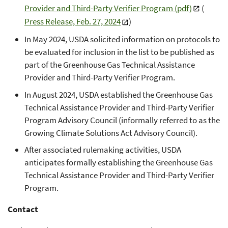
Provider and Third-Party Verifier Program (pdf)
(
Press Release, Feb. 27, 2024
)
In May 2024, USDA solicited information on protocols to
be evaluated for inclusion in the list to be published as
part of the Greenhouse Gas Technical Assistance
Provider and Third-Party Verifier Program.
In August 2024, USDA established the Greenhouse Gas
Technical Assistance Provider and Third-Party Verifier
Program Advisory Council (informally referred to as the
Growing Climate Solutions Act Advisory Council).
After associated rulemaking activities, USDA
anticipates formally establishing the Greenhouse Gas
Technical Assistance Provider and Third-Party Verifier
Program.
Contact