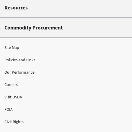
Resources
Commodity Procurement
Site Map
Policies and Links
Our Performance
Careers
Visit USDA
FOIA
Civil Rights