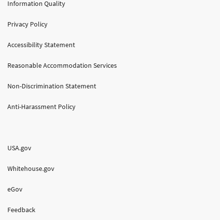
Information Quality
Privacy Policy
Accessibility Statement
Reasonable Accommodation Services
Non-Discrimination Statement
Anti-Harassment Policy
USA.gov
Whitehouse.gov
eGov
Feedback