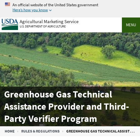
Skip
An official website of the United States government
to
Here’s how you know
main
Agricultural Marketing Service
content
MENU
U.S. DEPARTMENT OF AGRICULTURE
Greenhouse Gas Technical
Assistance Provider and Third-
Party Verifier Program
Breadcrumb
HOME
RULES & REGULATIONS
GREENHOUSE GAS TECHNICAL ASSISTANCE PROVIDER AND THIRD-PARTY VERIFIER PROGRAM