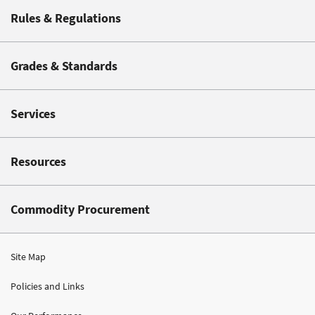
Rules & Regulations
Grades & Standards
Services
Resources
Commodity Procurement
Site Map
Policies and Links