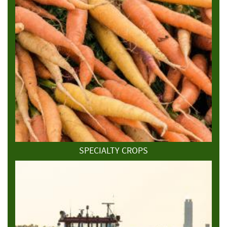
SPECIALTY CROPS