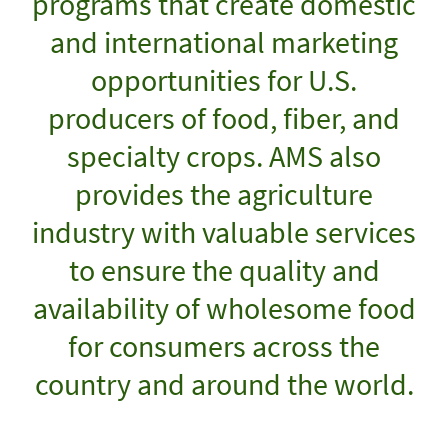
programs that create domestic
and international marketing
opportunities for U.S.
producers of food, fiber, and
specialty crops. AMS also
provides the agriculture
industry with valuable services
to ensure the quality and
availability of wholesome food
for consumers across the
country and around the world.