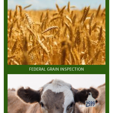
FEDERAL GRAIN INSPECTION