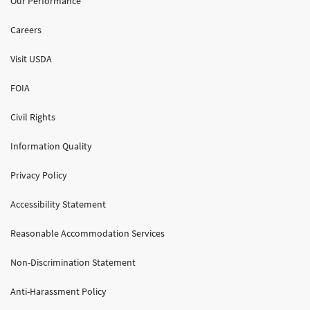
Our Performance
Careers
Visit USDA
FOIA
Civil Rights
Information Quality
Privacy Policy
Accessibility Statement
Reasonable Accommodation Services
Non-Discrimination Statement
Anti-Harassment Policy