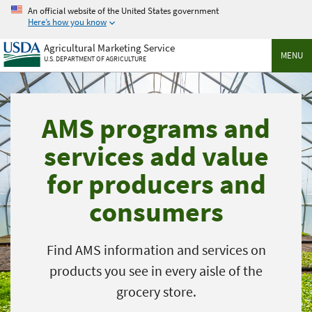
Skip
An official website of the United States government
to
Here’s how you know
main
Agricultural Marketing Service
content
MENU
U.S. DEPARTMENT OF AGRICULTURE
AMS programs and
services add value
for producers and
consumers
Find AMS information and services on
products you see in every aisle of the
grocery store.