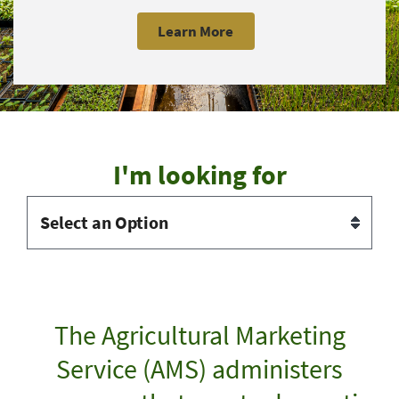
Learn More
I'm looking for
The Agricultural Marketing
Service (AMS) administers