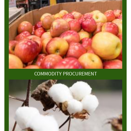
COMMODITY PROCUREMENT