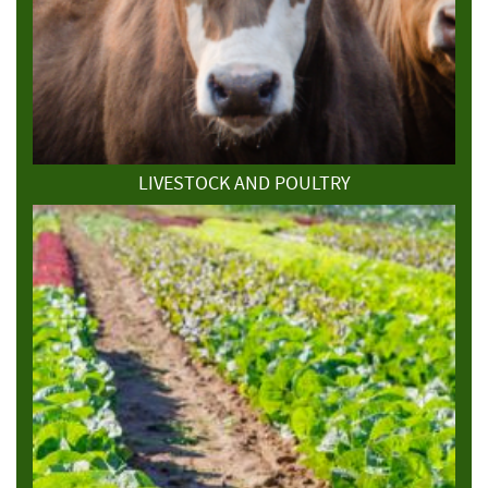
LIVESTOCK AND POULTRY