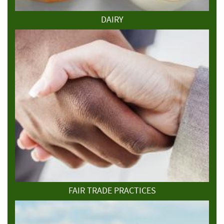
DAIRY
FAIR TRADE PRACTICES