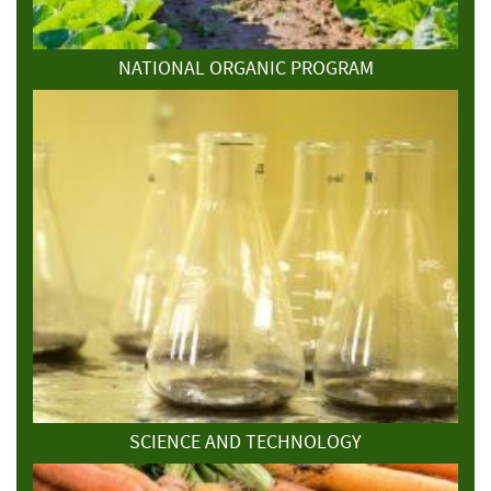
NATIONAL ORGANIC PROGRAM
SCIENCE AND TECHNOLOGY