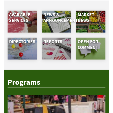
AVAILABLE
NEWS &
MARKET
SERVICES
ANNOUNCEMENTS
NEWS
DIRECTORIES
REPORTS
OPEN FOR
COMMENT
Programs