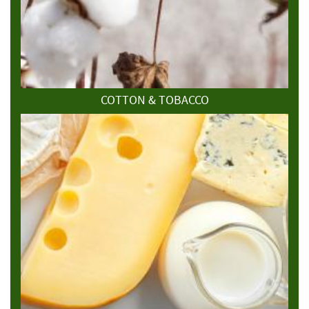
COTTON & TOBACCO