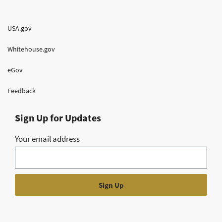
USA.gov
Whitehouse.gov
eGov
Feedback
Sign Up for Updates
Your email address