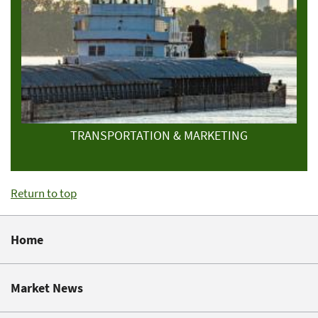
TRANSPORTATION & MARKETING
Return to top
Home
Market News