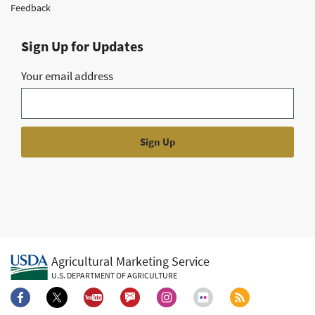
Feedback
Sign Up for Updates
Your email address
Agricultural Marketing Service
U.S. DEPARTMENT OF AGRICULTURE