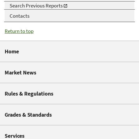
Search Previous Reports
Contacts
Return to top
Home
Market News
Rules & Regulations
Grades & Standards
Services