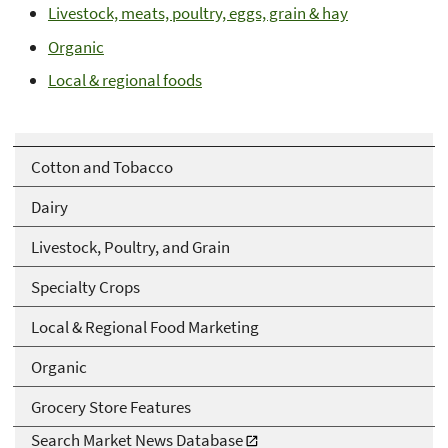
Livestock, meats, poultry, eggs, grain & hay
Organic
Local & regional foods
Cotton and Tobacco
Dairy
Livestock, Poultry, and Grain
Specialty Crops
Local & Regional Food Marketing
Organic
Grocery Store Features
Search Market News Database