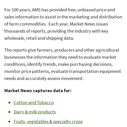
For 100 years, AMS has provided free, unbiased price and
sales information to assist in the marketing and distribution
of farm commodities. Each year, Market News issues
thousands of reports, providing the industry with key
wholesale, retail and shipping data.
The reports give farmers, producers and other agricultural
businesses the information they need to evaluate market
conditions, identify trends, make purchasing decisions,
monitor price patterns, evaluate transportation equipment
needs and accurately assess movement.
Market News captures data for:
Cotton and Tobacco
Dairy & milk products
Fruits, vegetables & specialty crops