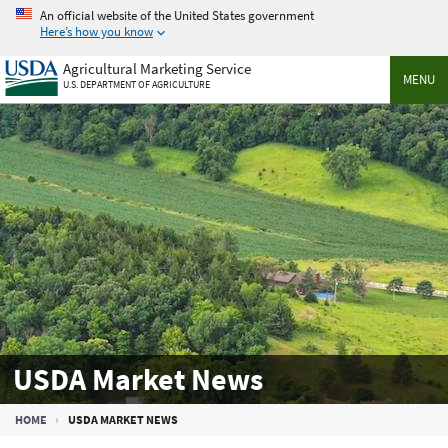
Skip
An official website of the United States government
to
Here’s how you know
main
Agricultural Marketing Service
content
MENU
U.S. DEPARTMENT OF AGRICULTURE
USDA Market News
Breadcrumb
HOME
USDA MARKET NEWS