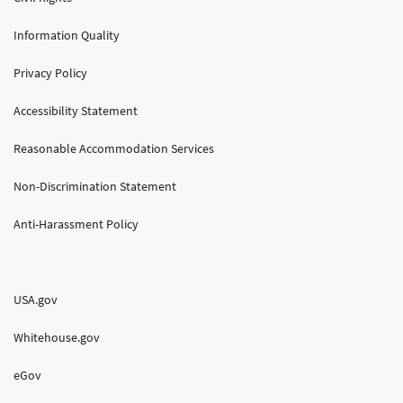
Information Quality
Privacy Policy
Accessibility Statement
Reasonable Accommodation Services
Non-Discrimination Statement
Anti-Harassment Policy
USA.gov
Whitehouse.gov
eGov