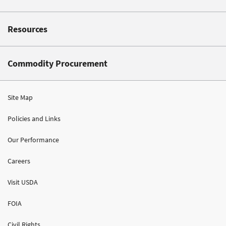
Resources
Commodity Procurement
Site Map
Policies and Links
Our Performance
Careers
Visit USDA
FOIA
Civil Rights