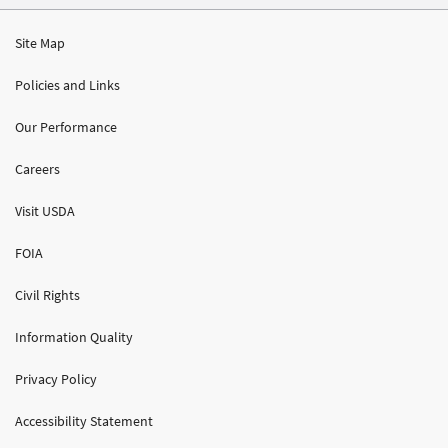
Site Map
Policies and Links
Our Performance
Careers
Visit USDA
FOIA
Civil Rights
Information Quality
Privacy Policy
Accessibility Statement