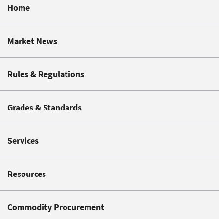
Home
Market News
Rules & Regulations
Grades & Standards
Services
Resources
Commodity Procurement