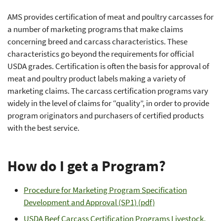
AMS provides certification of meat and poultry carcasses for
a number of marketing programs that make claims
concerning breed and carcass characteristics. These
characteristics go beyond the requirements for official
USDA grades. Certification is often the basis for approval of
meat and poultry product labels making a variety of
marketing claims. The carcass certification programs vary
widely in the level of claims for “quality”, in order to provide
program originators and purchasers of certified products
with the best service.
How do I get a Program?
Procedure for Marketing Program Specification
Development and Approval (SP1) (pdf)
USDA Beef Carcass Certification Programs Livestock,