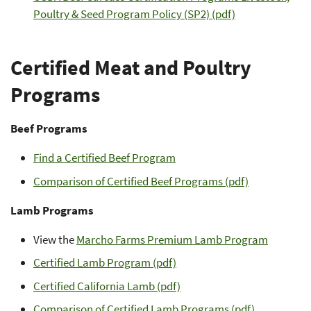
Poultry & Seed Program Policy (SP2) (pdf)
Certified Meat and Poultry
Programs
Beef Programs
Find a Certified Beef Program
Comparison of Certified Beef Programs (pdf)
Lamb Programs
View the
Marcho Farms Premium Lamb Program
Certified Lamb Program (pdf)
Certified California Lamb (pdf)
Comparison of Certified Lamb Programs (pdf)