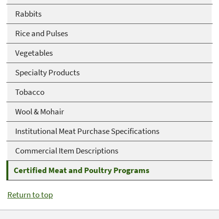
Rabbits
Rice and Pulses
Vegetables
Specialty Products
Tobacco
Wool & Mohair
Institutional Meat Purchase Specifications
Commercial Item Descriptions
Certified Meat and Poultry Programs
Return to top