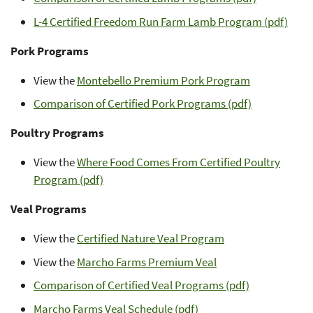
L-4 Certified Freedom Run Farm Lamb Program (pdf)
Pork Programs
View the
Montebello Premium Pork Program
Comparison of Certified Pork Programs (pdf)
Poultry Programs
View the
Where Food Comes From Certified Poultry
Program (pdf)
Veal Programs
View the
Certified Nature Veal Program
View the
Marcho Farms Premium Veal
Comparison of Certified Veal Programs (pdf)
Marcho Farms Veal Schedule (pdf)