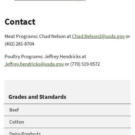
Contact
Meat Programs: Chad Nelson at
Chad.Nelson2@usda.gov
or
(402) 281-8704
Poultry Programs: Jeffrey Hendricks at
Jeffrey.hendricks@usda.gov
or (770) 519-9572
Grades and Standards
Beef
Cotton
Dairy Products