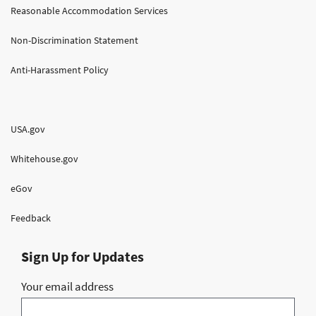
Reasonable Accommodation Services
Non-Discrimination Statement
Anti-Harassment Policy
USA.gov
Whitehouse.gov
eGov
Feedback
Sign Up for Updates
Your email address