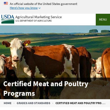
Skip
An official website of the United States government
to
Here’s how you know
main
Agricultural Marketing Service
content
MENU
U.S. DEPARTMENT OF AGRICULTURE
Certified Meat and Poultry
Programs
Breadcrumb
HOME
GRADES AND STANDARDS
CERTIFIED MEAT AND POULTRY PROGRAMS