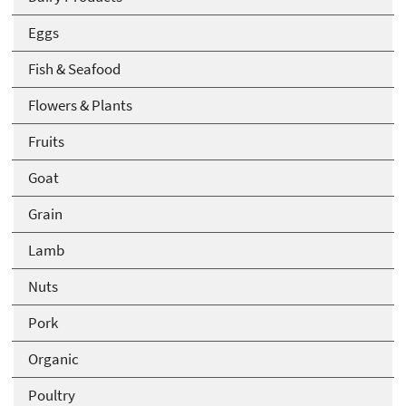
Eggs
Fish & Seafood
Flowers & Plants
Fruits
Goat
Grain
Lamb
Nuts
Pork
Organic
Poultry