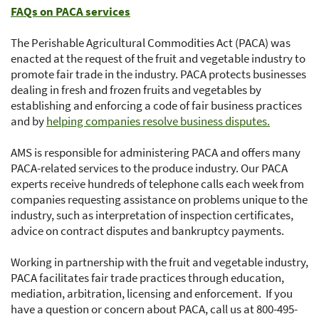
FAQs on PACA services
The Perishable Agricultural Commodities Act (PACA) was
enacted at the request of the fruit and vegetable industry to
promote fair trade in the industry. PACA protects businesses
dealing in fresh and frozen fruits and vegetables by
establishing and enforcing a code of fair business practices
and by
helping companies resolve business disputes.
AMS is responsible for administering PACA and offers many
PACA-related services to the produce industry. Our PACA
experts receive hundreds of telephone calls each week from
companies requesting assistance on problems unique to the
industry, such as interpretation of inspection certificates,
advice on contract disputes and bankruptcy payments.
Working in partnership with the fruit and vegetable industry,
PACA facilitates fair trade practices through education,
mediation, arbitration, licensing and enforcement. If you
have a question or concern about PACA, call us at 800-495-