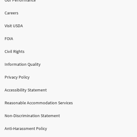
Careers
Visit USDA
FOIA
Civil Rights
Information Quality
Privacy Policy
Accessibility Statement
Reasonable Accommodation Services
Non-Discrimination Statement
Anti-Harassment Policy