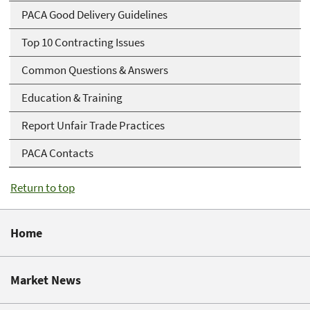
PACA Good Delivery Guidelines
Top 10 Contracting Issues
Common Questions & Answers
Education & Training
Report Unfair Trade Practices
PACA Contacts
Return to top
Home
Market News