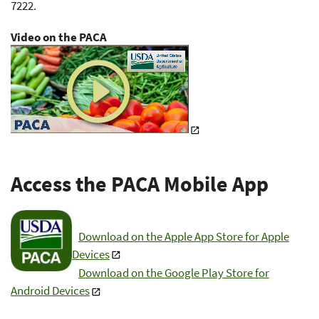
7222.
Video on the PACA
Access the PACA Mobile App
Download on the Apple App Store for Apple
Devices
Download on the Google Play Store for
Android Devices