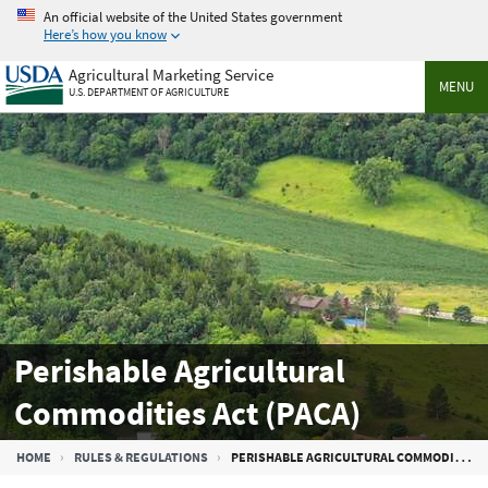
Skip
An official website of the United States government
to
Here’s how you know
main
Agricultural Marketing Service
content
MENU
U.S. DEPARTMENT OF AGRICULTURE
Perishable Agricultural
Commodities Act (PACA)
Breadcrumb
HOME
RULES & REGULATIONS
PERISHABLE AGRICULTURAL COMMODITIES ACT (PACA)