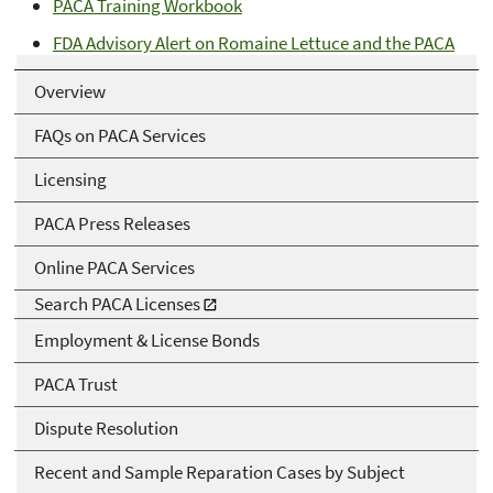
PACA Training Workbook
FDA Advisory Alert on Romaine Lettuce and the PACA
Overview
FAQs on PACA Services
Licensing
PACA Press Releases
Online PACA Services
Search PACA Licenses
Employment & License Bonds
PACA Trust
Dispute Resolution
Recent and Sample Reparation Cases by Subject