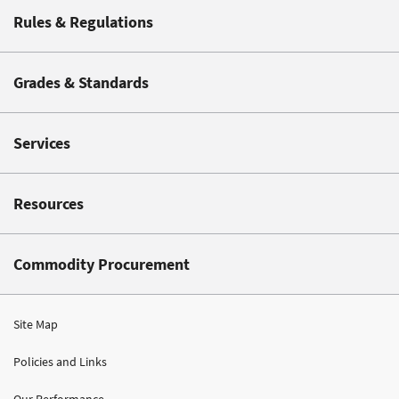
Rules & Regulations
Grades & Standards
Services
Resources
Commodity Procurement
Site Map
Policies and Links
Our Performance