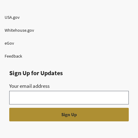
USA.gov
Whitehouse.gov
eGov
Feedback
Sign Up for Updates
Your email address