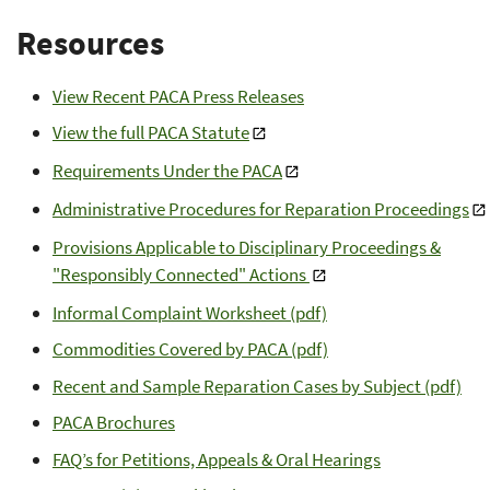
Resources
View Recent PACA Press Releases
View the full PACA Statute
Requirements Under the PACA
Administrative Procedures for Reparation Proceedings
Provisions Applicable to Disciplinary Proceedings &
"Responsibly Connected" Actions
Informal Complaint Worksheet (pdf)
Commodities Covered by PACA (pdf)
Recent and Sample Reparation Cases by Subject (pdf)
PACA Brochures
FAQ’s for Petitions, Appeals & Oral Hearings