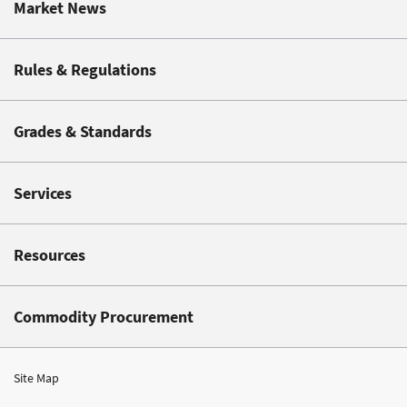
Market News
Rules & Regulations
Grades & Standards
Services
Resources
Commodity Procurement
Site Map