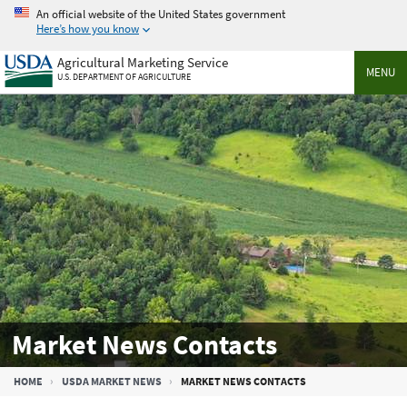
Skip
An official website of the United States government
to
Here’s how you know
main
Agricultural Marketing Service
content
MENU
U.S. DEPARTMENT OF AGRICULTURE
Market News Contacts
Breadcrumb
HOME
USDA MARKET NEWS
MARKET NEWS CONTACTS