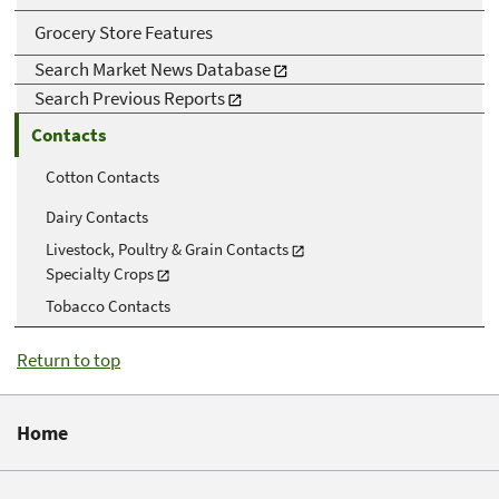
Grocery Store Features
Search Market News Database
Search Previous Reports
Contacts
Cotton Contacts
Dairy Contacts
Livestock, Poultry & Grain Contacts
Specialty Crops
Tobacco Contacts
Return to top
Home