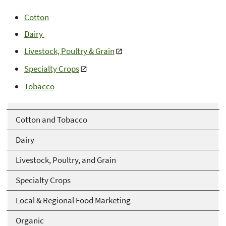
Cotton
Dairy
Livestock, Poultry & Grain
Specialty Crops
Tobacco
Cotton and Tobacco
Dairy
Livestock, Poultry, and Grain
Specialty Crops
Local & Regional Food Marketing
Organic