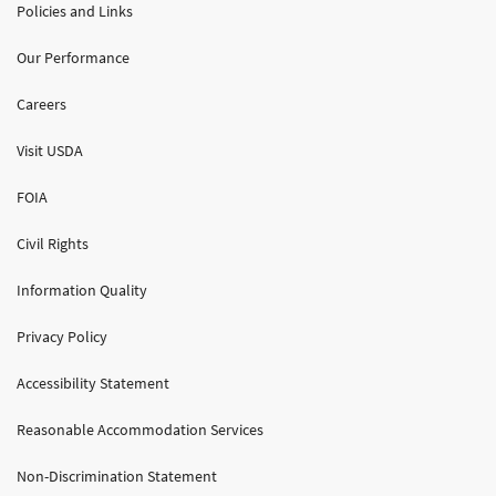
Policies and Links
Our Performance
Careers
Visit USDA
FOIA
Civil Rights
Information Quality
Privacy Policy
Accessibility Statement
Reasonable Accommodation Services
Non-Discrimination Statement