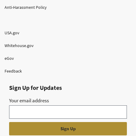
Anti-Harassment Policy
USA.gov
Whitehouse.gov
eGov
Feedback
Sign Up for Updates
Your email address