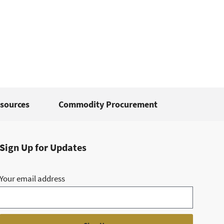
sources
Commodity Procurement
Sign Up for Updates
Your email address