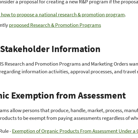
onsider a proposal for creating a new R&P program if the proposa
 how to propose a national research & promotion program
.
ntly
proposed Research & Promotion Programs
Stakeholder Information
S Research and Promotion Programs and Marketing Orders wantin
regarding information activities, approval processes, and travel
ic Exemption from Assessment
ms allow persons that produce, handle, market, process, manufa
roducts to be exempt from paying assessments regardless of whet
Rule -
Exemption of Organic Products From Assessment Under 