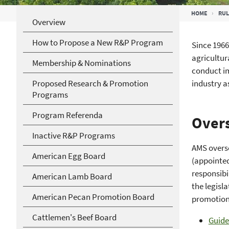
Breadcrumb
HOME
RUL
Overview
How to Propose a New R&P Program
Since 1966
agricultur
Membership & Nominations
conduct im
Proposed Research & Promotion
industry 
Programs
Program Referenda
Overs
Inactive R&P Programs
AMS overs
American Egg Board
(appointed
responsibi
American Lamb Board
the legisl
American Pecan Promotion Board
promotion
Cattlemen's Beef Board
Guide