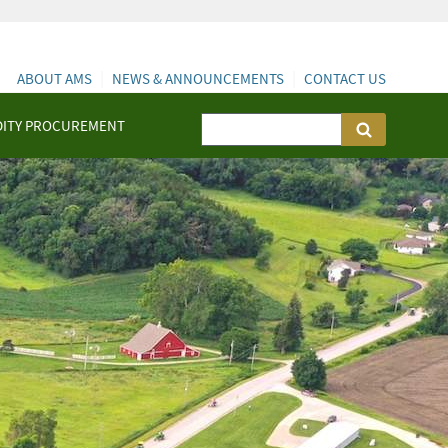
ABOUT AMS
NEWS & ANNOUNCEMENTS
CONTACT US
ITY PROCUREMENT