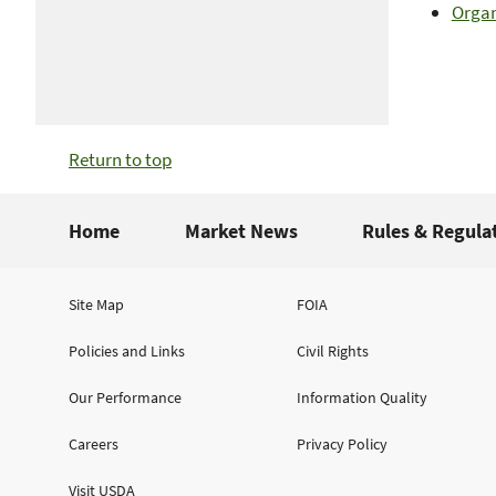
Organ
Return to top
Home
Market News
Rules & Regula
Site Map
FOIA
Policies and Links
Civil Rights
Our Performance
Information Quality
Careers
Privacy Policy
Visit USDA