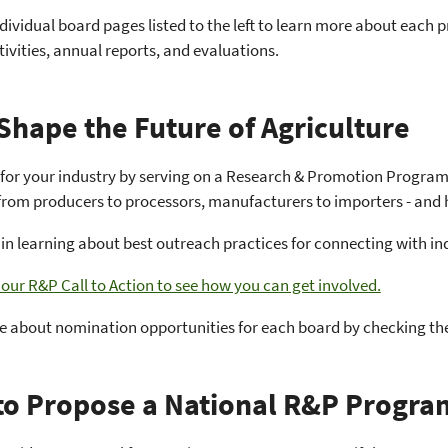
ndividual board pages listed to the left to learn more about each p
tivities, annual reports, and evaluations.
Shape the Future of Agriculture
 for your industry by serving on a Research & Promotion Program 
 from producers to processors, manufacturers to importers - and 
 in learning about best outreach practices for connecting with 
ur R&P Call to Action to see how you can get involved.
e about nomination opportunities for each board by checking th
o Propose a National R&P Progra