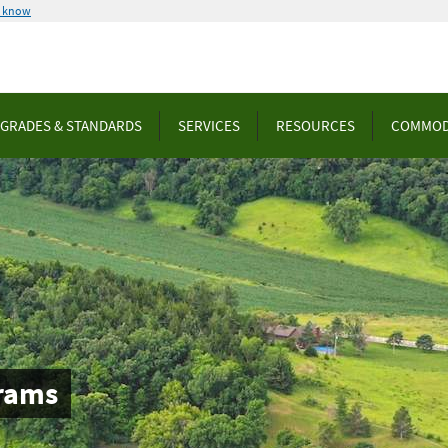
u know
GRADES & STANDARDS
SERVICES
RESOURCES
COMMOD
rams