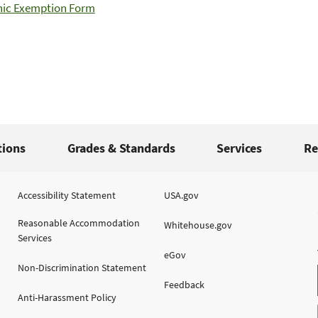
ic Exemption Form
tions
Grades & Standards
Services
Re
Accessibility Statement
USA.gov
Reasonable Accommodation
Whitehouse.gov
Services
eGov
Non-Discrimination Statement
Feedback
Anti-Harassment Policy