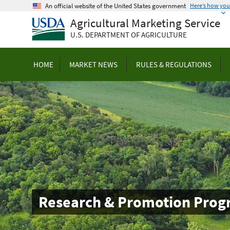
Skip
An official website of the United States government
Here’s how yo
to
Agricultural Marketing Service
main
U.S. DEPARTMENT OF AGRICULTURE
content
HOME
MARKET NEWS
RULES & REGULATIONS
Research & Promotion Prog