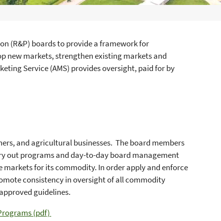
on (R&P) boards to provide a framework for
elop new markets, strengthen existing markets and
eting Service (AMS) provides oversight, paid for by
ers, and agricultural businesses. The board members
 carry out programs and day-to-day board management
e markets for its commodity. In order apply and enforce
promote consistency in oversight of all commodity
approved guidelines.
Programs (pdf)