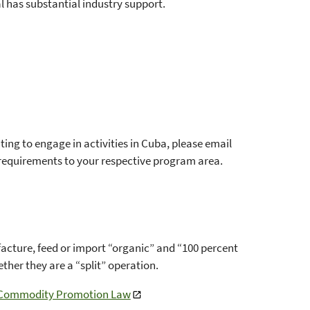
l has substantial industry support.
g to engage in activities in Cuba, please email
 requirements to your respective program area.
cture, feed or import “organic” and “100 percent
her they are a “split” operation.
a Commodity Promotion Law