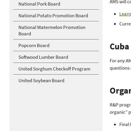
AMS will c
National Pork Board
Learn
National Potato Promotion Board
Curre
National Watermelon Promotion
Board
Cuba 
Popcorn Board
Softwood Lumber Board
For any AM
questions 
United Sorghum Checkoff Program
United Soybean Board
Organ
R&P progra
organic” p
Final 