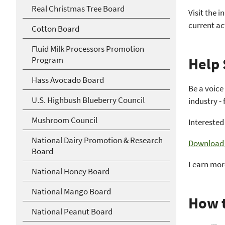
Real Christmas Tree Board
Visit the i
current ac
Cotton Board
Fluid Milk Processors Promotion
Program
Help 
Hass Avocado Board
Be a voice
U.S. Highbush Blueberry Council
industry -
Mushroom Council
Interested
National Dairy Promotion & Research
Download o
Board
Learn mor
National Honey Board
National Mango Board
How t
National Peanut Board