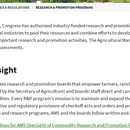
ES & REGULATIONS
RESEARCH & PROMOTION PROGRAMS
, Congress has authorized industry-funded research and promoti
al industries to pool their resources and combine efforts to dev
portant research and promotion activities. The Agricultural Mark
assessments.
ight
ees research and promotion boards that empower farmers, ranch
 by the Secretary of Agriculture) and boards’ staff direct and
lities. Every R&P program’s mission is to maintain and expand th
ative and regulatory provisions of checkoff acts and orders and 
 and research programs, AMS and the boards follow written and 
lines for AMS Oversight of Commodity Research and Promotion 