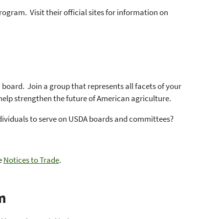
rogram. Visit their official sites for information on
board. Join a group that represents all facets of your
help strengthen the future of American agriculture.
individuals to serve on USDA boards and committees?
e
Notices to Trade
.
m