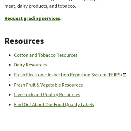
meat, dairy products, and tobacco.
Request grading services
.
Resources
Cotton and Tobacco Resources
Dairy Resources
Fresh Electronic Inspection Reporting System (FEIRS)
Fresh Fruit & Vegetable Resources
Livestock and Poultry Resources
Find Out About Our Food Quality Labels