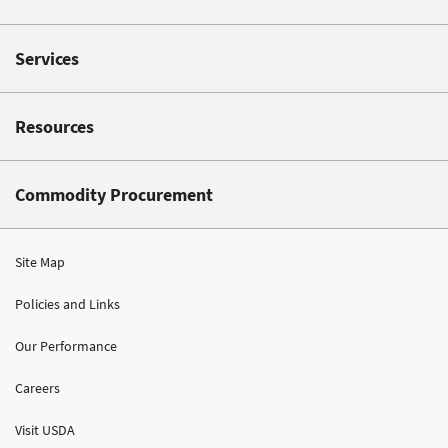
Services
Resources
Commodity Procurement
Site Map
Policies and Links
Our Performance
Careers
Visit USDA