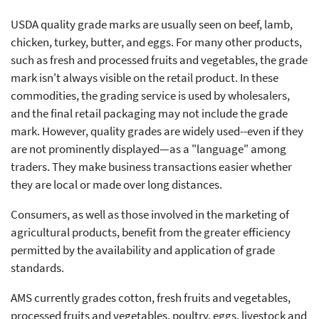
USDA quality grade marks are usually seen on beef, lamb,
chicken, turkey, butter, and eggs. For many other products,
such as fresh and processed fruits and vegetables, the grade
mark isn't always visible on the retail product. In these
commodities, the grading service is used by wholesalers,
and the final retail packaging may not include the grade
mark. However, quality grades are widely used--even if they
are not prominently displayed—as a "language" among
traders. They make business transactions easier whether
they are local or made over long distances.
Consumers, as well as those involved in the marketing of
agricultural products, benefit from the greater efficiency
permitted by the availability and application of grade
standards.
AMS currently grades cotton, fresh fruits and vegetables,
processed fruits and vegetables, poultry, eggs, livestock and