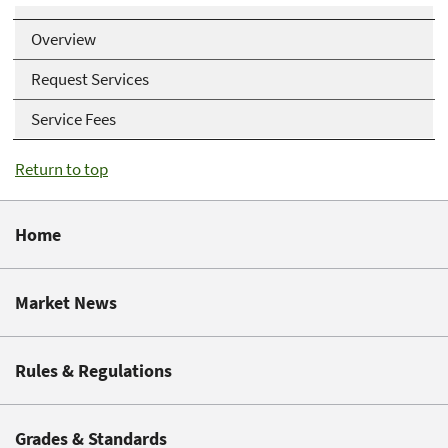
Overview
Request Services
Service Fees
Return to top
Home
Market News
Rules & Regulations
Grades & Standards