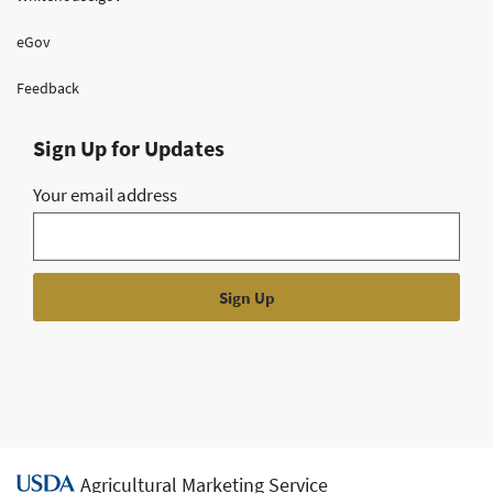
eGov
Feedback
Sign Up for Updates
Your email address
Agricultural Marketing Service