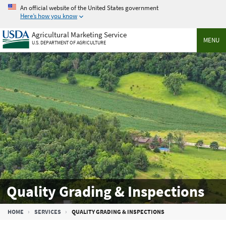
Skip
An official website of the United States government
to
Here’s how you know
main
Agricultural Marketing Service
content
MENU
U.S. DEPARTMENT OF AGRICULTURE
Quality Grading & Inspections
Breadcrumb
HOME
SERVICES
QUALITY GRADING & INSPECTIONS