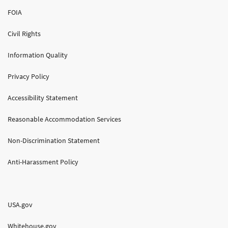
FOIA
Civil Rights
Information Quality
Privacy Policy
Accessibility Statement
Reasonable Accommodation Services
Non-Discrimination Statement
Anti-Harassment Policy
USA.gov
Whitehouse.gov