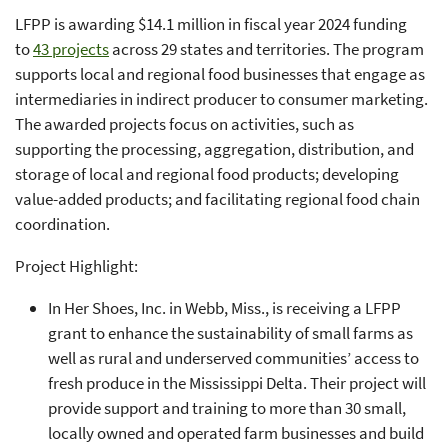
LFPP is awarding $14.1 million in fiscal year 2024 funding
to
43 projects
across 29 states and territories. The program
supports local and regional food businesses that engage as
intermediaries in indirect producer to consumer marketing.
The awarded projects focus on activities, such as
supporting the processing, aggregation, distribution, and
storage of local and regional food products; developing
value-added products; and facilitating regional food chain
coordination.
Project Highlight:
In Her Shoes, Inc. in Webb, Miss., is receiving a LFPP
grant to enhance the sustainability of small farms as
well as rural and underserved communities’ access to
fresh produce in the Mississippi Delta. Their project will
provide support and training to more than 30 small,
locally owned and operated farm businesses and build