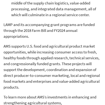
middle of the supply chain logistics, value-added
processing, and integrated data management, all of
which will culminate in a regional service center.
LAMP and its accompanying grant programs are funded
through the 2018 Farm Bill and FY2024 annual
appropriations.
AMS supports U.S. food and agricultural product market
opportunities, while increasing consumer access to fresh,
healthy foods through applied research, technical services,
and congressionally funded grants. These projects will
support the development, coordination and expansion of
direct producer-to-consumer marketing, local and regional
food markets and enterprises and value-added agricultural
products.
To learn more about AMS’s investments in enhancing and
strengthening agricultural systems,