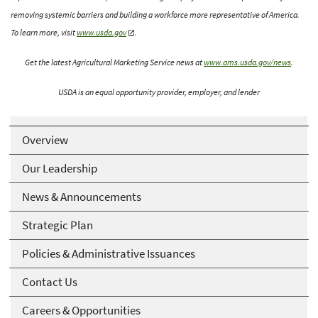
removing systemic barriers and building a workforce more representative of America.
To learn more, visit
www.usda.gov
.
Get the latest Agricultural Marketing Service news at
www.ams.usda.gov/news
.
USDA is an equal opportunity provider, employer, and lender
Overview
Our Leadership
News & Announcements
Strategic Plan
Policies & Administrative Issuances
Contact Us
Careers & Opportunities