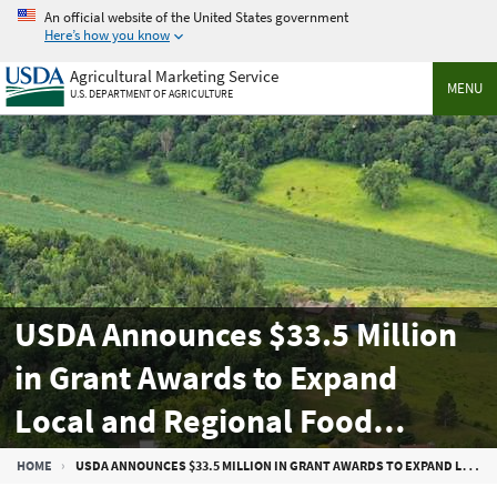
Skip
An official website of the United States government
to
Here’s how you know
main
Agricultural Marketing Service
content
MENU
U.S. DEPARTMENT OF AGRICULTURE
USDA Announces $33.5 Million
in Grant Awards to Expand
Local and Regional Food
Systems
Breadcrumb
HOME
USDA ANNOUNCES $33.5 MILLION IN GRANT AWARDS TO EXPAND LOCAL AND REGIONAL FOOD SYSTEMS