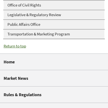
Office of Civil Rights
Legislative & Regulatory Review
Public Affairs Office
Transportation & Marketing Program
Return to top
Home
Market News
Rules & Regulations