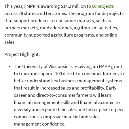
This year, FMPP is awarding $14.2 million to
60 projects
across 28 states and territories. The program funds projects
that support producer-to-consumer markets, such as
farmers markets, roadside stands, agritourism activities,
community-supported agriculture programs, and online
sales.
Project Highlight:
The University of Wisconsin is receiving an FMPP grant
to train and support 100 direct-to-consumer farmers to
better understand key business management systems
that result in increased sales and profitability. Early-
career and direct-to-consumer farmers will learn
financial management skills and financial acumen to
diversify and expand their sales and foster peer-to-peer
connections to improve financial and sales
management confidence.