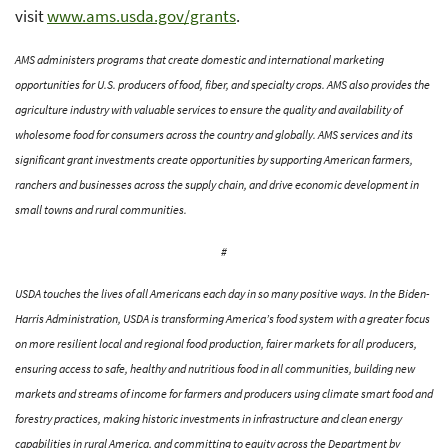
visit
www.ams.usda.gov/grants
.
AMS administers programs that create domestic and international marketing
opportunities for U.S. producers of food, fiber, and specialty crops. AMS also provides the
agriculture industry with valuable services to ensure the quality and availability of
wholesome food for consumers across the country and globally. AMS services and its
significant grant investments create opportunities by supporting American farmers,
ranchers and businesses across the supply chain, and drive economic development in
small towns and rural communities.
#
USDA touches the lives of all Americans each day in so many positive ways. In the Biden-
Harris Administration, USDA is transforming America’s food system with a greater focus
on more resilient local and regional food production, fairer markets for all producers,
ensuring access to safe, healthy and nutritious food in all communities, building new
markets and streams of income for farmers and producers using climate smart food and
forestry practices, making historic investments in infrastructure and clean energy
capabilities in rural America, and committing to equity across the Department by