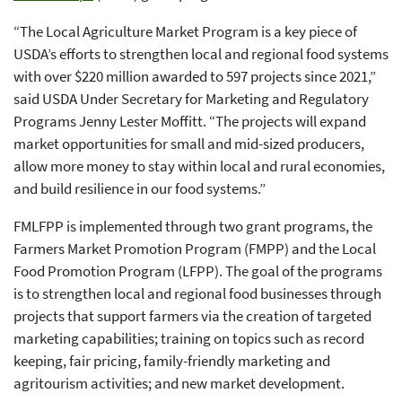
“The Local Agriculture Market Program is a key piece of
USDA’s efforts to strengthen local and regional food systems
with over $220 million awarded to 597 projects since 2021,”
said USDA Under Secretary for Marketing and Regulatory
Programs Jenny Lester Moffitt. “The projects will expand
market opportunities for small and mid-sized producers,
allow more money to stay within local and rural economies,
and build resilience in our food systems.”
FMLFPP is implemented through two grant programs, the
Farmers Market Promotion Program (FMPP) and the Local
Food Promotion Program (LFPP). The goal of the programs
is to strengthen local and regional food businesses through
projects that support farmers via the creation of targeted
marketing capabilities; training on topics such as record
keeping, fair pricing, family-friendly marketing and
agritourism activities; and new market development.