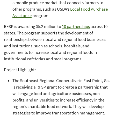
a mobile produce market that connects farmers to
other programs, such as USDA’s
Local Food Purchase
Assistance
program.
RFSP is awarding $5.2 million to
10 partnerships
across 10
states. The program supports the development of
relationships between local and regional food businesses
and institutions, such as schools, hospitals, and
governments to increase local and regional foods in
institutional cafeterias and meal programs.
Project Highlight:
The Southeast Regional Cooperative in East Point, Ga.
is receiving a RFSP grant to create a partnership that
will engage food and agriculture businesses, non-
profits, and universities to increase efficiency in the
region’s charitable food network. They will develop
strategies to improve transportation management,