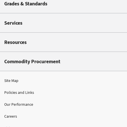
Grades & Standards
Services
Resources
Commodity Procurement
Site Map
Policies and Links
Our Performance
Careers