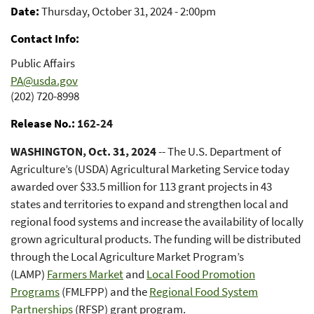
Date
Thursday, October 31, 2024 - 2:00pm
Contact Info
Public Affairs
PA@usda.gov
(202) 720-8998
Release No.
162-24
WASHINGTON, Oct. 31, 2024
-- The U.S. Department of
Agriculture’s (USDA) Agricultural Marketing Service today
awarded over $33.5 million for 113 grant projects in 43
states and territories to expand and strengthen local and
regional food systems and increase the availability of locally
grown agricultural products. The funding will be distributed
through the Local Agriculture Market Program’s
(LAMP)
Farmers Market
and
Local Food Promotion
Programs
(FMLFPP) and the
Regional Food System
Partnerships
(RFSP) grant program.