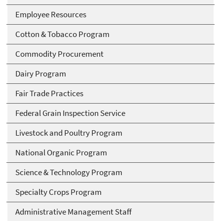
Employee Resources
Cotton & Tobacco Program
Commodity Procurement
Dairy Program
Fair Trade Practices
Federal Grain Inspection Service
Livestock and Poultry Program
National Organic Program
Science & Technology Program
Specialty Crops Program
Administrative Management Staff