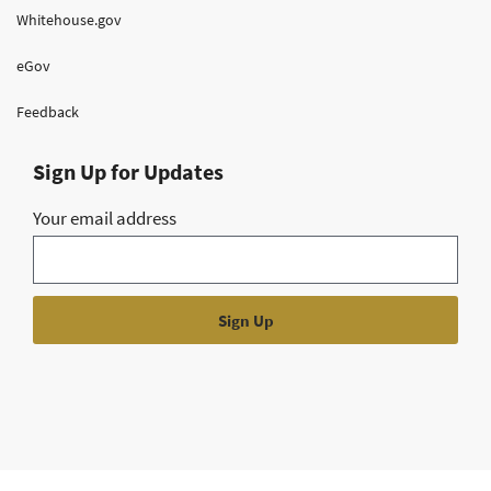
Whitehouse.gov
eGov
Feedback
Sign Up for Updates
Your email address