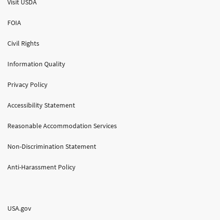
Visit USDA
FOIA
Civil Rights
Information Quality
Privacy Policy
Accessibility Statement
Reasonable Accommodation Services
Non-Discrimination Statement
Anti-Harassment Policy
USA.gov