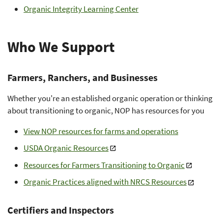
Organic Integrity Learning Center
Who We Support
Farmers, Ranchers, and Businesses
Whether you're an established organic operation or thinking
about transitioning to organic, NOP has resources for you
View NOP resources for farms and operations
USDA Organic Resources
Resources for Farmers Transitioning to Organic
Organic Practices aligned with NRCS Resources
Certifiers and Inspectors