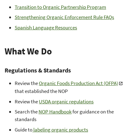
Transition to Organic Partnership Program
Strengthening Organic Enforcement Rule FAQs
Spanish Language Resources
What We Do
Regulations & Standards
Review the
Organic Foods Production Act (OFPA)
that established the NOP
Review the
USDA organic regulations
Search the
NOP Handbook
for guidance on the
standards
Guide to
labeling organic products