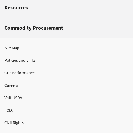
Resources
Commodity Procurement
Site Map
Policies and Links
Our Performance
Careers
Visit USDA
FOIA
Civil Rights