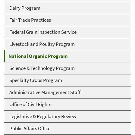
Dairy Program
Fair Trade Practices
Federal Grain Inspection Service
Livestock and Poultry Program
National Organic Program
Science & Technology Program
Specialty Crops Program
Administrative Management Staff
Office of Civil Rights
Legislative & Regulatory Review
Public Affairs Office