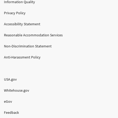
Information Quality
Privacy Policy
Accessibility Statement
Reasonable Accommodation Services
Non-Discrimination Statement
Anti-Harassment Policy
USA.gov
Whitehouse.gov
eGov
Feedback