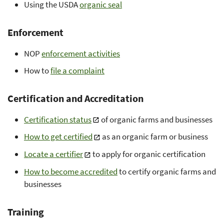
Using the USDA
organic seal
Enforcement
NOP
enforcement activities
How to
file a complaint
Certification and Accreditation
Certification status
of organic farms and businesses
How to get certified
as an organic farm or business
Locate a certifier
to apply for organic certification
How to become accredited
to certify organic farms and
businesses
Training