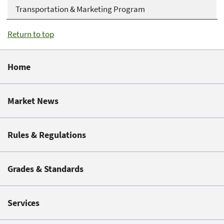
Transportation & Marketing Program
Return to top
Home
Market News
Rules & Regulations
Grades & Standards
Services