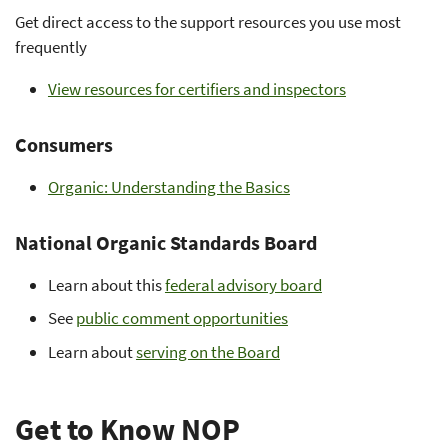
Get direct access to the support resources you use most
frequently
View resources for certifiers and inspectors
Consumers
Organic: Understanding the Basics
National Organic Standards Board
Learn about this
federal advisory board
See
public comment opportunities
Learn about
serving on the Board
Get to Know NOP