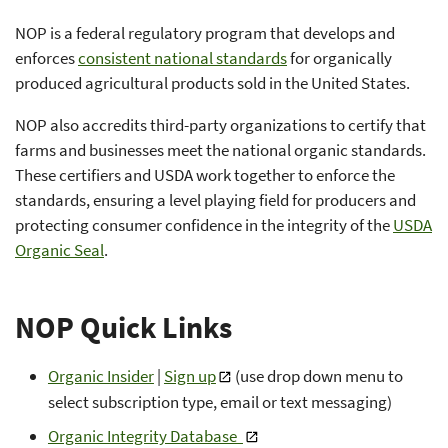
NOP is a federal regulatory program that develops and
enforces
consistent national standards
for organically
produced agricultural products sold in the United States.
NOP also accredits third-party organizations to certify that
farms and businesses meet the national organic standards.
These certifiers and USDA work together to enforce the
standards, ensuring a level playing field for producers and
protecting consumer confidence in the integrity of the
USDA
Organic Seal
.
NOP Quick Links
Organic Insider
|
Sign up
(use drop down menu to
select subscription type, email or text messaging)
Organic Integrity Database