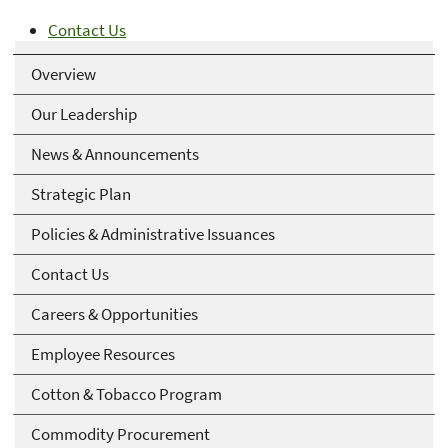
Contact Us
Overview
Our Leadership
News & Announcements
Strategic Plan
Policies & Administrative Issuances
Contact Us
Careers & Opportunities
Employee Resources
Cotton & Tobacco Program
Commodity Procurement