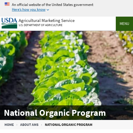
Skip
An official website of the United States government
to
Here’s how you know
main
Agricultural Marketing Service
content
MENU
U.S. DEPARTMENT OF AGRICULTURE
National Organic Program
Breadcrumb
HOME
ABOUT AMS
NATIONAL ORGANIC PROGRAM