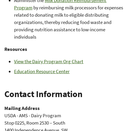
Administer the
Milk Donation Reimbursement
Program
by reimbursing milk processors for expenses
related to donating milk to eligible distributing
organizations, thereby reducing food waste and
providing nutrition assistance to low-income
individuals
Resources
View the Dairy Program Org Chart
Education Resource Center
Contact Information
Mailing Address
USDA - AMS - Dairy Program
Stop 0225, Room 2530 – South
1400 Independence Avenue, SW