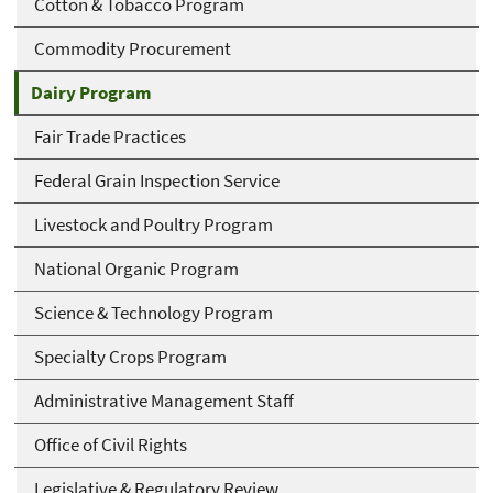
Cotton & Tobacco Program
Commodity Procurement
Dairy Program
Fair Trade Practices
Federal Grain Inspection Service
Livestock and Poultry Program
National Organic Program
Science & Technology Program
Specialty Crops Program
Administrative Management Staff
Office of Civil Rights
Legislative & Regulatory Review