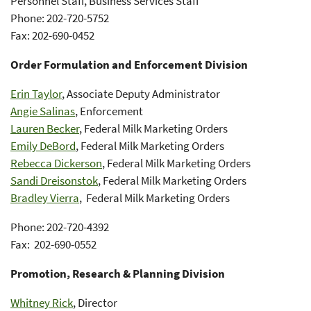
Personnel Staff, Business Services Staff
Phone: 202-720-5752
Fax: 202-690-0452
Order Formulation and Enforcement Division
Erin Taylor
, Associate Deputy Administrator
Angie Salinas
, Enforcement
Lauren Becker
, Federal Milk Marketing Orders
Emily DeBord
, Federal Milk Marketing Orders
Rebecca Dickerson
, Federal Milk Marketing Orders
Sandi Dreisonstok
, Federal Milk Marketing Orders
Bradley Vierra
, Federal Milk Marketing Orders
Phone: 202-720-4392
Fax: 202-690-0552
Promotion, Research & Planning Division
Whitney Rick
, Director