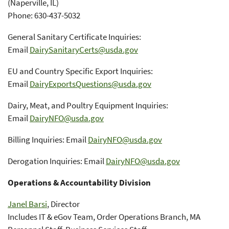
(Naperville, IL)
Phone: 630-437-5032
General Sanitary Certificate Inquiries:
Email
DairySanitaryCerts@usda.gov
EU and Country Specific Export Inquiries:
Email
DairyExportsQuestions@usda.gov
Dairy, Meat, and Poultry Equipment Inquiries:
Email
DairyNFO@usda.gov
Billing Inquiries: Email
DairyNFO@usda.gov
Derogation Inquiries: Email
DairyNFO@usda.gov
Operations & Accountability Division
Janel Barsi
, Director
Includes IT & eGov Team, Order Operations Branch, MA