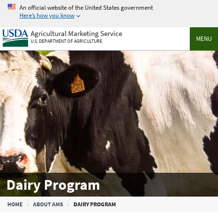
Skip
An official website of the United States government
to
Here’s how you know
main
Agricultural Marketing Service
content
MENU
U.S. DEPARTMENT OF AGRICULTURE
Dairy Program
Breadcrumb
HOME
ABOUT AMS
DAIRY PROGRAM