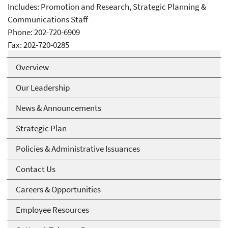
Includes: Promotion and Research, Strategic Planning &
Communications Staff
Phone: 202-720-6909
Fax: 202-720-0285
Overview
Our Leadership
News & Announcements
Strategic Plan
Policies & Administrative Issuances
Contact Us
Careers & Opportunities
Employee Resources