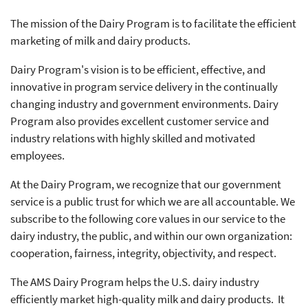
The mission of the Dairy Program is to facilitate the efficient
marketing of milk and dairy products.
Dairy Program's vision is to be efficient, effective, and
innovative in program service delivery in the continually
changing industry and government environments. Dairy
Program also provides excellent customer service and
industry relations with highly skilled and motivated
employees.
At the Dairy Program, we recognize that our government
service is a public trust for which we are all accountable. We
subscribe to the following core values in our service to the
dairy industry, the public, and within our own organization:
cooperation, fairness, integrity, objectivity, and respect.
The AMS Dairy Program helps the U.S. dairy industry
efficiently market high-quality milk and dairy products. It