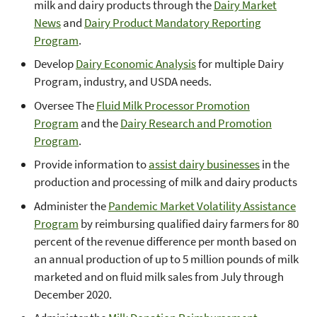
milk and dairy products through the
Dairy Market
News
and
Dairy Product Mandatory Reporting
Program
.
Develop
Dairy Economic Analysis
for multiple Dairy
Program, industry, and USDA needs.
Oversee The
Fluid Milk Processor Promotion
Program
and the
Dairy Research and Promotion
Program
.
Provide information to
assist dairy businesses
in the
production and processing of milk and dairy products
Administer the
Pandemic Market Volatility Assistance
Program
by reimbursing qualified dairy farmers for 80
percent of the revenue difference per month based on
an annual production of up to 5 million pounds of milk
marketed and on fluid milk sales from July through
December 2020.