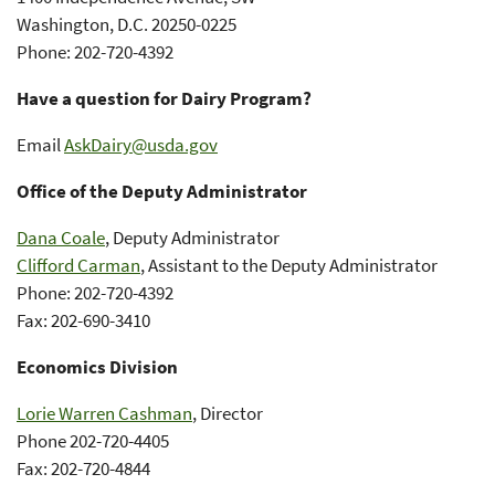
Washington, D.C. 20250-0225
Phone: 202-720-4392
Have a question for Dairy Program?
Email
AskDairy@usda.gov
Office of the Deputy Administrator
Dana Coale
, Deputy Administrator
Clifford Carman
, Assistant to the Deputy Administrator
Phone: 202-720-4392
Fax: 202-690-3410
Economics Division
Lorie Warren Cashman
, Director
Phone 202-720-4405
Fax: 202-720-4844