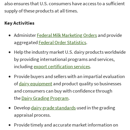
also ensures that U.S. consumers have access to a sufficient
supply of these products at all times.
Key Activities
Administer
Federal Milk Marketing Orders
and provide
aggregated
Federal Order Statistics
.
Help the industry market U.S. dairy products worldwide
by providing international programs and services,
including
export certification services
.
Provide buyers and sellers with an impartial evaluation
of
dairy equipment
and product quality so businesses
and consumers can buy with confidence through
the
Dairy Grading Program
.
Develop
dairy grade standards
used in the grading
appraisal process.
Provide timely and accurate market information on