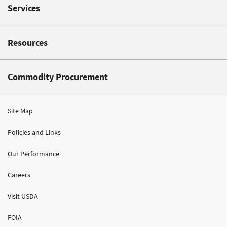
Services
Resources
Commodity Procurement
Site Map
Policies and Links
Our Performance
Careers
Visit USDA
FOIA