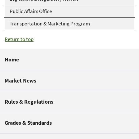
Public Affairs Office
Transportation & Marketing Program
Return to top
Home
Market News
Rules & Regulations
Grades & Standards