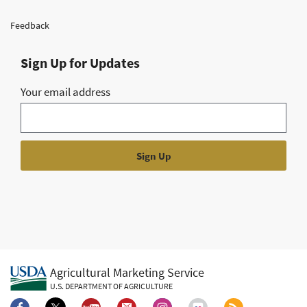
Feedback
Sign Up for Updates
Your email address
Agricultural Marketing Service
U.S. DEPARTMENT OF AGRICULTURE