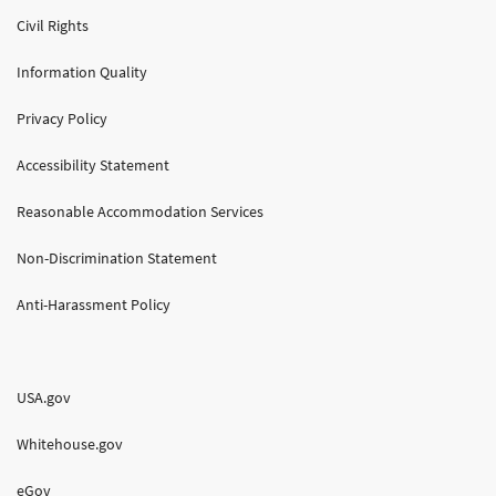
Civil Rights
Information Quality
Privacy Policy
Accessibility Statement
Reasonable Accommodation Services
Non-Discrimination Statement
Anti-Harassment Policy
USA.gov
Whitehouse.gov
eGov