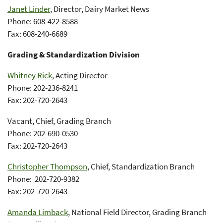
Janet Linder
, Director, Dairy Market News
Phone: 608-422-8588
Fax: 608-240-6689
Grading & Standardization Division
Whitney Rick
, Acting Director
Phone: 202-236-8241
Fax: 202-720-2643
Vacant, Chief, Grading Branch
Phone: 202-690-0530
Fax: 202-720-2643
Christopher Thompson
, Chief, Standardization Branch
Phone: 202-720-9382
Fax: 202-720-2643
Amanda Limback
, National Field Director, Grading Branch