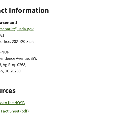
ct Information
Arsenault
arsenault@usda.gov
081
ffice: 202-720-3252
S-NOP
pendence Avenue, SW,
, Ag Stop 0268,
n, DC 20250
urces
s to the NOSB
Fact Sheet (pdf)