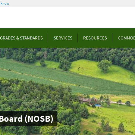
u know
GRADES & STANDARDS
SERVICES
RESOURCES
COMMOD
 Board (NOSB)