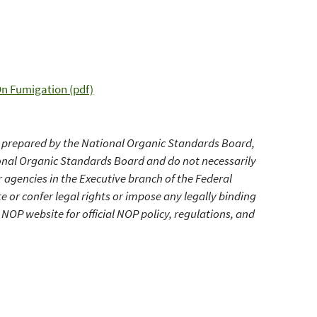
n Fumigation (pdf)
prepared by the National Organic Standards Board,
ional Organic Standards Board and do not necessarily
r agencies in the Executive branch of the Federal
r confer legal rights or impose any legally binding
NOP website for official NOP policy, regulations, and