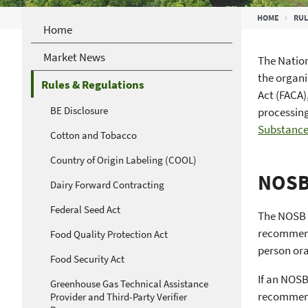
Breadcrumb
HOME
RUL
Home
Market News
The Nation
the organi
Rules & Regulations
Act (FACA)
BE Disclosure
processing
Substance
Cotton and Tobacco
Country of Origin Labeling (COOL)
NOSB 
Dairy Forward Contracting
Federal Seed Act
The NOSB g
recommenda
Food Quality Protection Act
person ora
Food Security Act
If an NOSB
Greenhouse Gas Technical Assistance
recommend
Provider and Third-Party Verifier