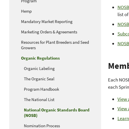
Program
NOSB 
Hemp
list o
Mandatory Market Reporting
NOSB
Marketing Orders & Agreements
Subco
Resources for Plant Breeders and Seed
NOSB
Growers
Organic Regulations
Memb
Organic Labeling
The Organic Seal
Each NOSB 
each Sprin
Program Handbook
View 
The National List
View 
National Organic Standards Board
(NOSB)
Learn
Nomination Process