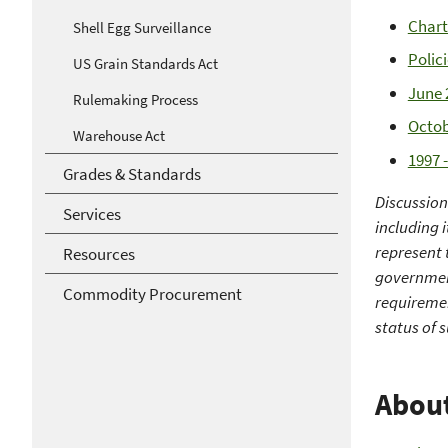
Chart
Shell Egg Surveillance
Polic
US Grain Standards Act
June 
Rulemaking Process
Octob
Warehouse Act
1997 
Grades & Standards
Discussio
Services
including 
represent 
Resources
government
Commodity Procurement
requiremen
status of 
Abou