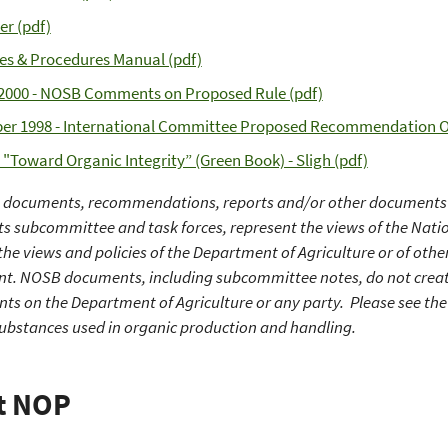
er (pdf)
ies & Procedures Manual (pdf)
2000 - NOSB Comments on Proposed Rule (pdf)
er 1998 - International Committee Proposed Recommendation O
- "Toward Organic Integrity” (Green Book) - Sligh (pdf)
n documents, recommendations, reports and/or other documents 
its subcommittee and task forces, represent the views of the Nat
the views and policies of the Department of Agriculture or of othe
. NOSB documents, including subcommittee notes, do not create o
ts on the Department of Agriculture or any party. Please see the 
substances used in organic production and handling.
t NOP