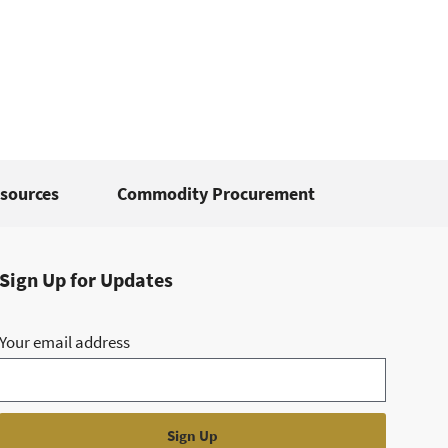
sources
Commodity Procurement
Sign Up for Updates
Your email address