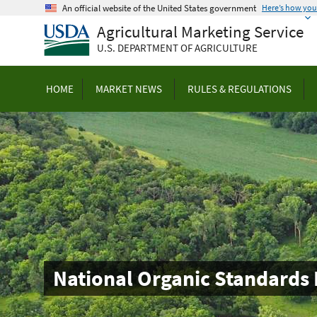
Skip
An official website of the United States government
Here’s how yo
to
Agricultural Marketing Service
main
U.S. DEPARTMENT OF AGRICULTURE
content
HOME
MARKET NEWS
RULES & REGULATIONS
National Organic Standards