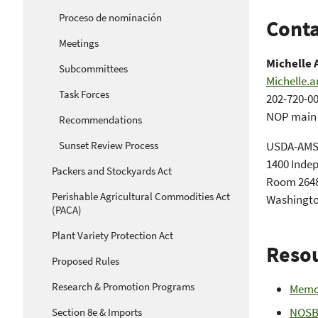
Proceso de nominación
Conta
Meetings
Michelle 
Subcommittees
Michelle.
Task Forces
202-720-0
NOP main o
Recommendations
Sunset Review Process
USDA-AM
1400 Inde
Packers and Stockyards Act
Room 2648
Perishable Agricultural Commodities Act
Washingto
(PACA)
Plant Variety Protection Act
Reso
Proposed Rules
Research & Promotion Programs
Memo
NOSB 
Section 8e & Imports