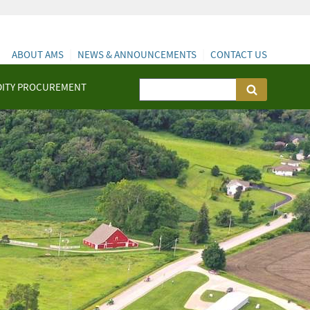
ABOUT AMS
NEWS & ANNOUNCEMENTS
CONTACT US
ITY PROCUREMENT