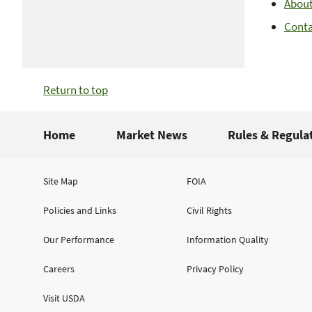
Abou
Cont
Return to top
Home
Market News
Rules & Regula
Site Map
FOIA
Policies and Links
Civil Rights
Our Performance
Information Quality
Careers
Privacy Policy
Visit USDA