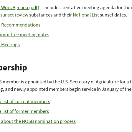
Work Agenda (pdf)
– includes: tentative meeting agenda for the
f
sunset review
substances and their
National List
sunset dates.
 Recommendations
mmittee meeting notes
 Meetings
ership
member is appointed by the U.S. Secretary of Agriculture for a f
g, and newly appointed members begin service in January of the 
a list of current members
a list of former members
 about the NOSB nomination process