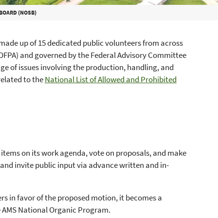
BOARD (NOSB)
made up of 15 dedicated public volunteers from across
(OFPA) and governed by the Federal Advisory Committee
 of issues involving the production, handling, and
related to the
National List of Allowed and Prohibited
e items on its work agenda, vote on proposals, and make
d invite public input via advance written and in-
rs in favor of the proposed motion, it becomes a
e AMS National Organic Program.