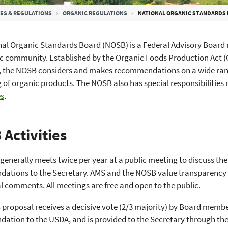
ES & REGULATIONS
ORGANIC REGULATIONS
NATIONAL ORGANIC STANDARDS 
al Organic Standards Board (NOSB) is a Federal Advisory Board 
c community. Established by the Organic Foods Production Act 
, the NOSB considers and makes recommendations on a wide range
 of organic products. The NOSB also has special responsibilities 
s
.
Activities
enerally meets twice per year at a public meeting to discuss th
tions to the Secretary. AMS and the NOSB value transparency an
l comments. All meetings are free and open to the public.
 proposal receives a decisive vote (2/3 majority) by Board membe
ation to the USDA, and is provided to the Secretary through th