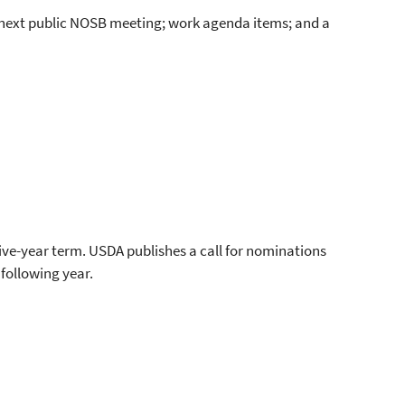
 next public NOSB meeting; work agenda items; and a
ive-year term. USDA publishes a call for nominations
following year.