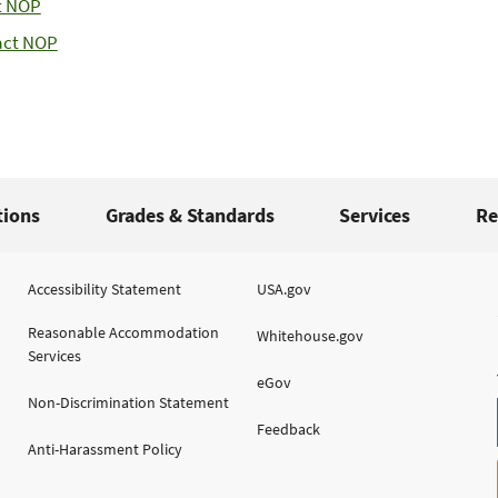
t NOP
act NOP
tions
Grades & Standards
Services
Re
Accessibility Statement
USA.gov
Reasonable Accommodation
Whitehouse.gov
Services
eGov
Non-Discrimination Statement
Feedback
Anti-Harassment Policy