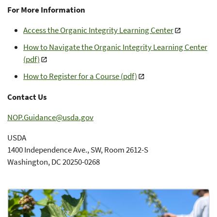
For More Information
Access the Organic Integrity Learning Center
How to Navigate the Organic Integrity Learning Center
(pdf)
How to Register for a Course (pdf)
Contact Us
NOP.Guidance@usda.gov
USDA
1400 Independence Ave., SW, Room 2612-S
Washington, DC 20250-0268