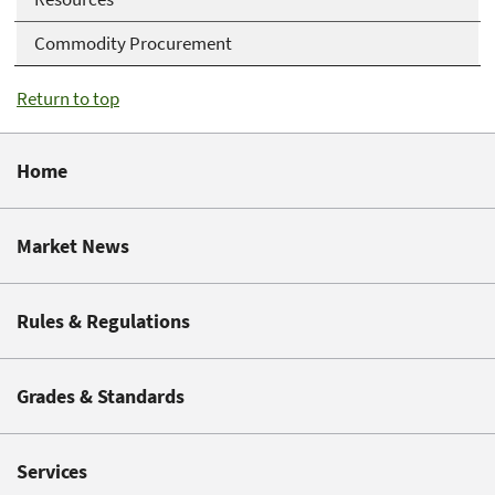
Commodity Procurement
Return to top
Home
Market News
Rules & Regulations
Grades & Standards
Services