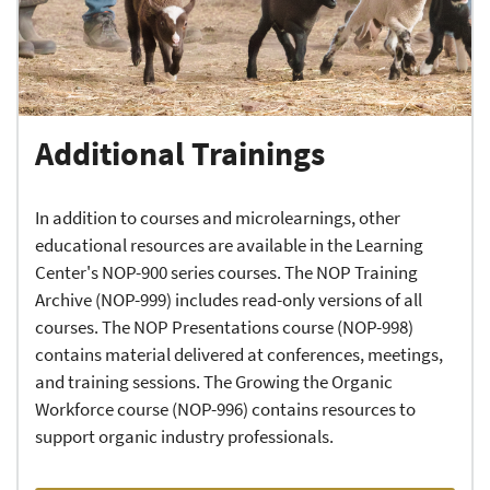
Additional Trainings
In addition to courses and microlearnings, other
educational resources are available in the Learning
Center's NOP-900 series courses. The NOP Training
Archive (NOP-999) includes read-only versions of all
courses. The NOP Presentations course (NOP-998)
contains material delivered at conferences, meetings,
and training sessions. The Growing the Organic
Workforce course (NOP-996) contains resources to
support organic industry professionals.