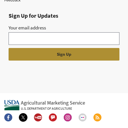
Sign Up for Updates
Your email address
Agricultural Marketing Service
U.S. DEPARTMENT OF AGRICULTURE