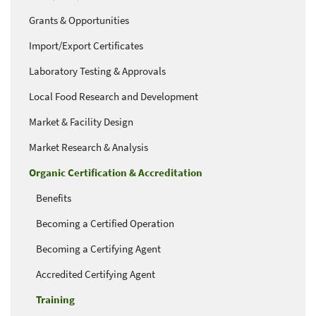
Grants & Opportunities
Import/Export Certificates
Laboratory Testing & Approvals
Local Food Research and Development
Market & Facility Design
Market Research & Analysis
Organic Certification & Accreditation
Benefits
Becoming a Certified Operation
Becoming a Certifying Agent
Accredited Certifying Agent
Training