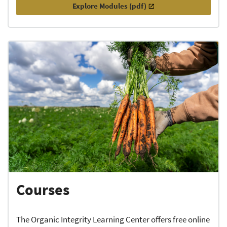
Explore Modules (pdf)
Courses
The Organic Integrity Learning Center offers free online