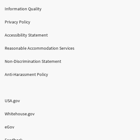
Information Quality
Privacy Policy
Accessibility Statement
Reasonable Accommodation Services
Non-Discrimination Statement
Anti-Harassment Policy
USA.gov
Whitehouse.gov
eGov
Feedback