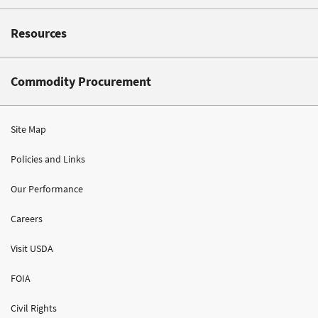
Resources
Commodity Procurement
Site Map
Policies and Links
Our Performance
Careers
Visit USDA
FOIA
Civil Rights