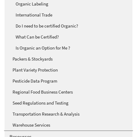
Organic Labeling
International Trade
Do I need to be certified Organic?
What Can be Certified?
Is Organic an Option for Me ?
Packers & Stockyards
Plant Variety Protection
Pesticide Data Program
Regional Food Business Centers
Seed Regulations and Testing
Transportation Research & Analysis
Warehouse Services
Resources