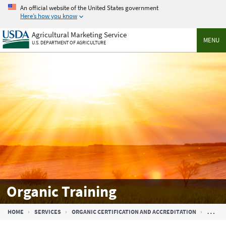
Skip
An official website of the United States government
to
Here’s how you know
main
Agricultural Marketing Service
content
MENU
U.S. DEPARTMENT OF AGRICULTURE
Organic Training
Breadcrumb
HOME
SERVICES
ORGANIC CERTIFICATION AND ACCREDITATION
ORGAN