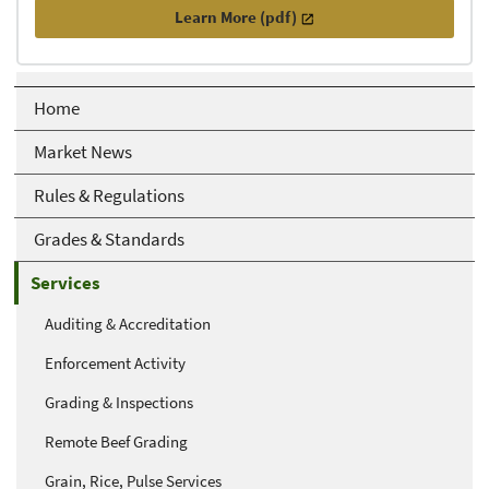
Learn More (pdf)
Home
Market News
Rules & Regulations
Grades & Standards
Services
Auditing & Accreditation
Enforcement Activity
Grading & Inspections
Remote Beef Grading
Grain, Rice, Pulse Services