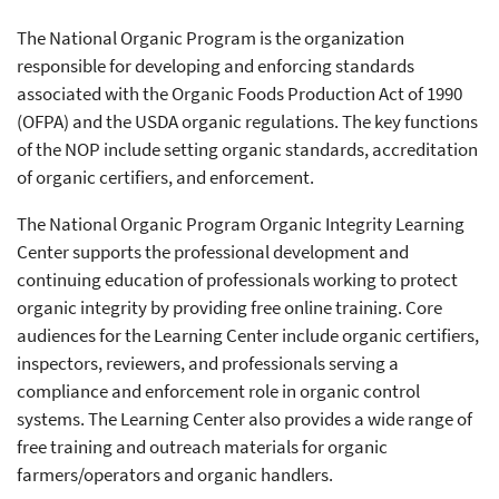
The National Organic Program is the organization
responsible for developing and enforcing standards
associated with the Organic Foods Production Act of 1990
(OFPA) and the USDA organic regulations. The key functions
of the NOP include setting organic standards, accreditation
of organic certifiers, and enforcement.
The National Organic Program Organic Integrity Learning
Center supports the professional development and
continuing education of professionals working to protect
organic integrity by providing free online training. Core
audiences for the Learning Center include organic certifiers,
inspectors, reviewers, and professionals serving a
compliance and enforcement role in organic control
systems. The Learning Center also provides a wide range of
free training and outreach materials for organic
farmers/operators and organic handlers.