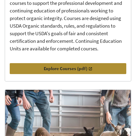
courses to support the professional development and
continuing education of professionals working to
protect organic integrity. Courses are designed using
USDA Organic standards, rules, and regulations to
support the USDA's goals of fair and consistent
certification and enforcement. Continuing Education
Units are available for completed courses.
Explore Courses (pdf)