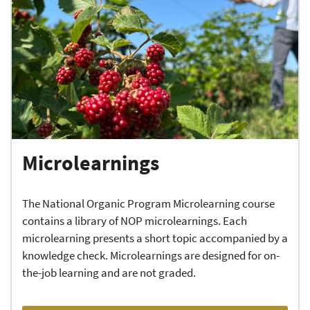
Microlearnings
The National Organic Program Microlearning course
contains a library of NOP microlearnings. Each
microlearning presents a short topic accompanied by a
knowledge check. Microlearnings are designed for on-
the-job learning and are not graded.