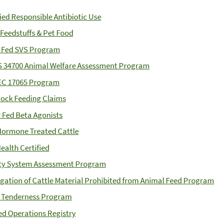
fied Responsible Antibiotic Use
 Feedstuffs & Pet Food
 Fed SVS Program
S 34700 Animal Welfare Assessment Program
EC 17065 Program
tock Feeding Claims
 Fed Beta Agonists
ormone Treated Cattle
ealth Certified
ty System Assessment Program
gation of Cattle Material Prohibited from Animal Feed Program
 Tenderness Program
ied Operations Registry