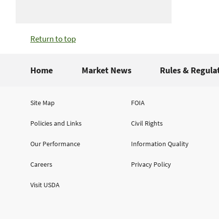
Return to top
Home
Market News
Rules & Regula
Site Map
FOIA
Policies and Links
Civil Rights
Our Performance
Information Quality
Careers
Privacy Policy
Visit USDA