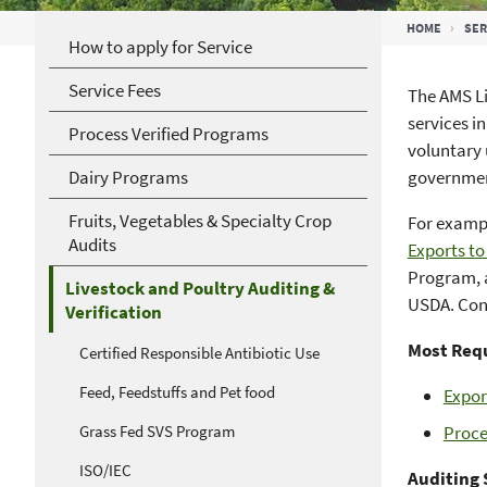
Breadcrumb
HOME
SER
How to apply for Service
Service Fees
The AMS Li
services i
Process Verified Programs
voluntary 
Dairy Programs
government
Fruits, Vegetables & Specialty Crop
For examp
Audits
Exports t
Program, 
Livestock and Poultry Auditing &
USDA. Cont
Verification
Most Requ
Certified Responsible Antibiotic Use
Feed, Feedstuffs and Pet food
Expor
Grass Fed SVS Program
Proce
ISO/IEC
Auditing 