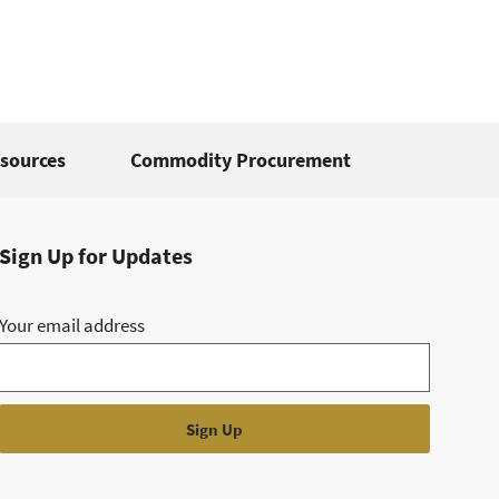
sources
Commodity Procurement
Sign Up for Updates
Your email address