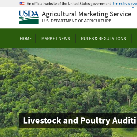
Skip
An official website of the United States government
Here’s how yo
to
Agricultural Marketing Service
main
U.S. DEPARTMENT OF AGRICULTURE
content
HOME
MARKET NEWS
RULES & REGULATIONS
Livestock and Poultry Auditi