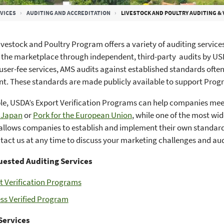
VICES
AUDITING AND ACCREDITATION
LIVESTOCK AND POULTRY AUDITING & 
vestock and Poultry Program offers a variety of auditing service
n the marketplace through independent, third-party audits by US
user-fee services, AMS audits against established standards often
. These standards are made publicly available to support Prog
le, USDA’s Export Verification Programs can help companies me
o Japan
or
Pork for the European Union
, while one of the most w
allows companies to establish and implement their own standar
act us at any time to discuss your marketing challenges and au
ested Auditing Services
t Verification Programs
ss Verified Program
Services