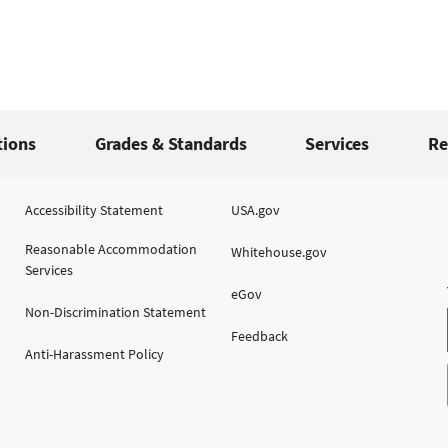
tions
Grades & Standards
Services
Re
Accessibility Statement
USA.gov
Reasonable Accommodation
Whitehouse.gov
Services
eGov
Non-Discrimination Statement
Feedback
Anti-Harassment Policy