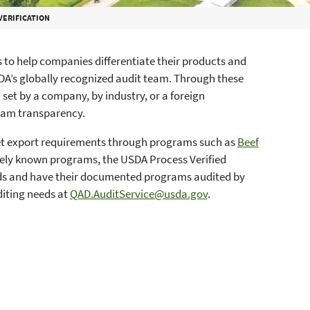
VERIFICATION
s to help companies differentiate their products and
DA’s globally recognized audit team. Through these
 set by a company, by industry, or a foreign
ram transparency.
et export requirements through programs such as
Beef
idely known programs, the USDA Process Verified
ds and have their documented programs audited by
diting needs at
QAD.AuditService@usda.gov
.