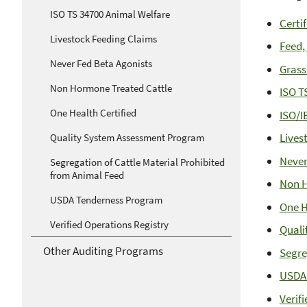
ISO TS 34700 Animal Welfare
Certi
Livestock Feeding Claims
Feed,
Never Fed Beta Agonists
Grass
Non Hormone Treated Cattle
ISO T
One Health Certified
ISO/I
Lives
Quality System Assessment Program
Never
Segregation of Cattle Material Prohibited
from Animal Feed
Non H
USDA Tenderness Program
One H
Verified Operations Registry
Quali
Other Auditing Programs
Segre
USDA
Verif