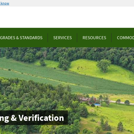
u know
GRADES & STANDARDS
SERVICES
RESOURCES
COMMOD
ng & Verification