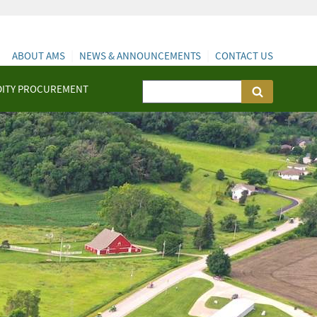
ABOUT AMS
NEWS & ANNOUNCEMENTS
CONTACT US
ITY PROCUREMENT