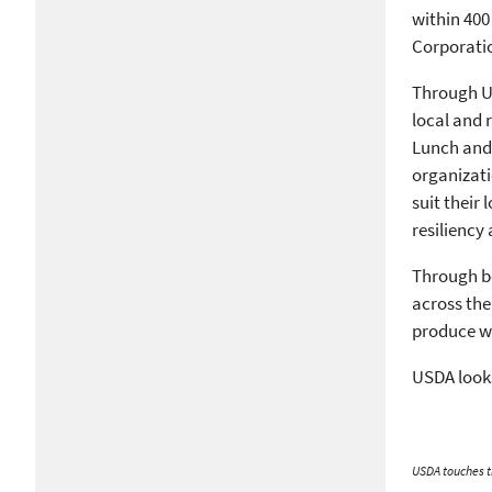
within 400
Corporati
Through 
local and 
Lunch and 
organizati
suit their
resiliency
Through bo
across the
produce wh
USDA looks
USDA touches th