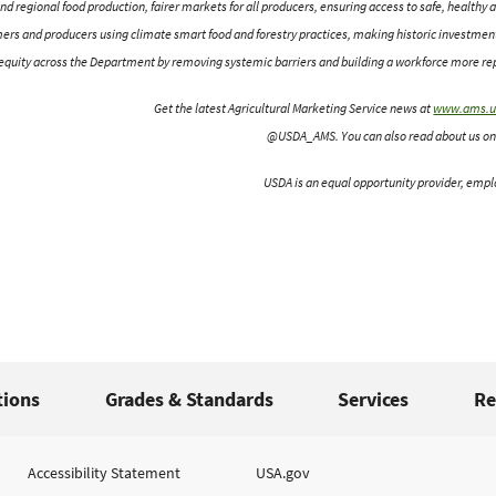
 and regional food production, fairer markets for all producers, ensuring access to safe, health
ers and producers using climate smart food and forestry practices, making historic investments
quity across the Department by removing systemic barriers and building a workforce more repr
Get the latest Agricultural Marketing Service news at
www.ams.u
@USDA_AMS. You can also read about us on
USDA is an equal opportunity provider, empl
tions
Grades & Standards
Services
Re
Accessibility Statement
USA.gov