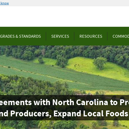
u know
GRADES & STANDARDS
SERVICES
RESOURCES
COMMOD
eements with North Carolina to 
nd Producers, Expand Local Foods