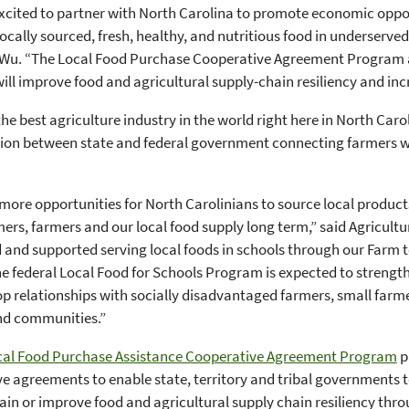
xcited to partner with North Carolina to promote economic oppor
locally sourced, fresh, healthy, and nutritious food in underserv
 Wu. “The Local Food Purchase Cooperative Agreement Program 
ll improve food and agricultural supply-chain resiliency and in
he best agriculture industry in the world right here in North Carol
ion between state and federal government connecting farmers wi
more opportunities for North Carolinians to source local products
ers, farmers and our local food supply long term,” said Agricult
and supported serving local foods in schools through our Farm to
e federal Local Food for Schools Program is expected to strengt
p relationships with socially disadvantaged farmers, small farmer
nd communities.”
cal Food Purchase Assistance Cooperative Agreement Program
p
e agreements to enable state, territory and tribal governments t
in or improve food and agricultural supply chain resiliency thro