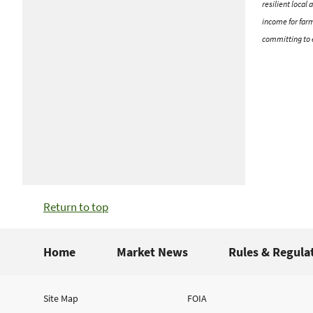
resilient local
income for farm
committing to e
Return to top
Home
Market News
Rules & Regula
Site Map
FOIA