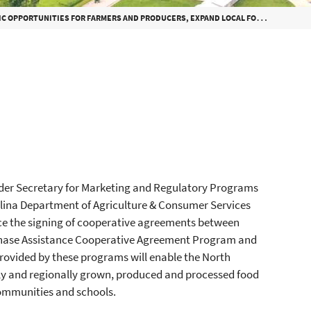
TIES FOR FARMERS AND PRODUCERS, EXPAND LOCAL FOODS IN SCHOOL MEALS
der Secretary for Marketing and Regulatory Programs
lina Department of Agriculture & Consumer Services
e the signing of cooperative agreements between
rchase Assistance Cooperative Agreement Program and
ovided by these programs will enable the North
ly and regionally grown, produced and processed food
communities and schools.