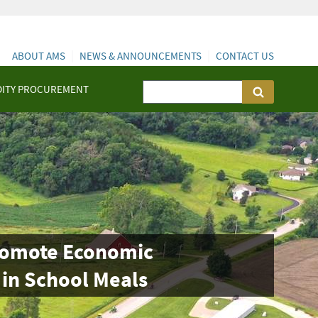
ABOUT AMS
NEWS & ANNOUNCEMENTS
CONTACT US
ITY PROCUREMENT
Promote Economic
 in School Meals