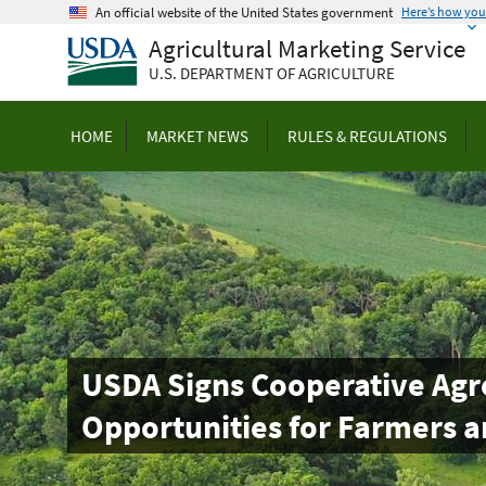
Skip
An official website of the United States government
Here’s how yo
to
Agricultural Marketing Service
main
U.S. DEPARTMENT OF AGRICULTURE
content
HOME
MARKET NEWS
RULES & REGULATIONS
USDA Signs Cooperative Agr
Opportunities for Farmers a