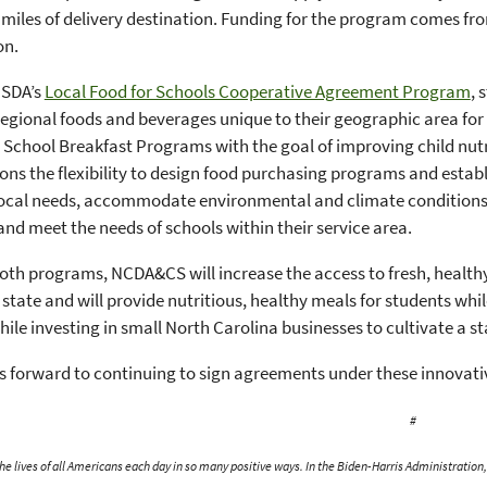
 miles of delivery destination. Funding for the program comes 
on.
USDA’s
Local Food for Schools Cooperative Agreement Program
, 
regional foods and beverages unique to their geographic area for
School Breakfast Programs with the goal of improving child nut
ons the flexibility to design food purchasing programs and estab
 local needs, accommodate environmental and climate conditions
 and meet the needs of schools within their service area.
th programs, NCDA&CS will increase the access to fresh, health
 state and will provide nutritious, healthy meals for students wh
ile investing in small North Carolina businesses to cultivate a st
 forward to continuing to sign agreements under these innovat
#
e lives of all Americans each day in so many positive ways. In the Biden-Harris Administratio