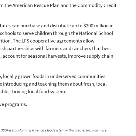
from the American Rescue Plan and the Commodity Credit
states can purchase and distribute up to $200 million in
 schools to serve children through the National School
rition. The LFS cooperative agreements allow
lish partnerships with farmers and ranchers that best
, account for seasonal harvests, improve supply chain
y, locally grown foods in underserved communities
ile introducing and teaching them about fresh, local
able, thriving local food system.
ive programs.
n, USDA is transforming America’s food system with a greater focus on more