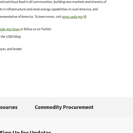
y and nutritious food in all communities, building new markets and streams of
 in infrastructure and clean energy capabilities in rural America, and
esentative of America. To learn more, visit
www.usda.gov
.
sda.gov/news
or follow us on Twitter
 the USDA blog.
oyer, and lender
sources
Commodity Procurement
Sign Up for Updates