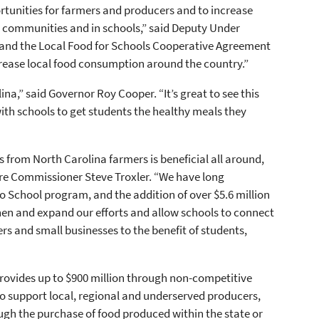
tunities for farmers and producers and to increase
ed communities and in schools,” said Deputy Under
and the Local Food for Schools Cooperative Agreement
crease local food consumption around the country.”
ina,” said Governor Roy Cooper. “It’s great to see this
th schools to get students the healthy meals they
 from North Carolina farmers is beneficial all around,
ure Commissioner Steve Troxler. “We have long
 School program, and the addition of over $5.6 million
hen and expand our efforts and allow schools to connect
s and small businesses to the benefit of students,
rovides up to $900 million through non-competitive
o support local, regional and underserved producers,
ugh the purchase of food produced within the state or