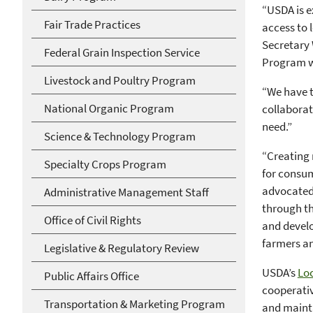
“USDA is e
Fair Trade Practices
access to 
Secretary
Federal Grain Inspection Service
Program wi
Livestock and Poultry Program
“We have t
National Organic Program
collaborat
need.”
Science & Technology Program
“Creating 
Specialty Crops Program
for consum
advocated 
Administrative Management Staff
through th
Office of Civil Rights
and develo
farmers a
Legislative & Regulatory Review
USDA’s
Lo
Public Affairs Office
cooperativ
Transportation & Marketing Program
and mainta