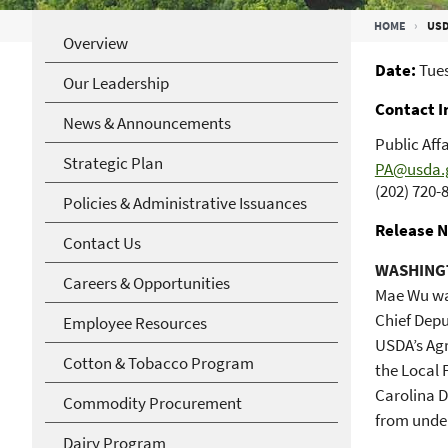
Breadcrumb
HOME
USD
Overview
Date
Tues
Our Leadership
Contact I
News & Announcements
Public Affa
Strategic Plan
PA@usda.
(202) 720-
Policies & Administrative Issuances
Release N
Contact Us
WASHINGT
Careers & Opportunities
Mae Wu wa
Chief Dep
Employee Resources
USDA’s Agr
Cotton & Tobacco Program
the Local 
Carolina D
Commodity Procurement
from under
Dairy Program