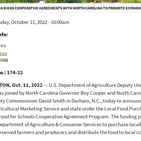
A SIGNS COOPERATIVE AGREEMENTS WITH NORTH CAROLINA TO PROMOTE ECONOMIC OPPORTUNI
day, October 11, 2022 - 10:00am
nfo
irs
gov
8998
o.
174-22
ON, Oct. 11, 2022
— U.S. Department of Agriculture Deputy Un
s joined by North Carolina Governor Roy Cooper and North Caro
uty Commissioner David Smith in Durham, N.C., today to announc
icultural Marketing Service and state under the Local Food Pu
Food for Schools Cooperative Agreement Program. The funding pr
epartment of Agriculture & Consumer Services to purchase local
served farmers and producers and distribute the food to local 