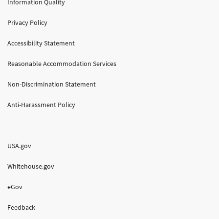
Information Quality
Privacy Policy
Accessibility Statement
Reasonable Accommodation Services
Non-Discrimination Statement
Anti-Harassment Policy
USA.gov
Whitehouse.gov
eGov
Feedback