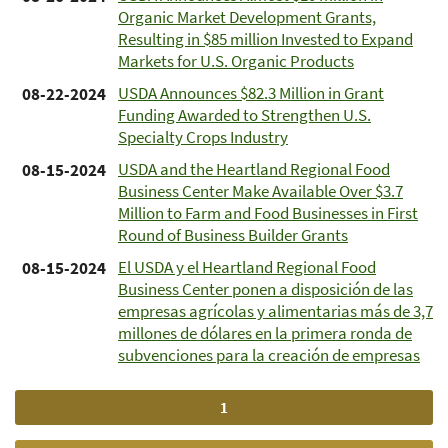
Organic Market Development Grants,
Resulting in $85 million Invested to Expand
Markets for U.S. Organic Products
USDA Announces $82.3 Million in Grant
08-22-2024
Funding Awarded to Strengthen U.S.
Specialty Crops Industry
USDA and the Heartland Regional Food
08-15-2024
Business Center Make Available Over $3.7
Million to Farm and Food Businesses in First
Round of Business Builder Grants
El USDA y el Heartland Regional Food
08-15-2024
Business Center ponen a disposición de las
empresas agrícolas y alimentarias más de 3,7
millones de dólares en la primera ronda de
subvenciones para la creación de empresas
Current
1
Pagination
page