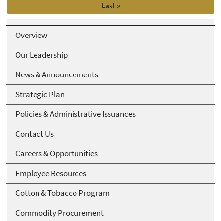
Last
Last »
page
Overview
Our Leadership
News & Announcements
Strategic Plan
Policies & Administrative Issuances
Contact Us
Careers & Opportunities
Employee Resources
Cotton & Tobacco Program
Commodity Procurement