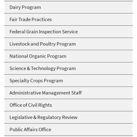
Dairy Program
Fair Trade Practices
Federal Grain Inspection Service
Livestock and Poultry Program
National Organic Program
Science & Technology Program
Specialty Crops Program
Administrative Management Staff
Office of Civil Rights
Legislative & Regulatory Review
Public Affairs Office