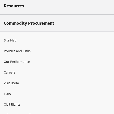
Resources
Commodity Procurement
Site Map
Policies and Links
Our Performance
Careers
Visit USDA
FOIA
Civil Rights