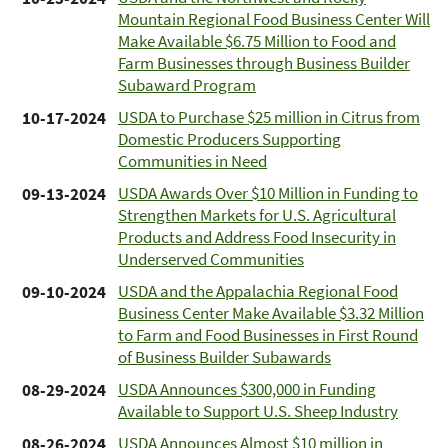
Mountain Regional Food Business Center Will
Make Available $6.75 Million to Food and
Farm Businesses through Business Builder
Subaward Program
USDA to Purchase $25 million in Citrus from
10-17-2024
Domestic Producers Supporting
Communities in Need
USDA Awards Over $10 Million in Funding to
09-13-2024
Strengthen Markets for U.S. Agricultural
Products and Address Food Insecurity in
Underserved Communities
USDA and the Appalachia Regional Food
09-10-2024
Business Center Make Available $3.32 Million
to Farm and Food Businesses in First Round
of Business Builder Subawards
USDA Announces $300,000 in Funding
08-29-2024
Available to Support U.S. Sheep Industry
USDA Announces Almost $10 million in
08-26-2024