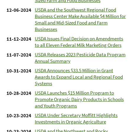
Sized Farm and Food Businesses
USDA and the Southwest Regional Food
12-06-2024
Business Center Make Available $4 Million for
Small and Mid-Sized Food and Farm
Businesses
USDA Issues Final Decision on Amendments
11-12-2024
to all Eleven Federal Milk Marketing Orders
USDA Releases 2023 Pesticide Data Program
11-07-2024
Annual Summary
USDA Announces $33.5 Million in Grant
10-31-2024
Awards to Expand Local and Regional Food
Systems
USDA Launches $15 Million Program to
10-28-2024
Promote Organic Dairy Products in Schools
and Youth Programs
USDA Under Secretary Moffitt Highlights
10-23-2024
Investments in Organic Agriculture
USDA and the Northwest and Rocky
10-23-2024