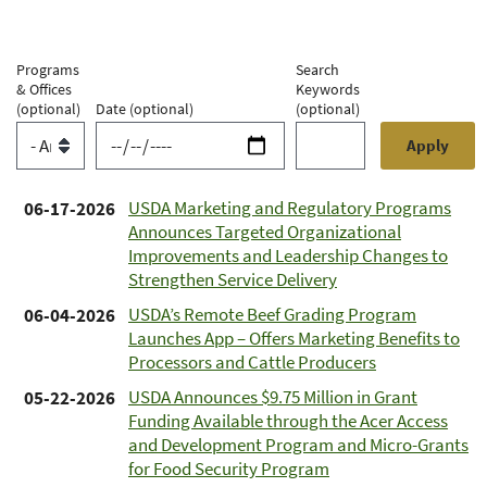
Programs
Search
& Offices
Keywords
(optional)
Date
(optional)
(optional)
USDA Marketing and Regulatory Programs
06-17-2026
Announces Targeted Organizational
Improvements and Leadership Changes to
Strengthen Service Delivery
USDA’s Remote Beef Grading Program
06-04-2026
Launches App – Offers Marketing Benefits to
Processors and Cattle Producers
USDA Announces $9.75 Million in Grant
05-22-2026
Funding Available through the Acer Access
and Development Program and Micro-Grants
for Food Security Program