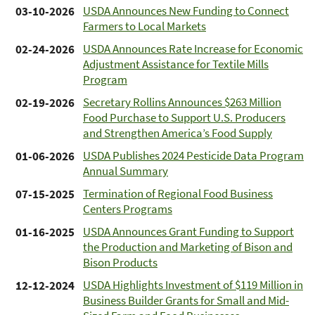
USDA Announces New Funding to Connect
03-10-2026
Farmers to Local Markets
USDA Announces Rate Increase for Economic
02-24-2026
Adjustment Assistance for Textile Mills
Program
Secretary Rollins Announces $263 Million
02-19-2026
Food Purchase to Support U.S. Producers
and Strengthen America’s Food Supply
USDA Publishes 2024 Pesticide Data Program
01-06-2026
Annual Summary
Termination of Regional Food Business
07-15-2025
Centers Programs
USDA Announces Grant Funding to Support
01-16-2025
the Production and Marketing of Bison and
Bison Products
USDA Highlights Investment of $119 Million in
12-12-2024
Business Builder Grants for Small and Mid-