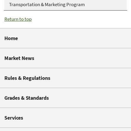
Transportation & Marketing Program
Return to top
Home
Market News
Rules & Regulations
Grades & Standards
Services