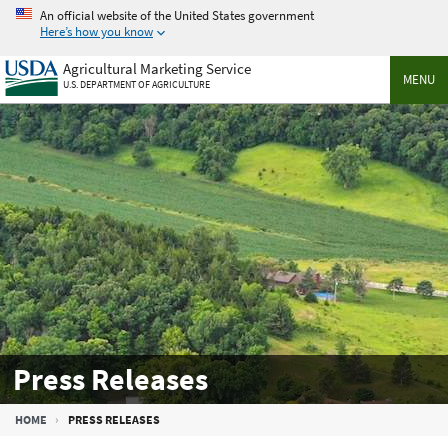
Skip
An official website of the United States government
to
Here’s how you know
main
Agricultural Marketing Service
content
MENU
U.S. DEPARTMENT OF AGRICULTURE
Press Releases
Breadcrumb
HOME
PRESS RELEASES