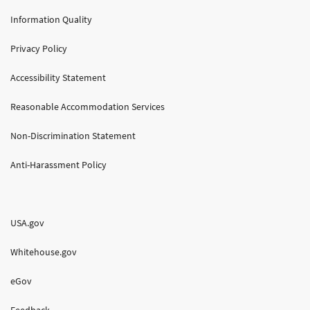
Information Quality
Privacy Policy
Accessibility Statement
Reasonable Accommodation Services
Non-Discrimination Statement
Anti-Harassment Policy
USA.gov
Whitehouse.gov
eGov
Feedback