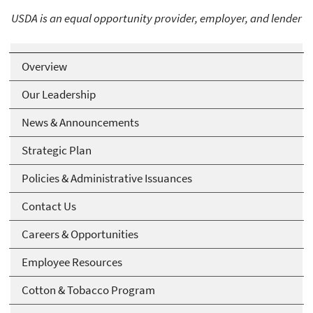
USDA is an equal opportunity provider, employer, and lender
Overview
Our Leadership
News & Announcements
Strategic Plan
Policies & Administrative Issuances
Contact Us
Careers & Opportunities
Employee Resources
Cotton & Tobacco Program