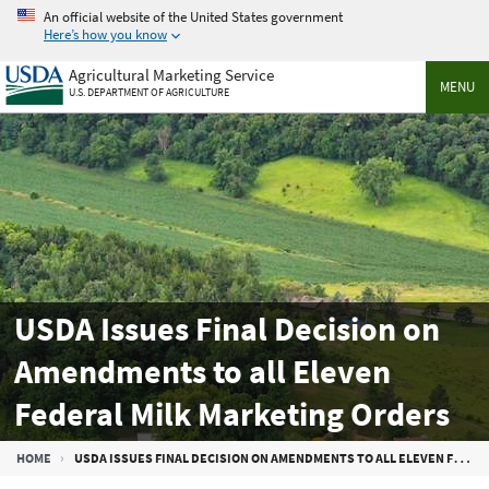
Skip
An official website of the United States government
to
Here’s how you know
main
Agricultural Marketing Service
content
MENU
U.S. DEPARTMENT OF AGRICULTURE
USDA Issues Final Decision on
Amendments to all Eleven
Federal Milk Marketing Orders
Breadcrumb
HOME
USDA ISSUES FINAL DECISION ON AMENDMENTS TO ALL ELEVEN FEDERAL MILK MARKETING ORDERS