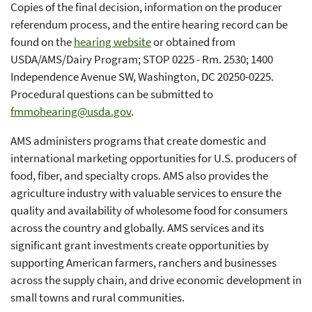
Copies of the final decision, information on the producer
referendum process, and the entire hearing record can be
found on the
hearing website
or obtained from
USDA/AMS/Dairy Program; STOP 0225 - Rm. 2530; 1400
Independence Avenue SW, Washington, DC 20250-0225.
Procedural questions can be submitted to
fmmohearing@usda.gov
.
AMS administers programs that create domestic and
international marketing opportunities for U.S. producers of
food, fiber, and specialty crops. AMS also provides the
agriculture industry with valuable services to ensure the
quality and availability of wholesome food for consumers
across the country and globally. AMS services and its
significant grant investments create opportunities by
supporting American farmers, ranchers and businesses
across the supply chain, and drive economic development in
small towns and rural communities.