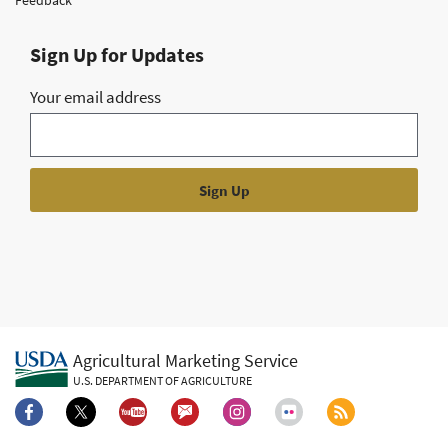
Sign Up for Updates
Your email address
Agricultural Marketing Service
U.S. DEPARTMENT OF AGRICULTURE