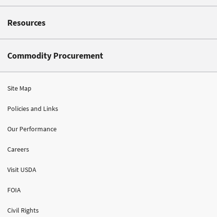
Resources
Commodity Procurement
Site Map
Policies and Links
Our Performance
Careers
Visit USDA
FOIA
Civil Rights