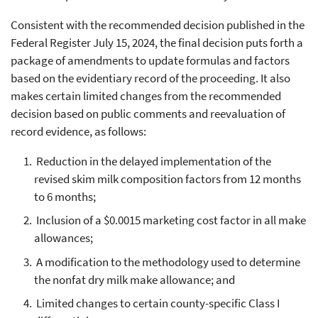
Consistent with the recommended decision published in the
Federal Register July 15, 2024, the final decision puts forth a
package of amendments to update formulas and factors
based on the evidentiary record of the proceeding. It also
makes certain limited changes from the recommended
decision based on public comments and reevaluation of
record evidence, as follows:
Reduction in the delayed implementation of the
revised skim milk composition factors from 12 months
to 6 months;
Inclusion of a $0.0015 marketing cost factor in all make
allowances;
A modification to the methodology used to determine
the nonfat dry milk make allowance; and
Limited changes to certain county-specific Class I