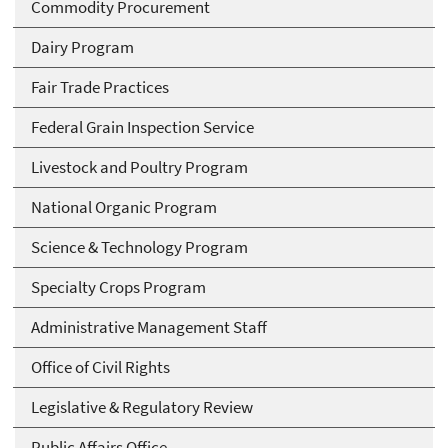
Commodity Procurement
Dairy Program
Fair Trade Practices
Federal Grain Inspection Service
Livestock and Poultry Program
National Organic Program
Science & Technology Program
Specialty Crops Program
Administrative Management Staff
Office of Civil Rights
Legislative & Regulatory Review
Public Affairs Office