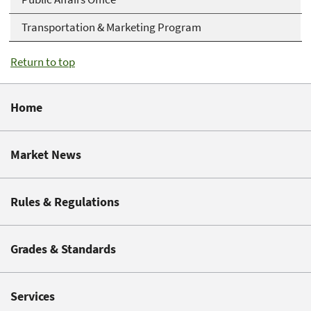
Transportation & Marketing Program
Return to top
Home
Market News
Rules & Regulations
Grades & Standards
Services