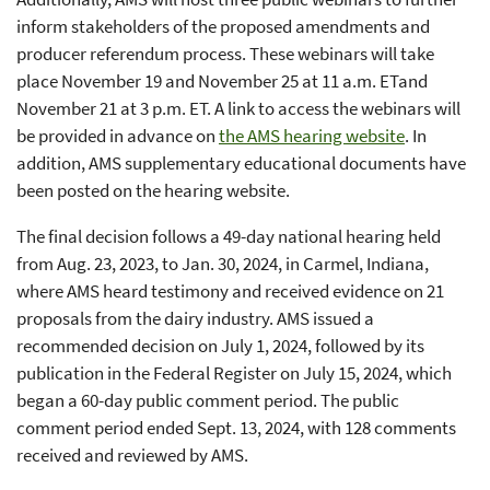
inform stakeholders of the proposed amendments and
producer referendum process. These webinars will take
place November 19 and November 25 at 11 a.m. ETand
November 21 at 3 p.m. ET. A link to access the webinars will
be provided in advance on
the AMS hearing website
. In
addition, AMS supplementary educational documents have
been posted on the hearing website.
The final decision follows a 49-day national hearing held
from Aug. 23, 2023, to Jan. 30, 2024, in Carmel, Indiana,
where AMS heard testimony and received evidence on 21
proposals from the dairy industry. AMS issued a
recommended decision on July 1, 2024, followed by its
publication in the Federal Register on July 15, 2024, which
began a 60-day public comment period. The public
comment period ended Sept. 13, 2024, with 128 comments
received and reviewed by AMS.