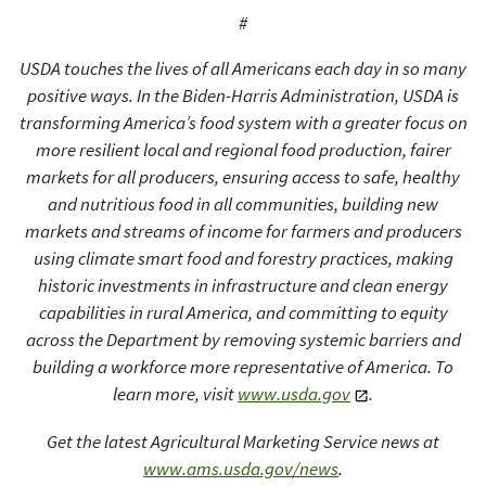
#
USDA touches the lives of all Americans each day in so many
positive ways. In the Biden-Harris Administration, USDA is
transforming America’s food system with a greater focus on
more resilient local and regional food production, fairer
markets for all producers, ensuring access to safe, healthy
and nutritious food in all communities, building new
markets and streams of income for farmers and producers
using climate smart food and forestry practices, making
historic investments in infrastructure and clean energy
capabilities in rural America, and committing to equity
across the Department by removing systemic barriers and
building a workforce more representative of America. To
learn more, visit
www.usda.gov
.
Get the latest Agricultural Marketing Service news at
www.ams.usda.gov/news
.