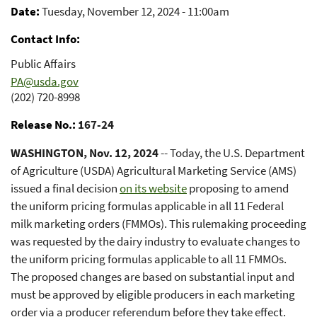
Date
Tuesday, November 12, 2024 - 11:00am
Contact Info
Public Affairs
PA@usda.gov
(202) 720-8998
Release No.
167-24
WASHINGTON, Nov. 12, 2024
-- Today, the U.S. Department
of Agriculture (USDA) Agricultural Marketing Service (AMS)
issued a final decision
on its website
proposing to amend
the uniform pricing formulas applicable in all 11 Federal
milk marketing orders (FMMOs). This rulemaking proceeding
was requested by the dairy industry to evaluate changes to
the uniform pricing formulas applicable to all 11 FMMOs.
The proposed changes are based on substantial input and
must be approved by eligible producers in each marketing
order via a producer referendum before they take effect.