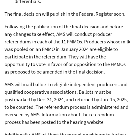
differentials.
The final decision will publish in the Federal Register soon.
Following the publication of the final decision and before
any changes take effect, AMS will conduct producer
referendums in each of the 11 FMMOs. Producers whose milk
was pooled on an FMMO in January 2024 are eligible to
participate in the referendum. They will have the
opportunity to vote in favor of or opposition to the FMMOs
as proposed to be amended in the final decision.
AMS will mail ballots to eligible independent producers and
qualified cooperative associations. Ballots must be
postmarked by Dec. 31, 2024, and returned by Jan. 15, 2025,
to be counted. The referendum process is administered and
overseen by AMS. Information about the referendum
process has been posted to the hearing website.
Additionally, AMS will host three public webinars to further