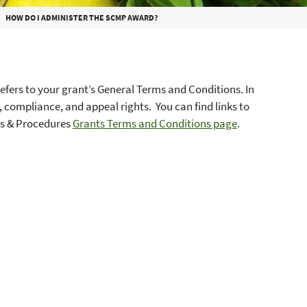
HOW DO I ADMINISTER THE SCMP AWARD?
efers to your grant’s General Terms and Conditions. In
 compliance, and appeal rights. You can find links to
ies & Procedures
Grants Terms and Conditions page
.