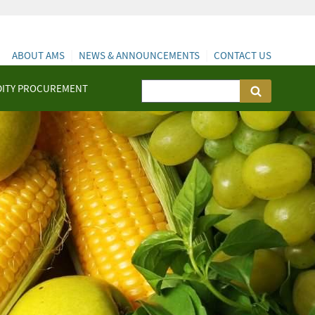
ABOUT AMS
NEWS & ANNOUNCEMENTS
CONTACT US
ITY PROCUREMENT