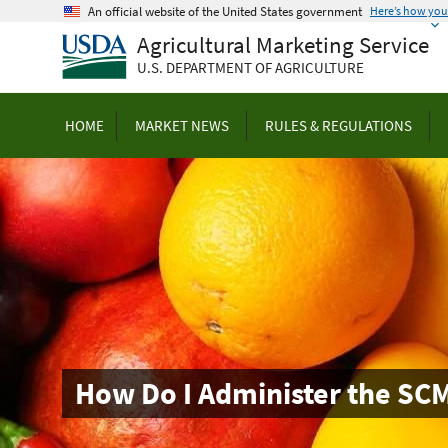
Skip
An official website of the United States government
Here’s how yo
to
Agricultural Marketing Service
main
U.S. DEPARTMENT OF AGRICULTURE
content
HOME
MARKET NEWS
RULES & REGULATIONS
How Do I Administer the SC