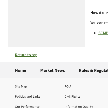
How do I 
You can re
SCMP 
Return to top
Home
Market News
Rules & Regula
Site Map
FOIA
Policies and Links
Civil Rights
Our Performance
Information Quality