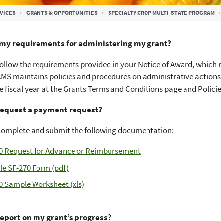
VICES
GRANTS & OPPORTUNITIES
SPECIALTY CROP MULTI-STATE PROGRAM
my requirements for administering my grant?
ollow the requirements provided in your Notice of Award, which r
AMS maintains policies and procedures on administrative actions,
e fiscal year at the Grants Terms and Conditions page and Polic
request a payment request?
complete and submit the following documentation:
0 Request for Advance or Reimbursement
e SF-270 Form (pdf)
0 Sample Worksheet (xls)
report on my grant’s progress?