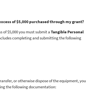
 excess of $5,000 purchased through my grant?
ss of $5,000 you must submit a
Tangible Personal
includes completing and submitting the following
 transfer, or otherwise dispose of the equipment, you
ing the following documentation: