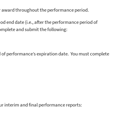
r award throughout the performance period.
d end date (i.e., after the performance period of
omplete and submit the following:
d of performance’s expiration date. You must complete
 interim and final performance reports: