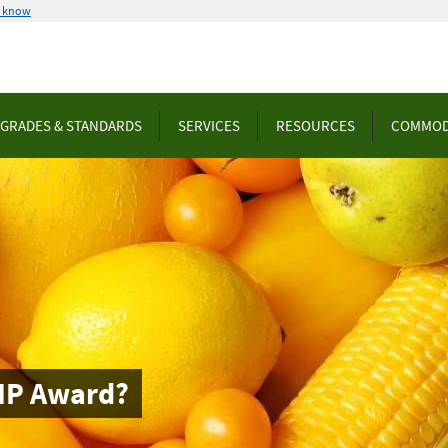
u know
GRADES & STANDARDS
SERVICES
RESOURCES
COMMOD
MP Award?