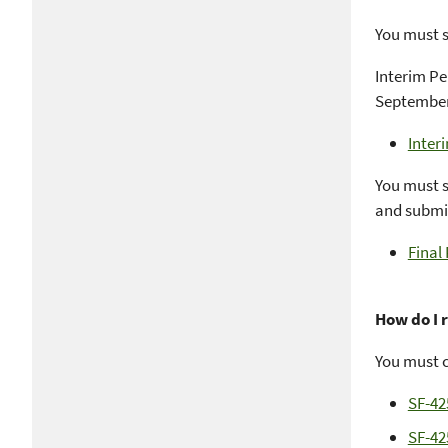
You must s
Interim Pe
September 
Inter
You must s
and submit
Final
How do I 
You must c
SF-42
SF-42