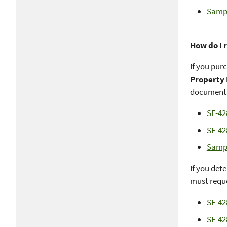
Sampl
How do I 
If you pur
Property
documenta
SF-42
SF-42
Sampl
If you det
must reque
SF-42
SF-42