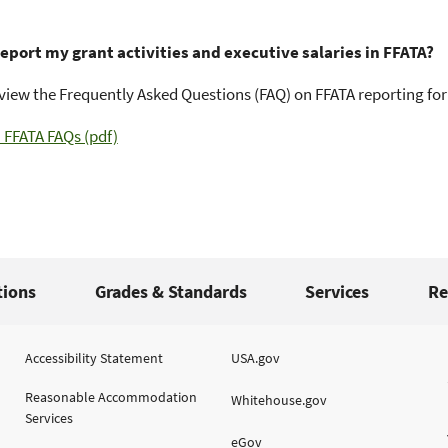
report my grant activities and executive salaries in FFATA?
view the Frequently Asked Questions (FAQ) on FFATA reporting for
FFATA FAQs (pdf)
tions
Grades & Standards
Services
Re
Accessibility Statement
USA.gov
Reasonable Accommodation
Whitehouse.gov
Services
eGov