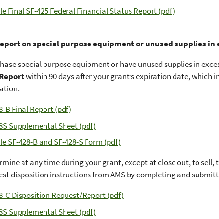
e Final SF-425 Federal Financial Status Report (pdf)
report on special purpose equipment or unused supplies in
chase special purpose equipment or have unused supplies in exce
 Report
within 90 days after your grant’s expiration date, which 
tion:
8-B Final Report (pdf)
8S Supplemental Sheet (pdf)
e SF-428-B and SF-428-S Form (pdf)
ermine at any time during your grant, except at close out, to sell,
st disposition instructions from AMS by completing and submitt
8-C Disposition Request/Report (pdf)
8S Supplemental Sheet (pdf)