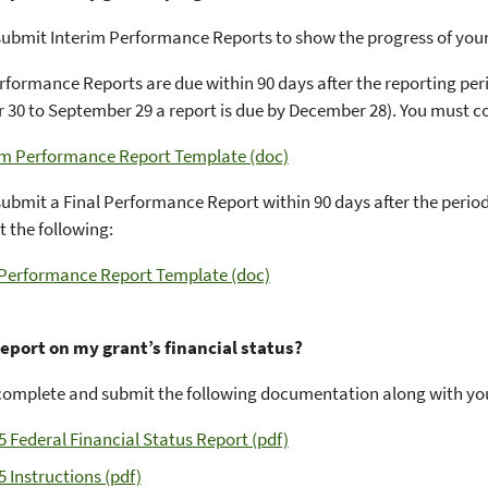
ubmit Interim Performance Reports to show the progress of you
rformance Reports are due within 90 days after the reporting perio
30 to September 29 a report is due by December 28). You must c
im Performance Report Template (doc)
ubmit a Final Performance Report within 90 days after the perio
 the following:
 Performance Report Template (doc)
report on my grant’s financial status?
omplete and submit the following documentation along with your
5 Federal Financial Status Report (pdf)
5 Instructions (pdf)