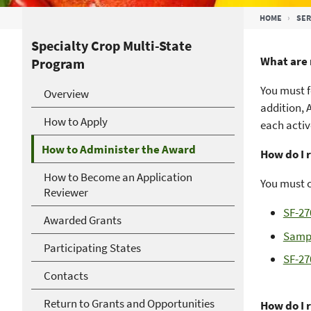
Breadcrumb
HOME
SER
Specialty Crop Multi-State
What are 
Program
You must f
Overview
addition, 
How to Apply
each activ
How to Administer the Award
How do I 
How to Become an Application
You must 
Reviewer
SF-27
Awarded Grants
Sampl
Participating States
SF-27
Contacts
Return to Grants and Opportunities
How do I 