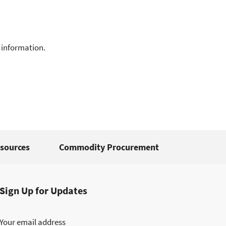
 information.
sources
Commodity Procurement
Sign Up for Updates
Your email address