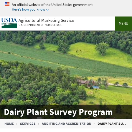
Skip
An official website of the United States government
to
Here’s how you know
main
Agricultural Marketing Service
content
MENU
U.S. DEPARTMENT OF AGRICULTURE
Dairy Plant Survey Program
Breadcrumb
HOME
SERVICES
AUDITING AND ACCREDITATION
DAIRY PLANT SURVEY PROGRAM