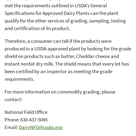
met the requirements outlined in USDA's General
Specifications for Approved Dairy Plants can the plant
qualify for the other services of grading, sampling, testing
and certification of its product.
Therefore, a consumer can tell if the products were
produced in a USDA-approved plant by looking for the grade
shield on products such as butter, Cheddar cheese and
instant nonfat dry milk. The shield means that every lot has
been certified by an inspector as meeting the grade
requirements.
For more information on commodity grading, please
contact:
National Field Office
Phone: 630-437-5045
Email:
DairyNFO@usda.gov