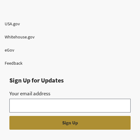
USA.gov
Whitehouse.gov
eGov
Feedback
Sign Up for Updates
Your email address