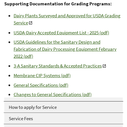
Supporting Documentation for Grading Programs:
Dairy Plants Surveyed and Approved for USDA Grading
Service
USDA-Dairy Accepted Equipment List - 2025 (pdf)
USDA Guidelines for the Sanitary Design and
Fabrication of Dairy Processing Equipment February
2022 (pdf)
3-A Sanitary Standards & Accepted Practices
Membrane CIP Systems (pdf)
General Specifications (pdf)
Changes to General Specifications (pdf)
How to apply for Service
Service Fees