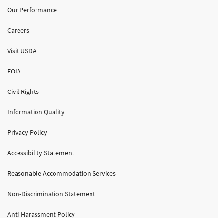
Our Performance
Careers
Visit USDA
FOIA
Civil Rights
Information Quality
Privacy Policy
Accessibility Statement
Reasonable Accommodation Services
Non-Discrimination Statement
Anti-Harassment Policy