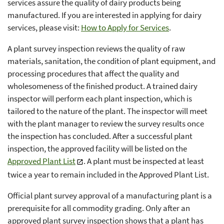
services assure the quality of dairy products being
manufactured. If you are interested in applying for dairy
services, please visit:
How to Apply for Services
.
A plant survey inspection reviews the quality of raw
materials, sanitation, the condition of plant equipment, and
processing procedures that affect the quality and
wholesomeness of the finished product. A trained dairy
inspector will perform each plant inspection, which is
tailored to the nature of the plant. The inspector will meet
with the plant manager to review the survey results once
the inspection has concluded. After a successful plant
inspection, the approved facility will be listed on the
Approved Plant List
. A plant must be inspected at least
twice a year to remain included in the Approved Plant List.
Official plant survey approval of a manufacturing plant is a
prerequisite for all commodity grading. Only after an
approved plant survey inspection shows that a plant has