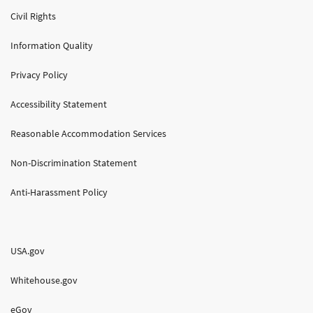
Civil Rights
Information Quality
Privacy Policy
Accessibility Statement
Reasonable Accommodation Services
Non-Discrimination Statement
Anti-Harassment Policy
USA.gov
Whitehouse.gov
eGov