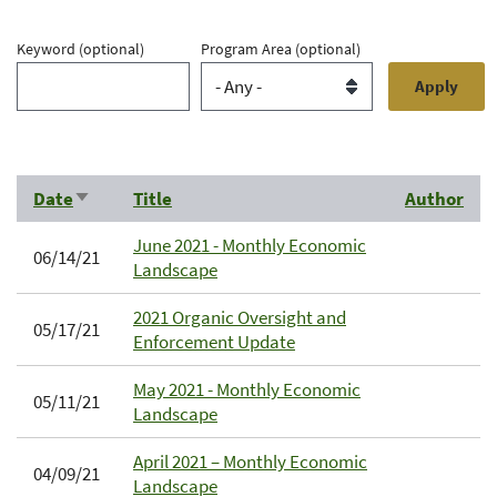
Keyword
(optional)
Program Area
(optional)
Date
Title
Author
Sort
ascending
June 2021 - Monthly Economic
06/14/21
Landscape
2021 Organic Oversight and
05/17/21
Enforcement Update
May 2021 - Monthly Economic
05/11/21
Landscape
April 2021 – Monthly Economic
04/09/21
Landscape