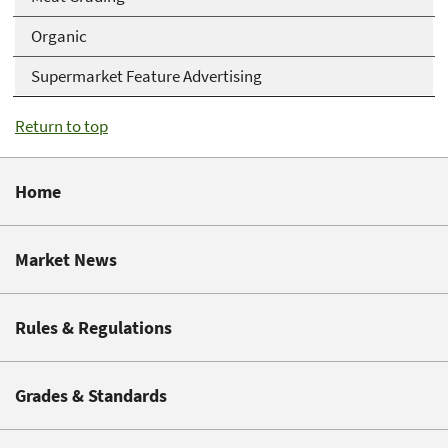
Organic
Supermarket Feature Advertising
Return to top
Home
Market News
Rules & Regulations
Grades & Standards