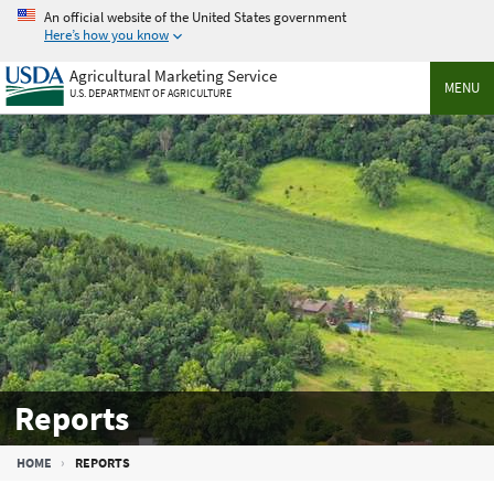
Skip
An official website of the United States government
to
Here’s how you know
main
Agricultural Marketing Service
content
MENU
U.S. DEPARTMENT OF AGRICULTURE
Reports
Breadcrumb
HOME
REPORTS