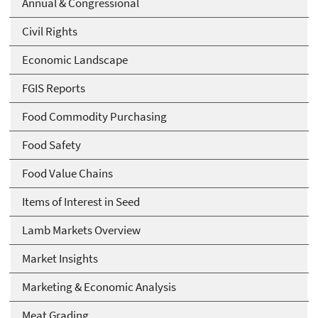
Annual & Congressional
Civil Rights
Economic Landscape
FGIS Reports
Food Commodity Purchasing
Food Safety
Food Value Chains
Items of Interest in Seed
Lamb Markets Overview
Market Insights
Marketing & Economic Analysis
Meat Grading