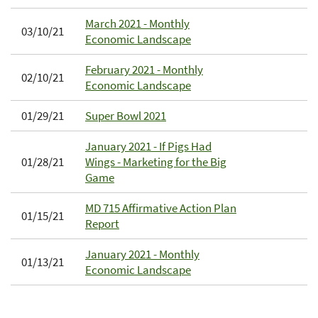
March 2021 - Monthly
03/10/21
Economic Landscape
February 2021 - Monthly
02/10/21
Economic Landscape
01/29/21
Super Bowl 2021
January 2021 - If Pigs Had
01/28/21
Wings - Marketing for the Big
Game
MD 715 Affirmative Action Plan
01/15/21
Report
January 2021 - Monthly
01/13/21
Economic Landscape