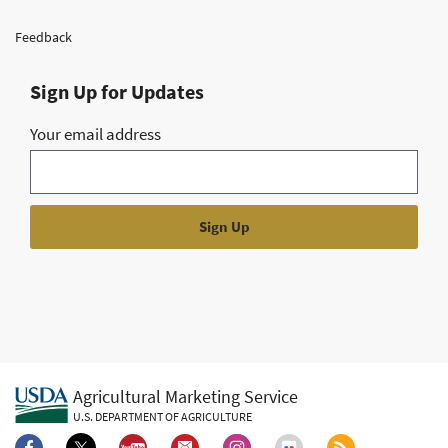
Feedback
Sign Up for Updates
Your email address
Agricultural Marketing Service
U.S. DEPARTMENT OF AGRICULTURE