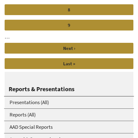
Page
8
Page
9
…
Next
Next ›
page
Last
Last »
page
Reports & Presentations
Presentations (All)
Reports (All)
AAD Special Reports