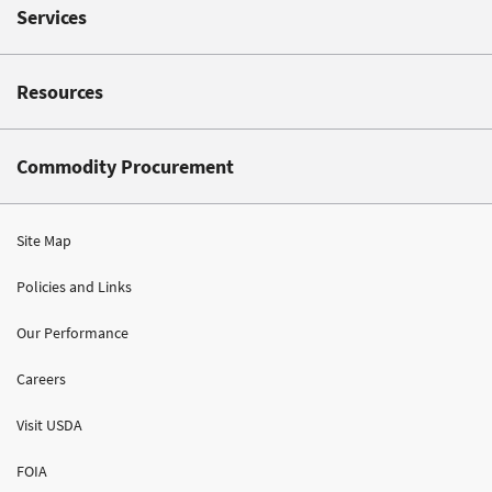
Services
Resources
Commodity Procurement
Site Map
Policies and Links
Our Performance
Careers
Visit USDA
FOIA