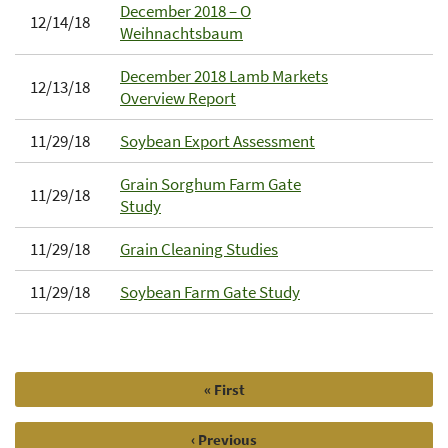
December 2018 – O
12/14/18
Weihnachtsbaum
December 2018 Lamb Markets
12/13/18
Overview Report
11/29/18
Soybean Export Assessment
Grain Sorghum Farm Gate
11/29/18
Study
11/29/18
Grain Cleaning Studies
11/29/18
Soybean Farm Gate Study
First
« First
Pagination
page
Previous
‹ Previous