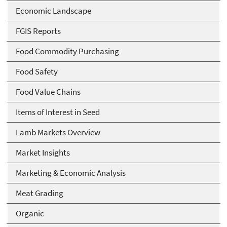
Economic Landscape
FGIS Reports
Food Commodity Purchasing
Food Safety
Food Value Chains
Items of Interest in Seed
Lamb Markets Overview
Market Insights
Marketing & Economic Analysis
Meat Grading
Organic