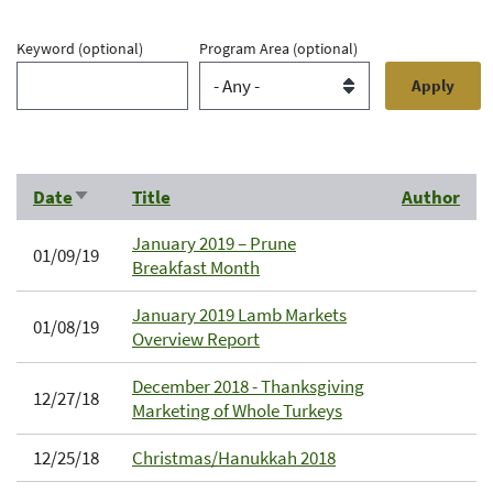
Keyword
(optional)
Program Area
(optional)
Date
Title
Author
Sort
ascending
January 2019 – Prune
01/09/19
Breakfast Month
January 2019 Lamb Markets
01/08/19
Overview Report
December 2018 - Thanksgiving
12/27/18
Marketing of Whole Turkeys
12/25/18
Christmas/Hanukkah 2018