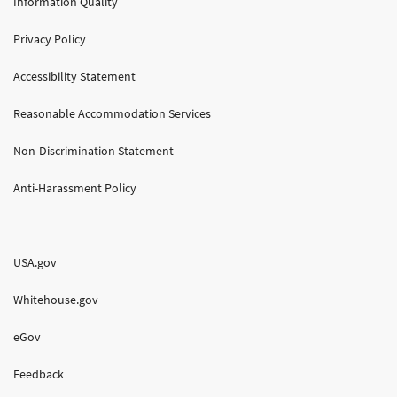
Information Quality
Privacy Policy
Accessibility Statement
Reasonable Accommodation Services
Non-Discrimination Statement
Anti-Harassment Policy
USA.gov
Whitehouse.gov
eGov
Feedback