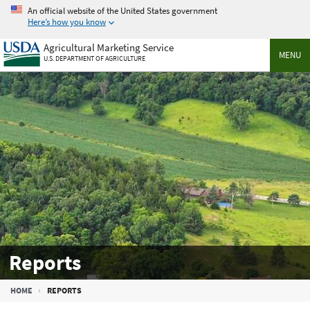
Skip
An official website of the United States government
to
Here’s how you know
main
Agricultural Marketing Service
content
MENU
U.S. DEPARTMENT OF AGRICULTURE
Reports
Breadcrumb
HOME
REPORTS