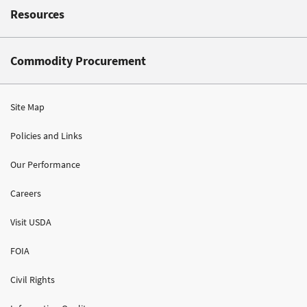
Resources
Commodity Procurement
Site Map
Policies and Links
Our Performance
Careers
Visit USDA
FOIA
Civil Rights