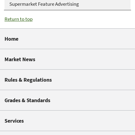
Supermarket Feature Advertising
Return to top
Home
Market News
Rules & Regulations
Grades & Standards
Services