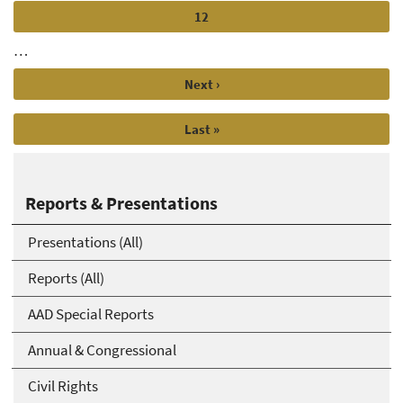
Page
12
…
Next
Next ›
page
Last
Last »
page
Reports & Presentations
Presentations (All)
Reports (All)
AAD Special Reports
Annual & Congressional
Civil Rights