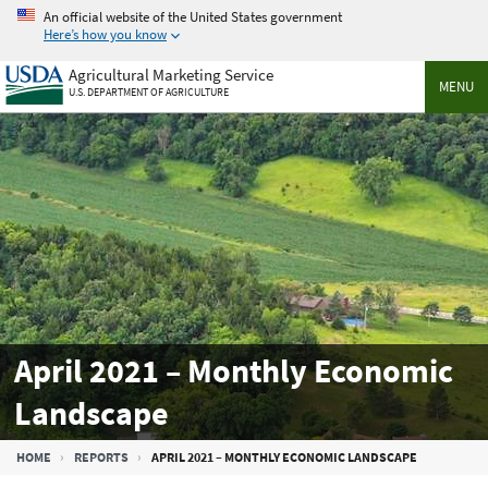
Skip
An official website of the United States government
to
Here’s how you know
main
Agricultural Marketing Service
content
MENU
U.S. DEPARTMENT OF AGRICULTURE
April 2021 – Monthly Economic
Landscape
Breadcrumb
HOME
REPORTS
APRIL 2021 – MONTHLY ECONOMIC LANDSCAPE