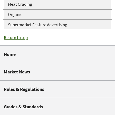
Meat Grading
Organic
Supermarket Feature Advertising
Return to top
Home
Market News
Rules & Regulations
Grades & Standards