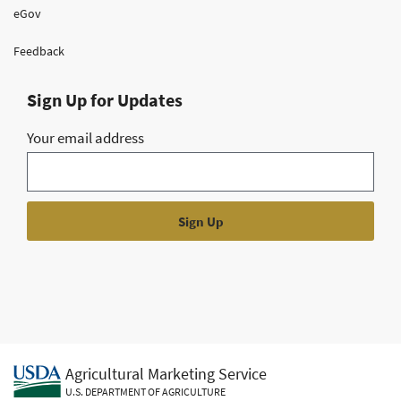
eGov
Feedback
Sign Up for Updates
Your email address
Agricultural Marketing Service
U.S. DEPARTMENT OF AGRICULTURE