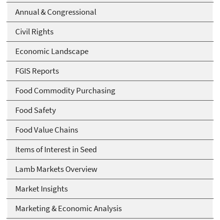
Annual & Congressional
Civil Rights
Economic Landscape
FGIS Reports
Food Commodity Purchasing
Food Safety
Food Value Chains
Items of Interest in Seed
Lamb Markets Overview
Market Insights
Marketing & Economic Analysis