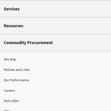
Services
Resources
Commodity Procurement
Site Map
Policies and Links
Our Performance
Careers
Visit USDA