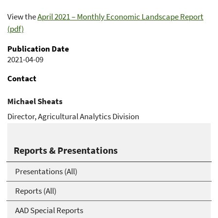
View the
April 2021 – Monthly Economic Landscape Report
(pdf)
Publication Date
2021-04-09
Contact
Michael Sheats
Director, Agricultural Analytics Division
Michael.Sheats@usda.gov
Reports & Presentations
Presentations (All)
Reports (All)
AAD Special Reports