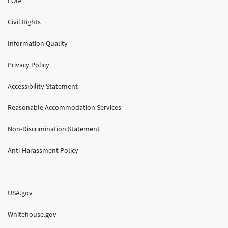
FOIA
Civil Rights
Information Quality
Privacy Policy
Accessibility Statement
Reasonable Accommodation Services
Non-Discrimination Statement
Anti-Harassment Policy
USA.gov
Whitehouse.gov