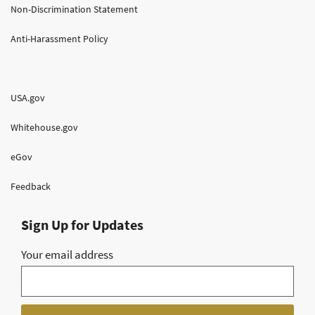
Non-Discrimination Statement
Anti-Harassment Policy
USA.gov
Whitehouse.gov
eGov
Feedback
Sign Up for Updates
Your email address