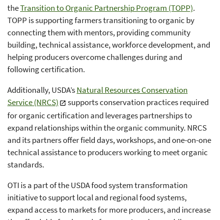
the
Transition to Organic Partnership Program (TOPP)
.
TOPP is supporting farmers transitioning to organic by
connecting them with mentors, providing community
building, technical assistance, workforce development, and
helping producers overcome challenges during and
following certification.
Additionally, USDA’s
Natural Resources Conservation
Service (NRCS)
supports conservation practices required
for organic certification and leverages partnerships to
expand relationships within the organic community. NRCS
and its partners offer field days, workshops, and one-on-one
technical assistance to producers working to meet organic
standards.
OTI is a part of the USDA food system transformation
initiative to support local and regional food systems,
expand access to markets for more producers, and increase