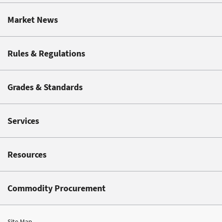
Market News
Rules & Regulations
Grades & Standards
Services
Resources
Commodity Procurement
Site Map