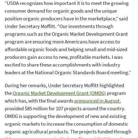
“USDA recognizes how important it is to meet the growing
consumer demand for organic goods and the unique
position organic producers have in the marketplace,” said
Under Secretary Moffitt. “Our investments through
programs such as the Organic Market Development Grant
program are ensuring more Americans have access to
affordable organic foods and helping small and mid-sized
producers gain access to new, profitable markets. I was
excited to share these accomplishments with industry
leaders at the National Organic Standards Board meeting.”
During her remarks, Under Secretary Moffitt highlighted
the
Organic Market Development Grant (OMDG)
program
which has, with the final awards
announced in August
,
provided $85 million for 107 projects around the country.
OMDG is supporting the development of new and existing
organic markets to increase the consumption of domestic
organic agricultural products. The projects funded through