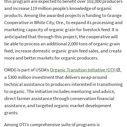
this program are expected to benefit over 102,000 producers
and increase 119 million people’s knowledge of organic
products. Among the awarded projects is funding to Grange
Cooperative in White City, Ore., to expand its processing and
marketing capacity of organic grain for livestock feed. It is
anticipated that through this project, the cooperative will
be able to process an additional 2,000 tons of organic grain
feed, increase domestic organic grain feed sales, and create
more and better markets for organic producers.
OMDG is part of USDA’s
Organic Transition Initiative (OTI)
,
a $300 million investment that delivers wrap-around
technical assistance to producers interested in transitioning
to organic. The initiative includes mentoring and advice,
direct farmer assistance through conservation financial
assistance, and targeted organic market development
grants.
Among OTI’s comprehensive suite of programs is