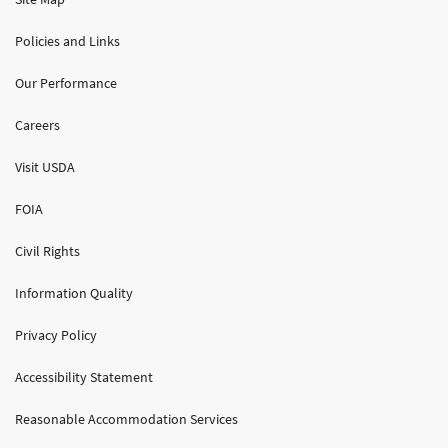
Policies and Links
Our Performance
Careers
Visit USDA
FOIA
Civil Rights
Information Quality
Privacy Policy
Accessibility Statement
Reasonable Accommodation Services