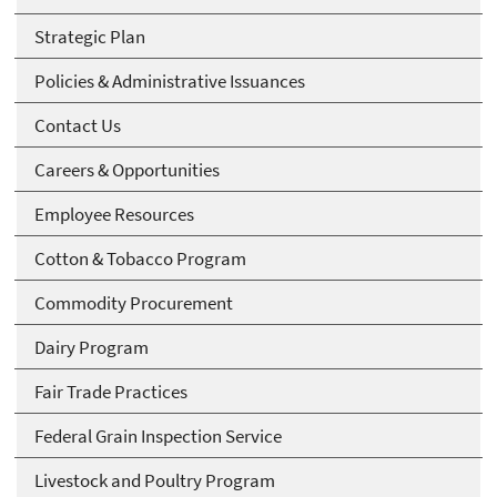
Strategic Plan
Policies & Administrative Issuances
Contact Us
Careers & Opportunities
Employee Resources
Cotton & Tobacco Program
Commodity Procurement
Dairy Program
Fair Trade Practices
Federal Grain Inspection Service
Livestock and Poultry Program