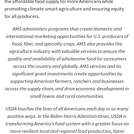
the affordable food supply for more Americans while
promoting climate-smart agriculture and ensuring equity
for all producers.
AMS administers programs that create domestic and
international marketing opportunities for U.S. producers of
food, fiber, and specialty crops. AMS also provides the
agriculture industry with valuable services to ensure the
quality and availability of wholesome food for consumers
across the country and globally. AMS services and its
significant grant investments create opportunities by
supporting American farmers, ranchers and businesses
across the supply chain, and drive economic development in
small towns and rural communities.
USDA touches the lives of all Americans each day in so many
positive ways. In the Biden-Harris Administration, USDA is
transforming America’s food system with a greater focus on
more resilient local and regional food production, fairer