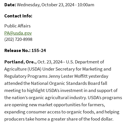
Date
Wednesday, October 23, 2024 - 10:00am
Contact Info
Public Affairs
PA@usda.gov
(202) 720-8998
Release No.
155-24
Portland, Ore.,
Oct. 23, 2024-- U.S. Department of
Agriculture (USDA) Under Secretary for Marketing and
Regulatory Programs Jenny Lester Moffitt yesterday
attended the National Organic Standards Board fall
meeting to highlight USDA’s investment in and support of
the nation’s organic agricultural industry. USDA’s programs
are opening new market opportunities for farmers,
expanding consumer access to organic foods, and helping
producers take home a greater share of the food dollar.