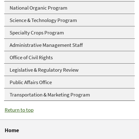
National Organic Program
Science & Technology Program
Specialty Crops Program
Administrative Management Staff
Office of Civil Rights
Legislative & Regulatory Review
Public Affairs Office
Transportation & Marketing Program
Return to top
Home