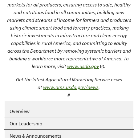
markets for all producers, ensuring access to safe, healthy
and nutritious food in all communities, building new
markets and streams of income for farmers and producers
using climate smart food and forestry practices, making
historic investments in infrastructure and clean energy
capabilities in rural America, and committing to equity
across the Department by removing systemic barriers and
building a workforce more representative of America. To
learn more, visit
www.usda.gov
.
Get the latest Agricultural Marketing Service news
at
www.ams.usda.gov/news
.
#
USDA is an equal opportunity provider, employer, and lender
Overview
Our Leadership
News & Announcements