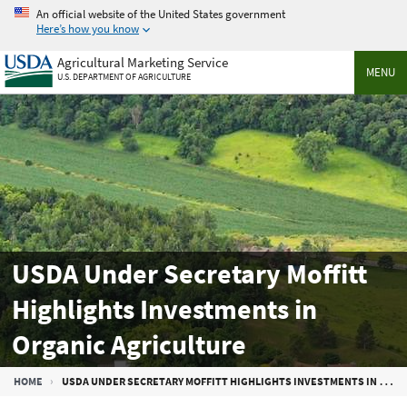
Skip
An official website of the United States government
to
Here’s how you know
main
Agricultural Marketing Service
content
MENU
U.S. DEPARTMENT OF AGRICULTURE
USDA Under Secretary Moffitt
Highlights Investments in
Organic Agriculture
Breadcrumb
HOME
USDA UNDER SECRETARY MOFFITT HIGHLIGHTS INVESTMENTS IN ORGANIC AGRICULTURE