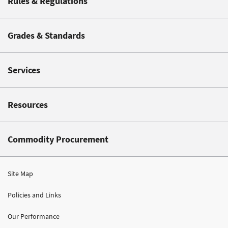
Rules & Regulations
Grades & Standards
Services
Resources
Commodity Procurement
Site Map
Policies and Links
Our Performance