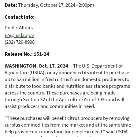
Date
Thursday, October 17, 2024 - 2:00pm
Contact Info
Public Affairs
PA@usda.gov
(202) 720-8998
Release No.
151-24
WASHINGTON, Oct. 17, 2024
-- The U.S. Department of
Agriculture (USDA) today announced its intent to purchase
up to $25 million in fresh citrus from domestic producers to
distribute to food banks and nutrition assistance programs
across the country. These purchases are being made
through Section 32 of the Agriculture Act of 1935 and will
assist producers and communities in need.
“These purchases will benefit citrus producers by removing
surplus commodities from the market and at the same time
help provide nutritious food for people in need,” said USDA