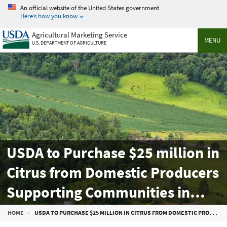
Skip
An official website of the United States government
to
Here’s how you know
main
Agricultural Marketing Service
content
MENU
U.S. DEPARTMENT OF AGRICULTURE
USDA to Purchase $25 million in
Citrus from Domestic Producers
Supporting Communities in
Need
Breadcrumb
HOME
USDA TO PURCHASE $25 MILLION IN CITRUS FROM DOMESTIC PRODUCERS SUPPORTING COMMUNITIES IN NEED