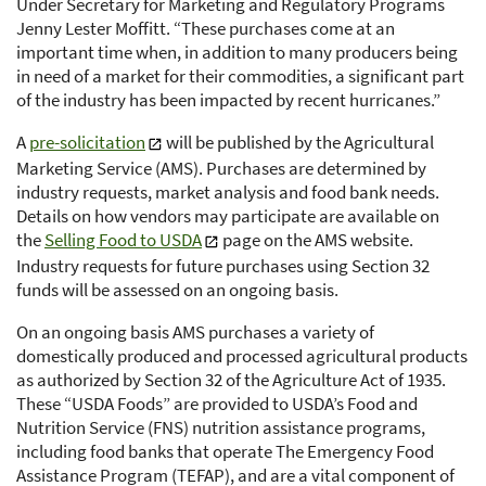
Under Secretary for Marketing and Regulatory Programs
Jenny Lester Moffitt. “These purchases come at an
important time when, in addition to many producers being
in need of a market for their commodities, a significant part
of the industry has been impacted by recent hurricanes.”
A
pre-solicitation
will be published by the Agricultural
Marketing Service (AMS). Purchases are determined by
industry requests, market analysis and food bank needs.
Details on how vendors may participate are available on
the
Selling Food to USDA
page on the AMS website.
Industry requests for future purchases using Section 32
funds will be assessed on an ongoing basis.
On an ongoing basis AMS purchases a variety of
domestically produced and processed agricultural products
as authorized by Section 32 of the Agriculture Act of 1935.
These “USDA Foods” are provided to USDA’s Food and
Nutrition Service (FNS) nutrition assistance programs,
including food banks that operate The Emergency Food
Assistance Program (TEFAP), and are a vital component of