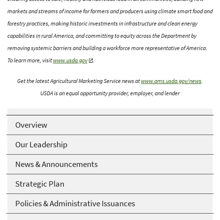
markets and streams of income for farmers and producers using climate smart food and
forestry practices, making historic investments in infrastructure and clean energy
capabilities in rural America, and committing to equity across the Department by
removing systemic barriers and building a workforce more representative of America.
To learn more, visit
www.usda.gov
.
Get the latest Agricultural Marketing Service news at
www.ams.usda.gov/news
.
USDA is an equal opportunity provider, employer, and lender
Overview
Our Leadership
News & Announcements
Strategic Plan
Policies & Administrative Issuances