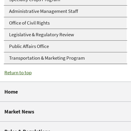
Administrative Management Staff
Office of Civil Rights
Legislative & Regulatory Review
Public Affairs Office
Transportation & Marketing Program
Return to top
Home
Market News