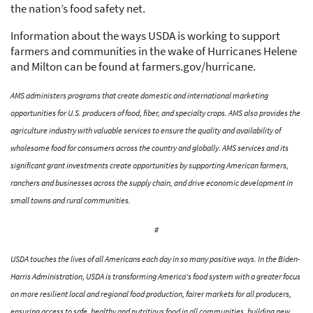
the nation’s food safety net.
Information about the ways USDA is working to support
farmers and communities in the wake of Hurricanes Helene
and Milton can be found at farmers.gov/hurricane.
AMS administers programs that create domestic and international marketing
opportunities for U.S. producers of food, fiber, and specialty crops. AMS also provides the
agriculture industry with valuable services to ensure the quality and availability of
wholesome food for consumers across the country and globally. AMS services and its
significant grant investments create opportunities by supporting American farmers,
ranchers and businesses across the supply chain, and drive economic development in
small towns and rural communities.
#
USDA touches the lives of all Americans each day in so many positive ways. In the Biden-
Harris Administration, USDA is transforming America’s food system with a greater focus
on more resilient local and regional food production, fairer markets for all producers,
ensuring access to safe, healthy and nutritious food in all communities, building new