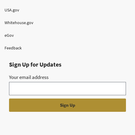
USA.gov
Whitehouse.gov
eGov
Feedback
Sign Up for Updates
Your email address