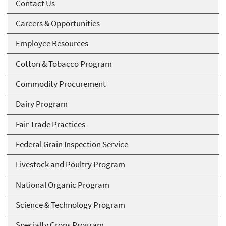
Contact Us
Careers & Opportunities
Employee Resources
Cotton & Tobacco Program
Commodity Procurement
Dairy Program
Fair Trade Practices
Federal Grain Inspection Service
Livestock and Poultry Program
National Organic Program
Science & Technology Program
Specialty Crops Program