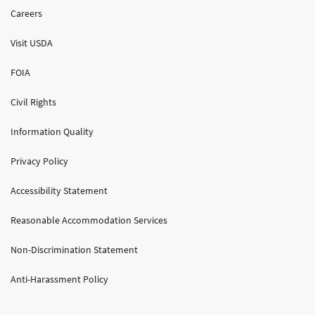
Careers
Visit USDA
FOIA
Civil Rights
Information Quality
Privacy Policy
Accessibility Statement
Reasonable Accommodation Services
Non-Discrimination Statement
Anti-Harassment Policy