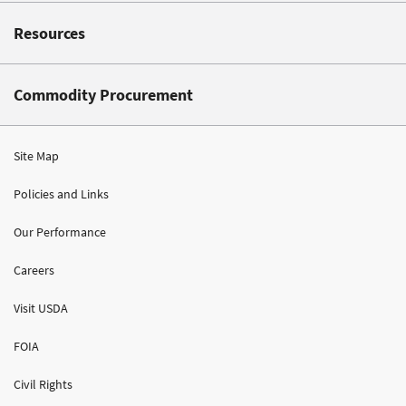
Resources
Commodity Procurement
Site Map
Policies and Links
Our Performance
Careers
Visit USDA
FOIA
Civil Rights