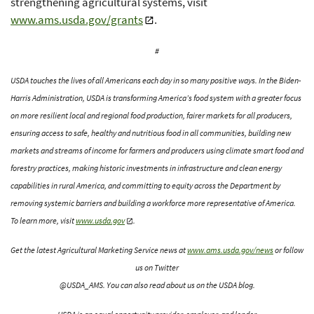
strengthening agricultural systems, visit
www.ams.usda.gov/grants
.
#
USDA touches the lives of all Americans each day in so many positive ways. In the Biden-
Harris Administration, USDA is transforming America’s food system with a greater focus
on more resilient local and regional food production, fairer markets for all producers,
ensuring access to safe, healthy and nutritious food in all communities, building new
markets and streams of income for farmers and producers using climate smart food and
forestry practices, making historic investments in infrastructure and clean energy
capabilities in rural America, and committing to equity across the Department by
removing systemic barriers and building a workforce more representative of America.
To learn more, visit
www.usda.gov
.
Get the latest Agricultural Marketing Service news at
www.ams.usda.gov/news
or follow
us on Twitter
@USDA_AMS. You can also read about us on the USDA blog.