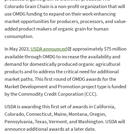
Colorado Grain Chain is a non-profit organization that will
use OMDG funding to expand on their work enhancing
market opportunities for producers, processors, and value-
added product makers of organic grain for human
consumption.
In May 2023,
USDA announced
approximately $75 million
available through OMDG to increase the availability and
demand for domestically produced organic agricultural
products and to address the critical need for additional
market paths. This first round of OMDG awards for the
Market Development and Promotion project type is funded
by the Commodity Credit Corporation (CCC).
USDA is awarding this first set of awards in California,
Colorado, Connecticut, Maine, Montana, Oregon,
Pennsylvania, Texas, Vermont, and Washington. USDA will
announce additional awards at a later date.