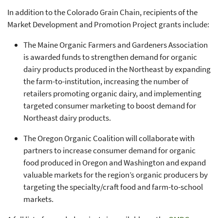
In addition to the Colorado Grain Chain, recipients of the
Market Development and Promotion Project grants include:
The Maine Organic Farmers and Gardeners Association
is awarded funds to strengthen demand for organic
dairy products produced in the Northeast by expanding
the farm-to-institution, increasing the number of
retailers promoting organic dairy, and implementing
targeted consumer marketing to boost demand for
Northeast dairy products.
The Oregon Organic Coalition will collaborate with
partners to increase consumer demand for organic
food produced in Oregon and Washington and expand
valuable markets for the region’s organic producers by
targeting the specialty/craft food and farm-to-school
markets.