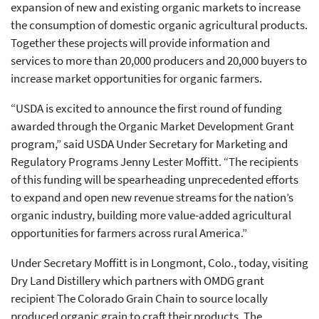
expansion of new and existing organic markets to increase
the consumption of domestic organic agricultural products.
Together these projects will provide information and
services to more than 20,000 producers and 20,000 buyers to
increase market opportunities for organic farmers.
“USDA is excited to announce the first round of funding
awarded through the Organic Market Development Grant
program,” said USDA Under Secretary for Marketing and
Regulatory Programs Jenny Lester Moffitt. “The recipients
of this funding will be spearheading unprecedented efforts
to expand and open new revenue streams for the nation’s
organic industry, building more value-added agricultural
opportunities for farmers across rural America.”
Under Secretary Moffitt is in Longmont, Colo., today, visiting
Dry Land Distillery which partners with OMDG grant
recipient The Colorado Grain Chain to source locally
produced organic grain to craft their products. The