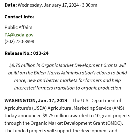
Promotion Support
Date
Wednesday, January 17, 2024 - 3:30pm
Contact Info
Public Affairs
PA@usda.gov
(202) 720-8998
Release No.
013-24
$9.75 million in Organic Market Development Grants will
build on the Biden-Harris Administration’s efforts to build
more, new and better markets for farmers and help
interested farmers transition to organic production
WASHINGTON, Jan. 17, 2024
-- The U.S. Department of
Agriculture’s (USDA) Agricultural Marketing Service (AMS)
today announced $9.75 million awarded to 10 grant projects
through the Organic Market Development Grant (OMDG).
The funded projects will support the development and