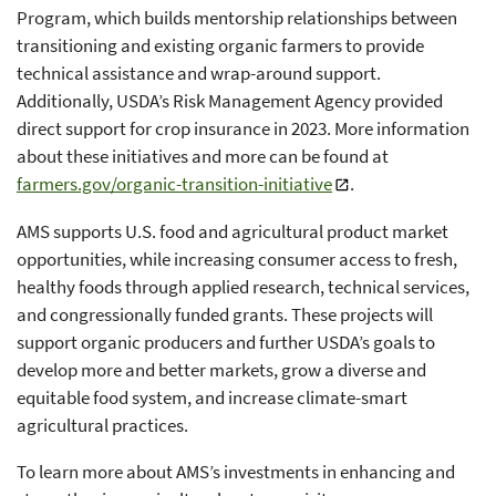
Program, which builds mentorship relationships between
transitioning and existing organic farmers to provide
technical assistance and wrap-around support.
Additionally, USDA’s Risk Management Agency provided
direct support for crop insurance in 2023. More information
about these initiatives and more can be found at
farmers.gov/organic-transition-initiative
.
AMS supports U.S. food and agricultural product market
opportunities, while increasing consumer access to fresh,
healthy foods through applied research, technical services,
and congressionally funded grants. These projects will
support organic producers and further USDA’s goals to
develop more and better markets, grow a diverse and
equitable food system, and increase climate-smart
agricultural practices.
To learn more about AMS’s investments in enhancing and