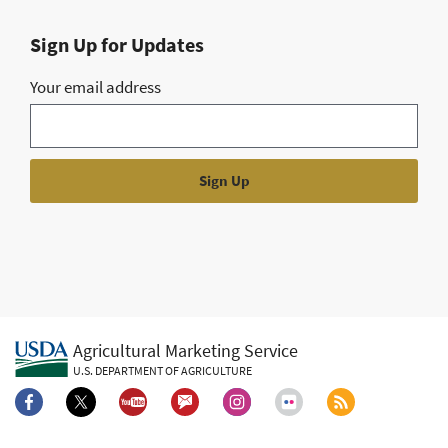
Sign Up for Updates
Your email address
Agricultural Marketing Service
U.S. DEPARTMENT OF AGRICULTURE