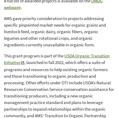
A full list of awarded projects is available on the
OMDG
webpage
.
AMS gave priority consideration to projects addressing
specific pinpointed market needs for organic grains and
livestock feed, organic dairy, organic fibers, organic
legumes and other rotational crops, and organic
ingredients currently unavailable in organic form.
This grant program is part of the
USDA Organic Transition
Initiative
, launched in fall 2022, which offers a suite of
programs and resources to help existing organic farmers
and those transitioning to organic production and
processing. Other efforts under OTI include USDA’s Natural
Resources Conservation Service conservation assistance for
transitioning producers, including a new organic
management practice standard and plans to leverage
partnerships to expand relationships within the organic
community, and AMS’ Transition to Organic Partnership