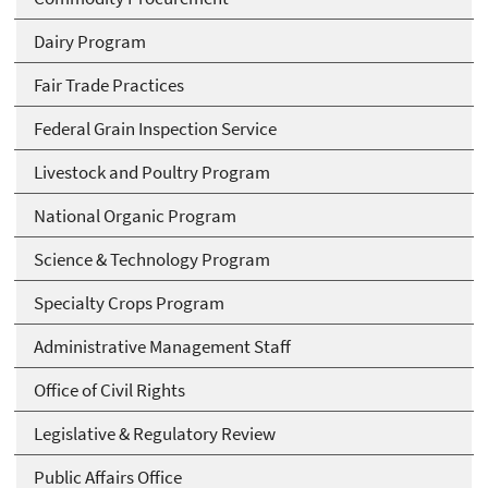
Dairy Program
Fair Trade Practices
Federal Grain Inspection Service
Livestock and Poultry Program
National Organic Program
Science & Technology Program
Specialty Crops Program
Administrative Management Staff
Office of Civil Rights
Legislative & Regulatory Review
Public Affairs Office