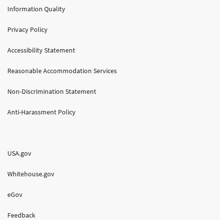
Information Quality
Privacy Policy
Accessibility Statement
Reasonable Accommodation Services
Non-Discrimination Statement
Anti-Harassment Policy
USA.gov
Whitehouse.gov
eGov
Feedback