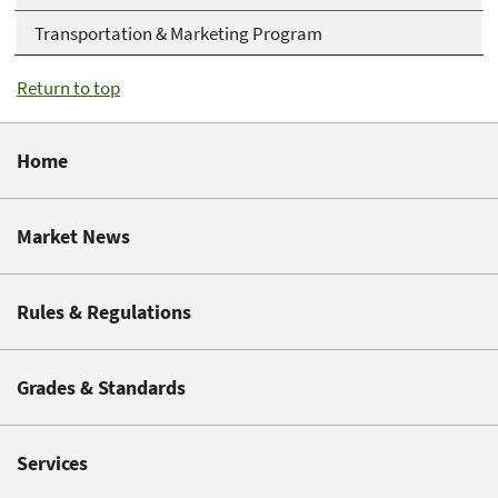
Transportation & Marketing Program
Return to top
Home
Market News
Rules & Regulations
Grades & Standards
Services