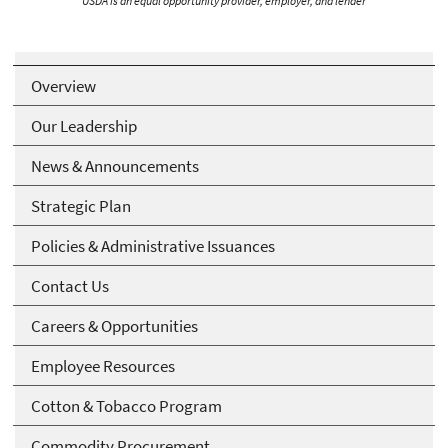
USDA is an equal opportunity provider, employer, and lender
Overview
Our Leadership
News & Announcements
Strategic Plan
Policies & Administrative Issuances
Contact Us
Careers & Opportunities
Employee Resources
Cotton & Tobacco Program
Commodity Procurement