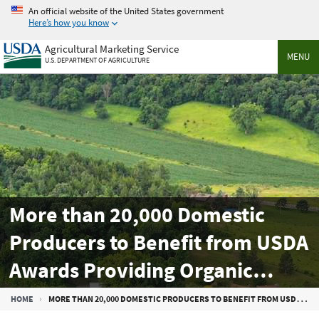
Skip
An official website of the United States government
to
Here’s how you know
main
Agricultural Marketing Service
content
MENU
U.S. DEPARTMENT OF AGRICULTURE
More than 20,000 Domestic
Producers to Benefit from USDA
Awards Providing Organic
Market Development,
Breadcrumb
HOME
MORE THAN 20,000 DOMESTIC PRODUCERS TO BENEFIT FROM USDA AWARDS PROVIDING ORGANIC MARKET DEVELOPMENT, PROMOTION SUPPORT