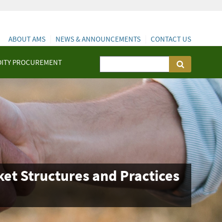
ABOUT AMS
NEWS & ANNOUNCEMENTS
CONTACT US
ITY PROCUREMENT
et Structures and Practices