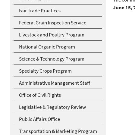
June 15, 
Fair Trade Practices
Federal Grain Inspection Service
Livestock and Poultry Program
National Organic Program
Science & Technology Program
Specialty Crops Program
Administrative Management Staff
Office of Civil Rights
Legislative & Regulatory Review
Public Affairs Office
Transportation & Marketing Program