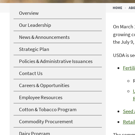
Breadcrumb
HOME
ABO
Overview
Our Leadership
On March 1
growing co
News & Announcements
the July 9,
Strategic Plan
USDA is se
Policies & Administrative Issuances
Fertil
Contact Us
Careers & Opportunities
U
Employee Resources
R
Cotton & Tobacco Program
Seed 
Commodity Procurement
Retai
Dairy Program
The comme