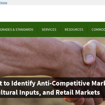
u know
GRADES & STANDARDS
SERVICES
RESOURCES
COMMOD
o Identify Anti-Competitive Mark
ultural Inputs, and Retail Markets