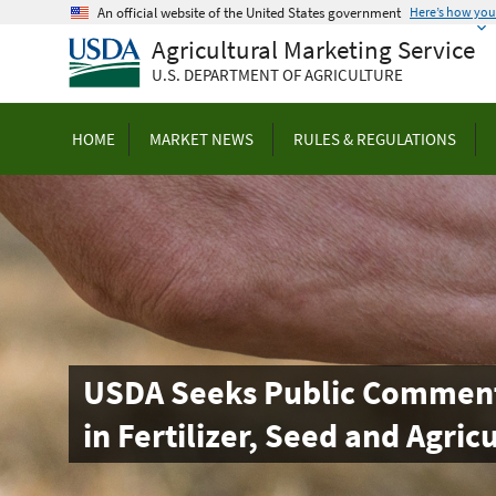
Skip
An official website of the United States government
Here’s how yo
to
Agricultural Marketing Service
main
U.S. DEPARTMENT OF AGRICULTURE
content
HOME
MARKET NEWS
RULES & REGULATIONS
USDA Seeks Public Comment t
in Fertilizer, Seed and Agric