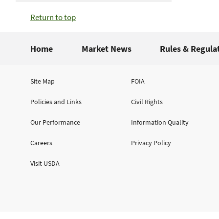
Return to top
Home
Market News
Rules & Regula
Site Map
FOIA
Policies and Links
Civil Rights
Our Performance
Information Quality
Careers
Privacy Policy
Visit USDA