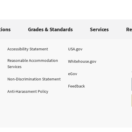
tions
Grades & Standards
Services
Re
Accessibility Statement
USA.gov
Reasonable Accommodation
Whitehouse.gov
Services
eGov
Non-Discrimination Statement
Feedback
Anti-Harassment Policy