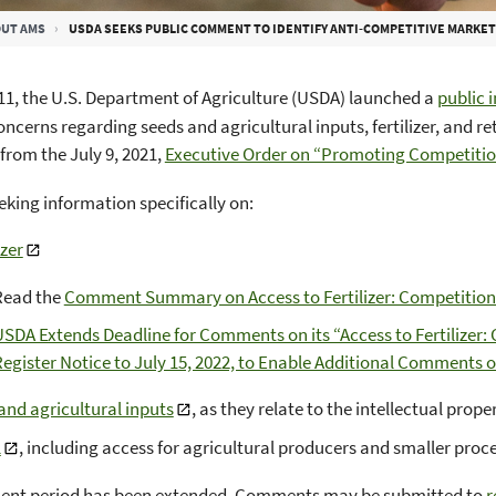
UT AMS
USDA SEEKS PUBLIC COMMENT TO IDENTIFY ANTI-COMPETITIVE MARKET STRUCTURES AND
1, the U.S. Department of Agriculture (USDA) launched a
public 
ncerns regarding seeds and agricultural inputs, fertilizer, and r
 from the July 9, 2021,
Executive Order on “Promoting Competiti
eking information specifically on:
izer
Read the
Comment Summary on Access to Fertilizer: Competition
SDA Extends Deadline for Comments on its “Access to Fertilizer
egister Notice to July 15, 2022, to Enable Additional Comments 
and agricultural inputs
, as they relate to the intellectual prop
l
, including access for agricultural producers and smaller pro
nt period has been extended. Comments may be submitted to
r