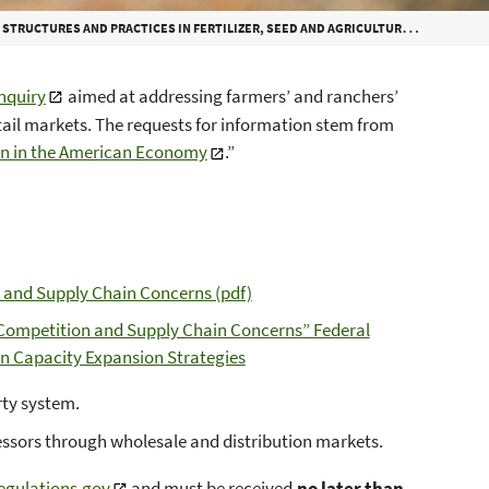
 PRACTICES IN FERTILIZER, SEED AND AGRICULTURAL INPUTS, AND RETAIL MARKETS
inquiry
aimed at addressing farmers’ and ranchers’
etail markets. The requests for information stem from
on in the American Economy
.”
 and Supply Chain Concerns (pdf)
: Competition and Supply Chain Concerns” Federal
on Capacity Expansion Strategies
erty system.
cessors through wholesale and distribution markets.
egulations.gov
and must be received
no later than