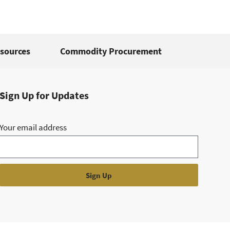
sources
Commodity Procurement
Sign Up for Updates
Your email address