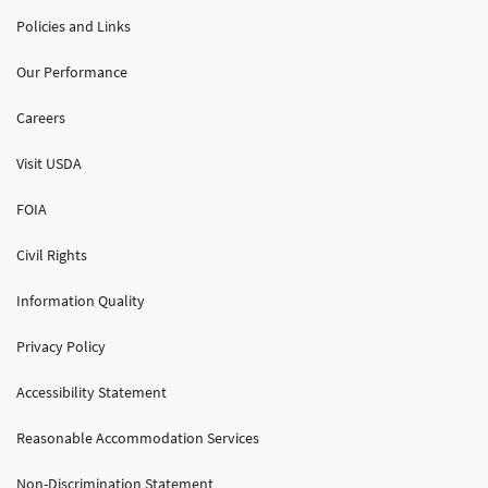
Policies and Links
Our Performance
Careers
Visit USDA
FOIA
Civil Rights
Information Quality
Privacy Policy
Accessibility Statement
Reasonable Accommodation Services
Non-Discrimination Statement