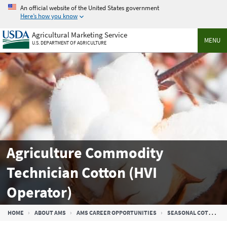
Skip
An official website of the United States government
to
Here’s how you know
main
Agricultural Marketing Service
content
MENU
U.S. DEPARTMENT OF AGRICULTURE
Agriculture Commodity
Technician Cotton (HVI
Operator)
Breadcrumb
HOME
ABOUT AMS
AMS CAREER OPPORTUNITIES
SEASONAL COTTON JOBS