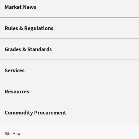
Market News
Rules & Regulations
Grades & Standards
Services
Resources
Commodity Procurement
Site Map