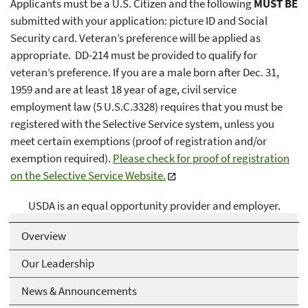
Applicants must be a U.S. Citizen and the following
MUST BE
submitted with your application: picture ID and Social
Security card. Veteran’s preference will be applied as
appropriate. DD-214 must be provided to qualify for
veteran’s preference. If you are a male born after Dec. 31,
1959 and are at least 18 year of age, civil service
employment law (5 U.S.C.3328) requires that you must be
registered with the Selective Service system, unless you
meet certain exemptions (proof of registration and/or
exemption required).
Please check for proof of registration
on the Selective Service Website.
USDA is an equal opportunity provider and employer.
Overview
Our Leadership
News & Announcements