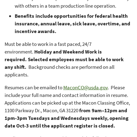
with others in a team production line operation.
Benefits include opportunities for federal health
insurance, annual leave, sick leave, overtime, and
incentive awards.
Must be able to work in a fast paced, 24/7
environment.
Holiday and Weekend Work is
required. Selected employees must be able to work
any shift.
Background checks are performed on all
applicants.
Resumes can be emailed to
MaconCO@usda.gov
. Please
include your full name and contact information in resume.
Applications can be picked up at the Macon Classing Office,
1100 Parkway Dr., Macon, GA 31220
from 9am–12pm and
1pm-3pm Tuesdays and Wednesdays weekly, opening
date Oct-3 until the applicant register is closed.