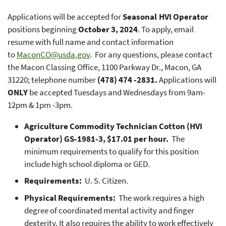
Applications will be accepted for
Seasonal HVI Operator
positions beginning
October 3, 2024
. To apply, email
resume with full name and contact information
to
MaconCO@usda.gov
. For any questions, please contact
the Macon Classing Office, 1100 Parkway Dr., Macon, GA
31220; telephone number
(478) 474 -2831.
Applications will
ONLY
be accepted Tuesdays and Wednesdays from 9am-
12pm & 1pm -3pm.
Agriculture Commodity Technician Cotton (HVI
Operator) GS-1981-3, $17.01 per hour.
The
minimum requirements to qualify for this position
include high school diploma or GED.
Requirements:
U. S. Citizen.
Physical Requirements:
The work requires a high
degree of coordinated mental activity and finger
dexterity. It also requires the ability to work effectively