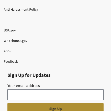
Anti-Harassment Policy
USA.gov
Whitehouse.gov
eGov
Feedback
Sign Up for Updates
Your email address