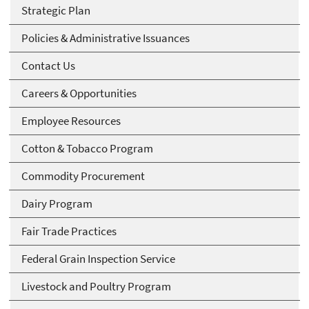
Strategic Plan
Policies & Administrative Issuances
Contact Us
Careers & Opportunities
Employee Resources
Cotton & Tobacco Program
Commodity Procurement
Dairy Program
Fair Trade Practices
Federal Grain Inspection Service
Livestock and Poultry Program