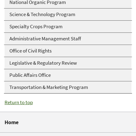
National Organic Program
Science & Technology Program
Specialty Crops Program
Administrative Management Staff
Office of Civil Rights
Legislative & Regulatory Review
Public Affairs Office
Transportation & Marketing Program
Return to top
Home