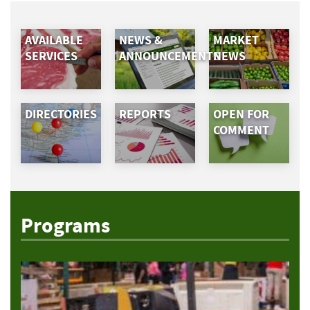
AVAILABLE
NEWS &
MARKET
SERVICES
ANNOUNCEMENTS
NEWS
DIRECTORIES
REPORTS
OPEN FOR
COMMENT
Programs