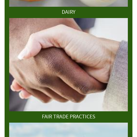
DAIRY
FAIR TRADE PRACTICES