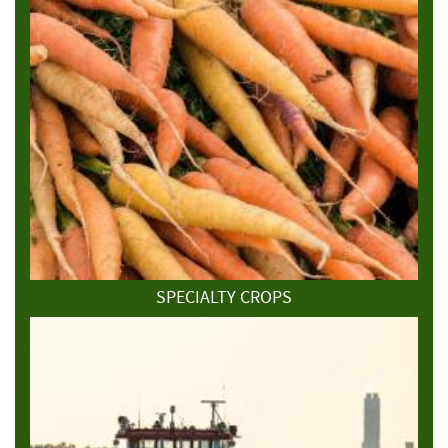
SPECIALTY CROPS