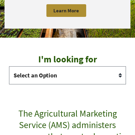
Learn More
I'm looking for
The Agricultural Marketing
Service (AMS) administers