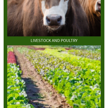
LIVESTOCK AND POULTRY