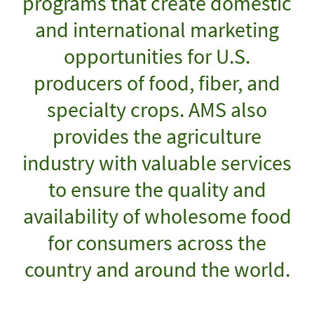
programs that create domestic
and international marketing
opportunities for U.S.
producers of food, fiber, and
specialty crops. AMS also
provides the agriculture
industry with valuable services
to ensure the quality and
availability of wholesome food
for consumers across the
country and around the world.