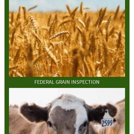
FEDERAL GRAIN INSPECTION