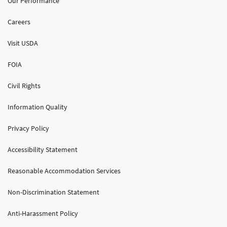
Our Performance
Careers
Visit USDA
FOIA
Civil Rights
Information Quality
Privacy Policy
Accessibility Statement
Reasonable Accommodation Services
Non-Discrimination Statement
Anti-Harassment Policy