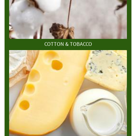
COTTON & TOBACCO