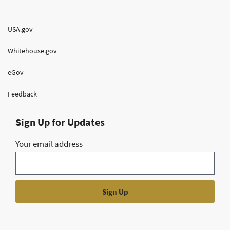
USA.gov
Whitehouse.gov
eGov
Feedback
Sign Up for Updates
Your email address