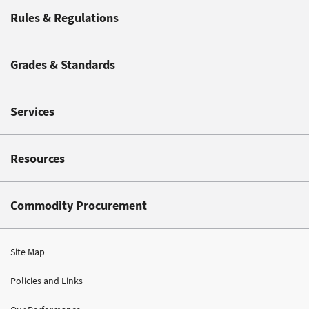
Rules & Regulations
Grades & Standards
Services
Resources
Commodity Procurement
Site Map
Policies and Links