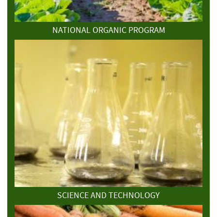
NATIONAL ORGANIC PROGRAM
SCIENCE AND TECHNOLOGY