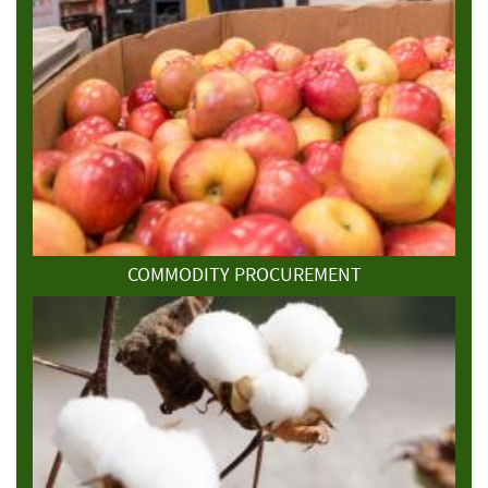
COMMODITY PROCUREMENT