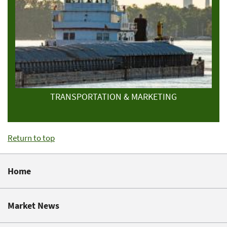
TRANSPORTATION & MARKETING
Return to top
Home
Market News