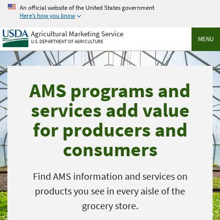
Skip
An official website of the United States government
to
Here’s how you know
main
Agricultural Marketing Service
content
MENU
U.S. DEPARTMENT OF AGRICULTURE
AMS programs and
services add value
for producers and
consumers
Find AMS information and services on
products you see in every aisle of the
grocery store.