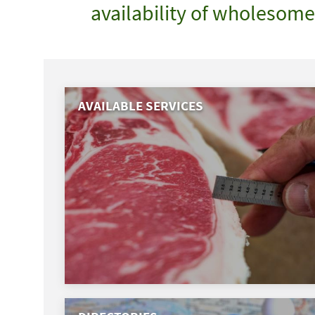
availability of wholesom
AVAILABLE SERVICES