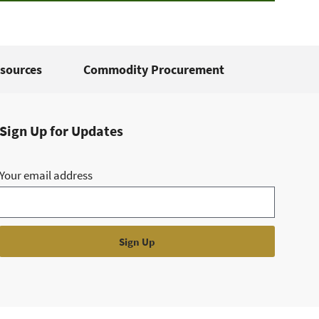
sources
Commodity Procurement
Sign Up for Updates
Your email address