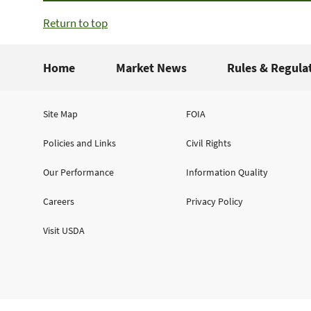
Return to top
Home
Market News
Rules & Regula
Site Map
FOIA
Policies and Links
Civil Rights
Our Performance
Information Quality
Careers
Privacy Policy
Visit USDA