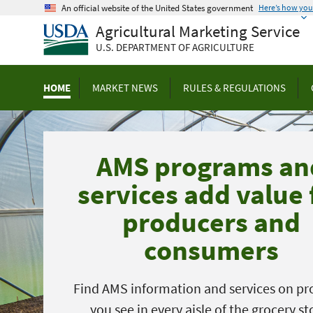
Skip
An official website of the United States government
Here’s how yo
to
Agricultural Marketing Service
main
U.S. DEPARTMENT OF AGRICULTURE
content
HOME
MARKET NEWS
RULES & REGULATIONS
AMS programs an
services add value 
producers and
consumers
Find AMS information and services on pr
you see in every aisle of the grocery st