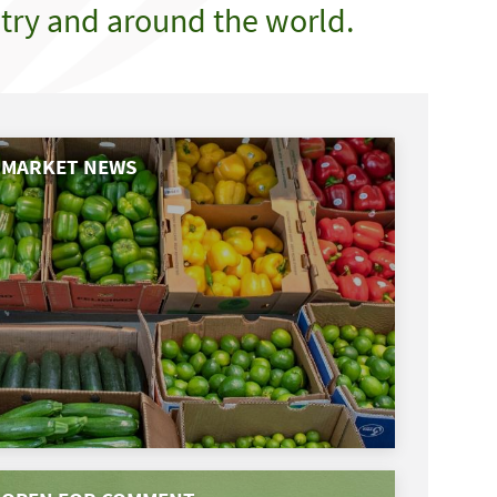
try and around the world.
MARKET NEWS