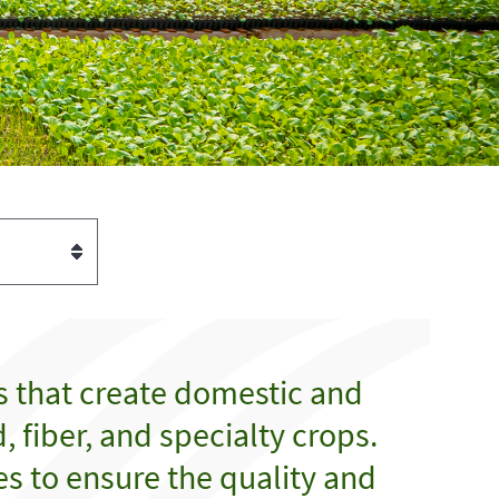
s that create domestic and
 fiber, and specialty crops.
es to ensure the quality and