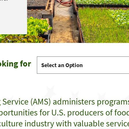
oking for
g Service (AMS) administers program
ortunities for U.S. producers of food,
ulture industry with valuable servic