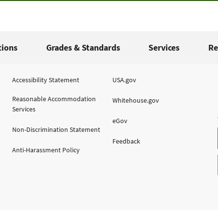
tions
Grades & Standards
Services
Re
Accessibility Statement
USA.gov
Reasonable Accommodation
Whitehouse.gov
Services
eGov
Non-Discrimination Statement
Feedback
Anti-Harassment Policy