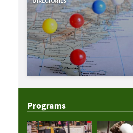
DIRECTORIES
Programs