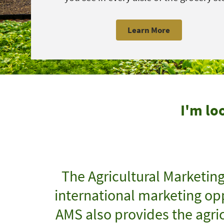
Learn More
I'm lo
The Agricultural Marketin
international marketing opp
AMS also provides the agric