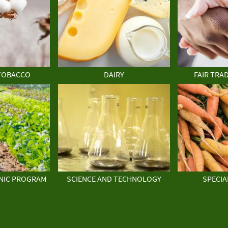
TOBACCO
DAIRY
FAIR TRA
NIC PROGRAM
SCIENCE AND TECHNOLOGY
SPECIA