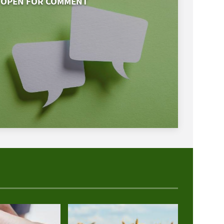
OPEN FOR COMMENT