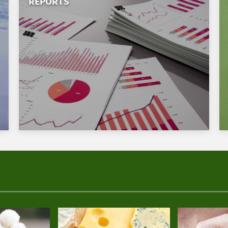
REPORTS