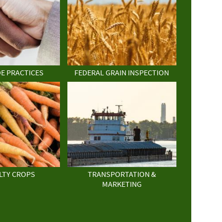
DE PRACTICES
FEDERAL GRAIN INSPECTION
LTY CROPS
TRANSPORTATION &
MARKETING