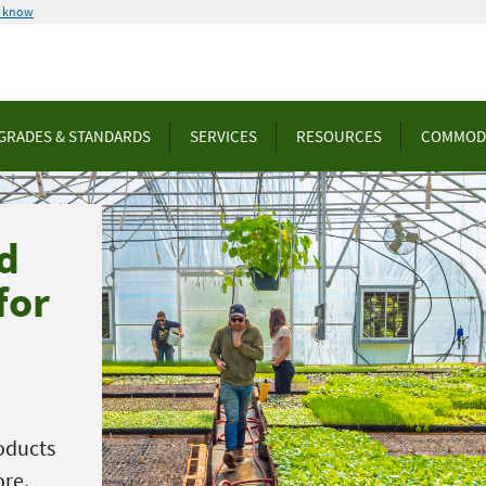
u know
GRADES & STANDARDS
SERVICES
RESOURCES
COMMOD
d
for
oducts
ore.