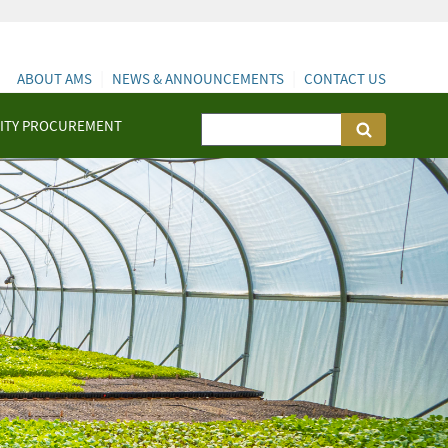
ABOUT AMS
NEWS & ANNOUNCEMENTS
CONTACT US
ITY PROCUREMENT