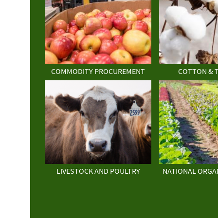
COMMODITY PROCUREMENT
COTTON & 
LIVESTOCK AND POULTRY
NATIONAL ORGA