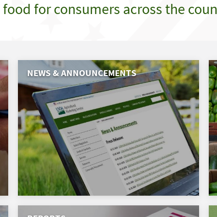
e food for consumers across the coun
NEWS & ANNOUNCEMENTS