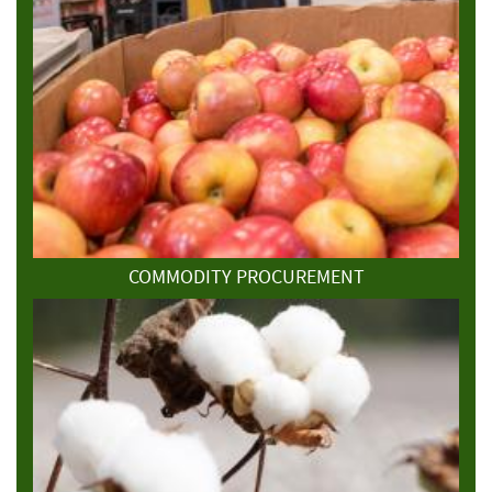
COMMODITY PROCUREMENT