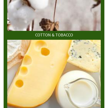
COTTON & TOBACCO