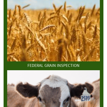
FEDERAL GRAIN INSPECTION