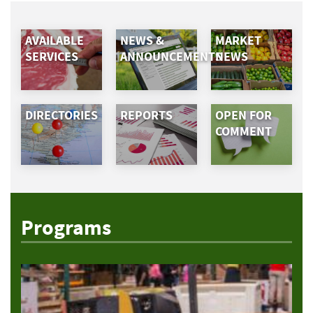
AVAILABLE
NEWS &
MARKET
SERVICES
ANNOUNCEMENTS
NEWS
DIRECTORIES
REPORTS
OPEN FOR
COMMENT
Programs