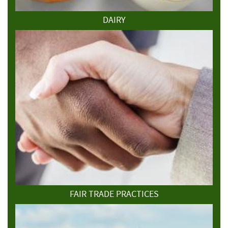
DAIRY
FAIR TRADE PRACTICES