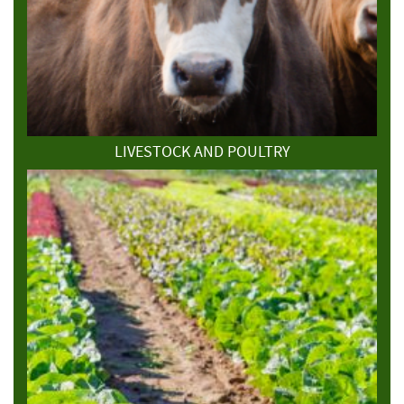
LIVESTOCK AND POULTRY