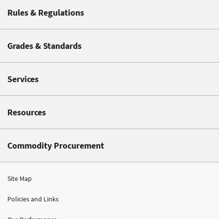
Rules & Regulations
Grades & Standards
Services
Resources
Commodity Procurement
Site Map
Policies and Links