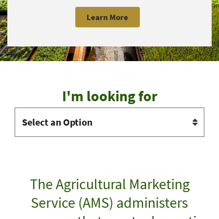
Learn More
I'm looking for
The Agricultural Marketing
Service (AMS) administers