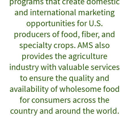
programs that create domestic
and international marketing
opportunities for U.S.
producers of food, fiber, and
specialty crops. AMS also
provides the agriculture
industry with valuable services
to ensure the quality and
availability of wholesome food
for consumers across the
country and around the world.