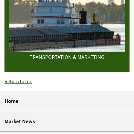
TRANSPORTATION & MARKETING
Return to top
Home
Market News