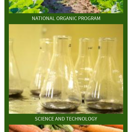
NATIONAL ORGANIC PROGRAM
SCIENCE AND TECHNOLOGY