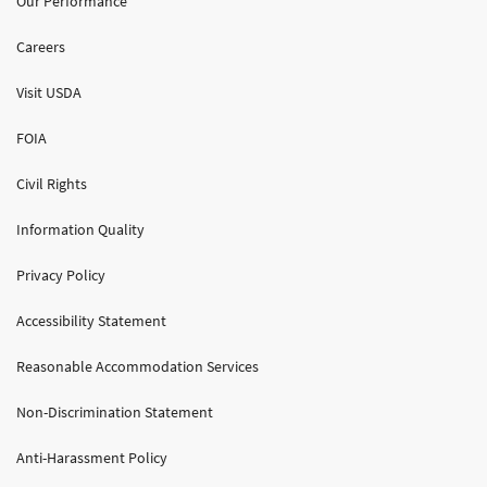
Our Performance
Careers
Visit USDA
FOIA
Civil Rights
Information Quality
Privacy Policy
Accessibility Statement
Reasonable Accommodation Services
Non-Discrimination Statement
Anti-Harassment Policy