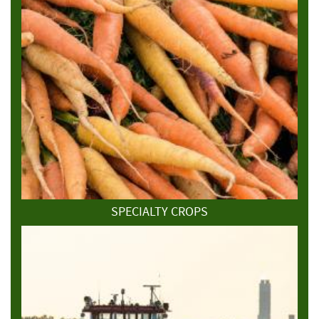
SPECIALTY CROPS