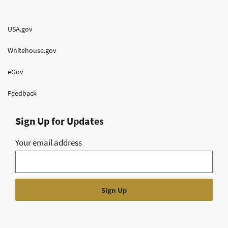
USA.gov
Whitehouse.gov
eGov
Feedback
Sign Up for Updates
Your email address