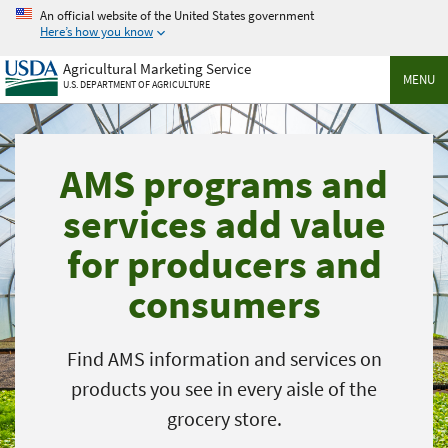
Skip
An official website of the United States government
to
Here’s how you know
main
Agricultural Marketing Service
content
MENU
U.S. DEPARTMENT OF AGRICULTURE
AMS programs and
services add value
for producers and
consumers
Find AMS information and services on
products you see in every aisle of the
grocery store.