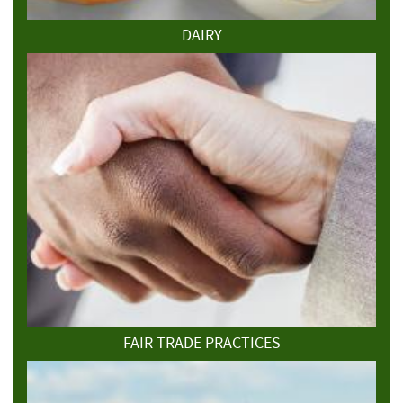
DAIRY
FAIR TRADE PRACTICES