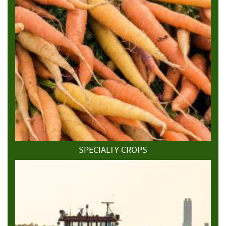
SPECIALTY CROPS