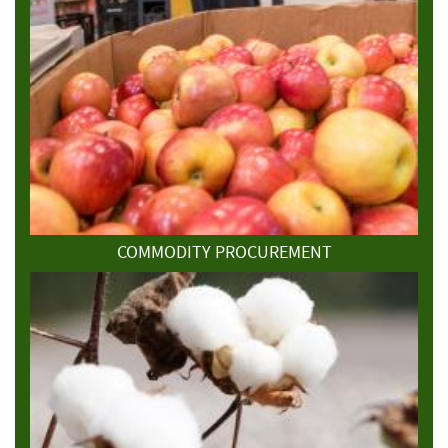
COMMODITY PROCUREMENT