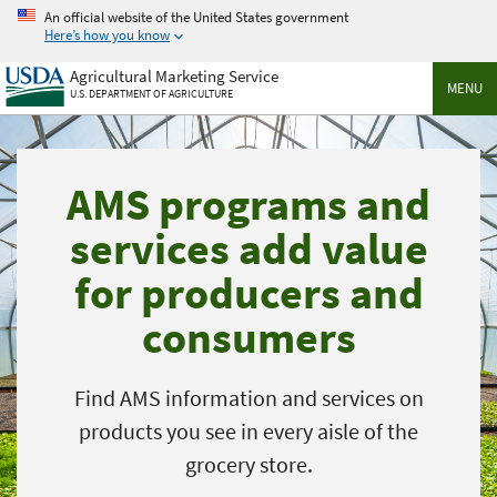
Skip
An official website of the United States government
to
Here’s how you know
main
Agricultural Marketing Service
content
MENU
U.S. DEPARTMENT OF AGRICULTURE
AMS programs and
services add value
for producers and
consumers
Find AMS information and services on
products you see in every aisle of the
grocery store.