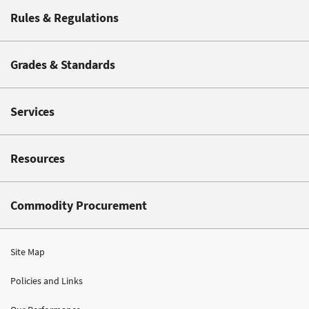
Rules & Regulations
Grades & Standards
Services
Resources
Commodity Procurement
Site Map
Policies and Links