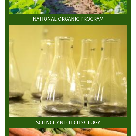
NATIONAL ORGANIC PROGRAM
SCIENCE AND TECHNOLOGY