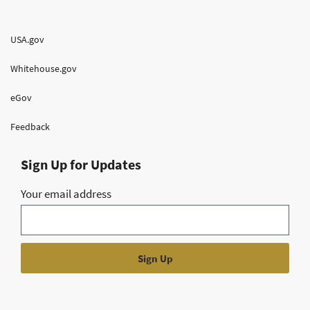
USA.gov
Whitehouse.gov
eGov
Feedback
Sign Up for Updates
Your email address