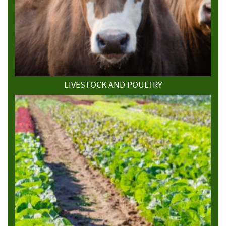
LIVESTOCK AND POULTRY