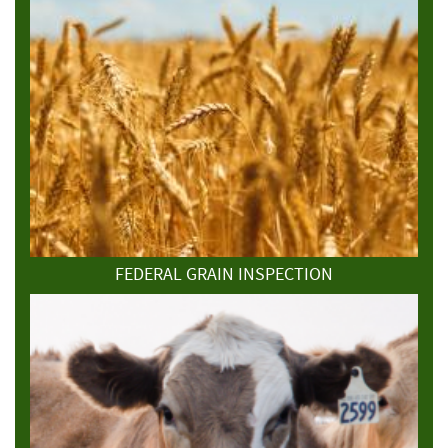
FEDERAL GRAIN INSPECTION