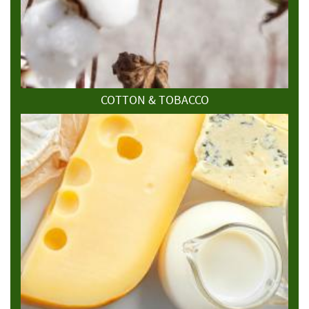
COTTON & TOBACCO