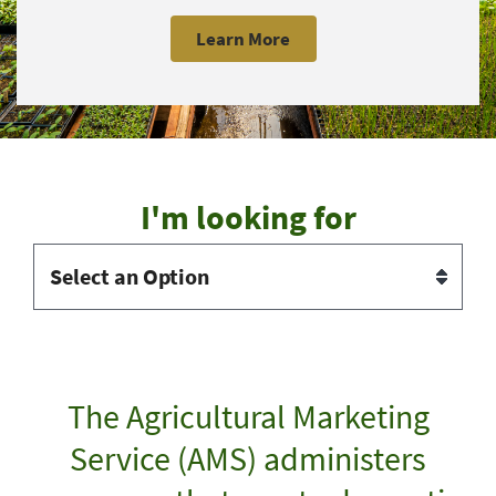
Learn More
I'm looking for
The Agricultural Marketing
Service (AMS) administers