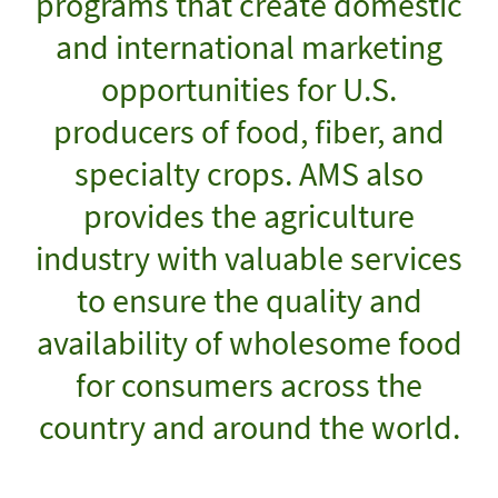
programs that create domestic
and international marketing
opportunities for U.S.
producers of food, fiber, and
specialty crops. AMS also
provides the agriculture
industry with valuable services
to ensure the quality and
availability of wholesome food
for consumers across the
country and around the world.