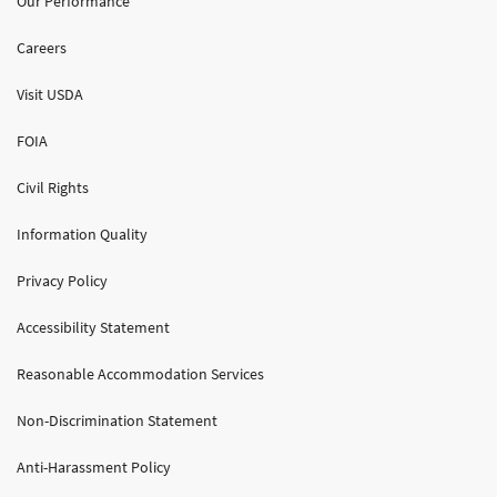
Our Performance
Careers
Visit USDA
FOIA
Civil Rights
Information Quality
Privacy Policy
Accessibility Statement
Reasonable Accommodation Services
Non-Discrimination Statement
Anti-Harassment Policy