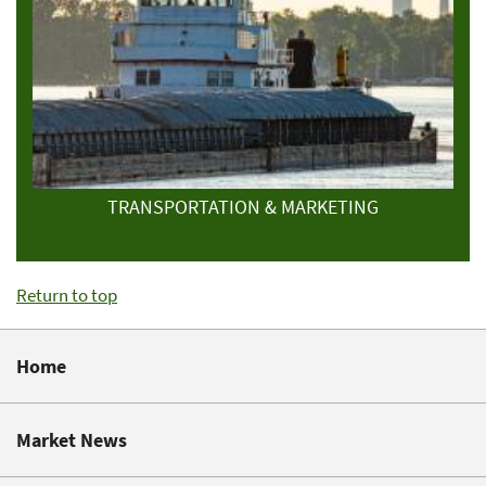
TRANSPORTATION & MARKETING
Return to top
Home
Market News