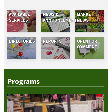
AVAILABLE
NEWS &
MARKET
SERVICES
ANNOUNCEMENTS
NEWS
DIRECTORIES
REPORTS
OPEN FOR
COMMENT
Programs