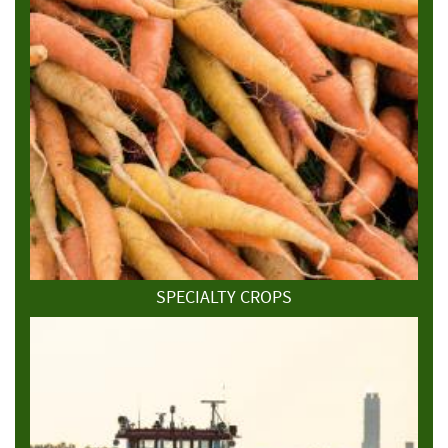
SPECIALTY CROPS