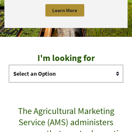
Learn More
I'm looking for
The Agricultural Marketing
Service (AMS) administers