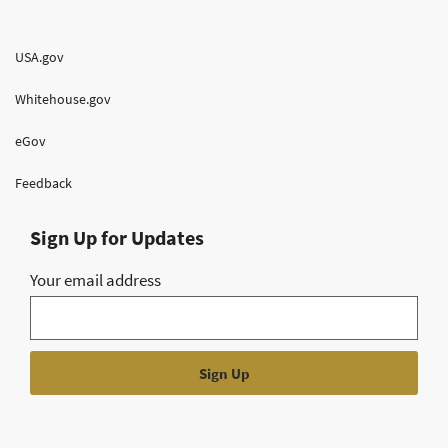
USA.gov
Whitehouse.gov
eGov
Feedback
Sign Up for Updates
Your email address