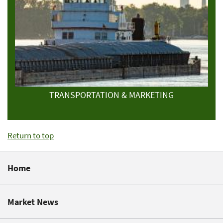
TRANSPORTATION & MARKETING
Return to top
Home
Market News