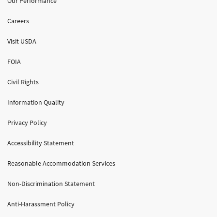
Our Performance
Careers
Visit USDA
FOIA
Civil Rights
Information Quality
Privacy Policy
Accessibility Statement
Reasonable Accommodation Services
Non-Discrimination Statement
Anti-Harassment Policy