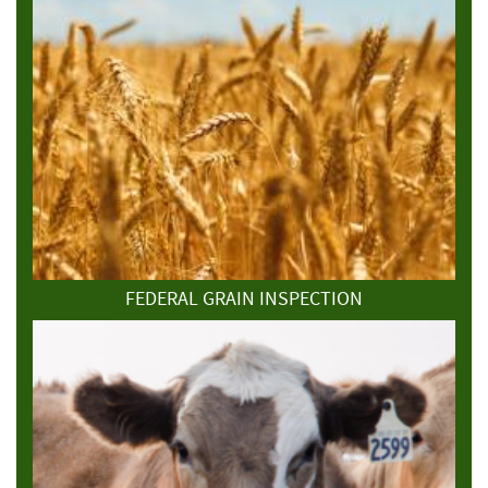
FEDERAL GRAIN INSPECTION