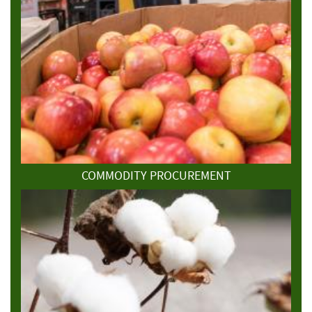
COMMODITY PROCUREMENT