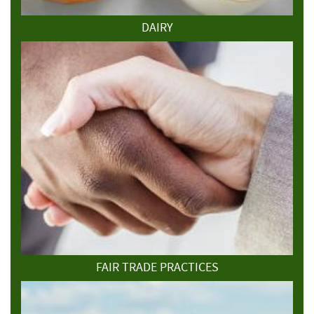
DAIRY
FAIR TRADE PRACTICES