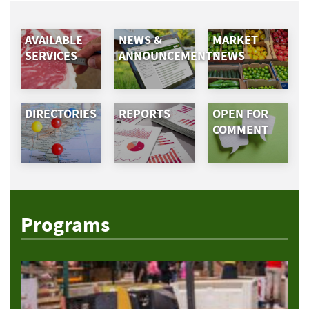
AVAILABLE
NEWS &
MARKET
SERVICES
ANNOUNCEMENTS
NEWS
DIRECTORIES
REPORTS
OPEN FOR
COMMENT
Programs