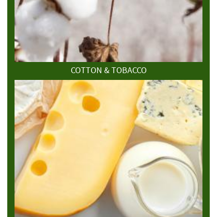
COTTON & TOBACCO