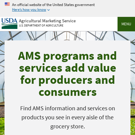
Skip
An official website of the United States government
to
Here’s how you know
main
Agricultural Marketing Service
content
MENU
U.S. DEPARTMENT OF AGRICULTURE
AMS programs and
services add value
for producers and
consumers
Find AMS information and services on
products you see in every aisle of the
grocery store.