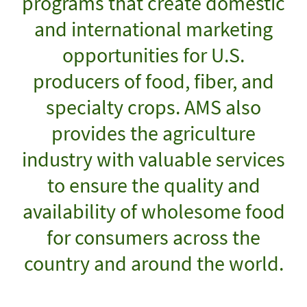
programs that create domestic
and international marketing
opportunities for U.S.
producers of food, fiber, and
specialty crops. AMS also
provides the agriculture
industry with valuable services
to ensure the quality and
availability of wholesome food
for consumers across the
country and around the world.