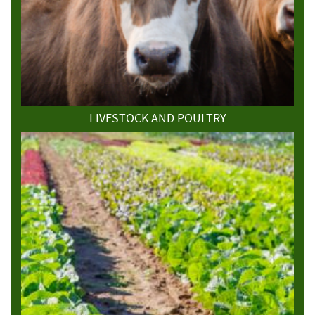
LIVESTOCK AND POULTRY