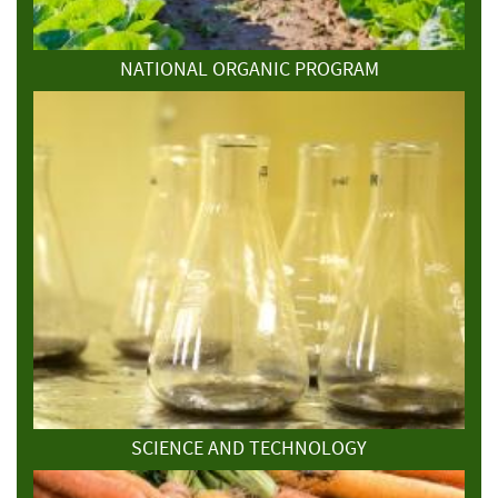
NATIONAL ORGANIC PROGRAM
SCIENCE AND TECHNOLOGY