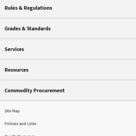
Rules & Regulations
Grades & Standards
Services
Resources
Commodity Procurement
Site Map
Policies and Links