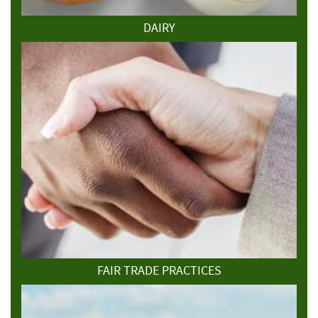
DAIRY
FAIR TRADE PRACTICES