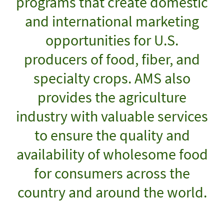
programs that create domestic
and international marketing
opportunities for U.S.
producers of food, fiber, and
specialty crops. AMS also
provides the agriculture
industry with valuable services
to ensure the quality and
availability of wholesome food
for consumers across the
country and around the world.