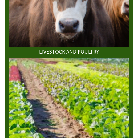
LIVESTOCK AND POULTRY