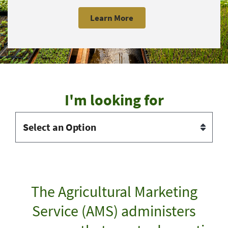
Learn More
I'm looking for
The Agricultural Marketing
Service (AMS) administers