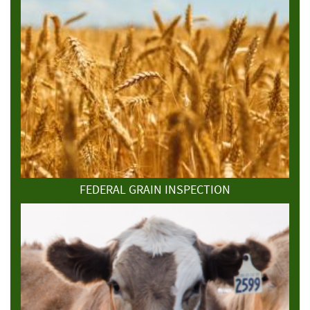
FEDERAL GRAIN INSPECTION