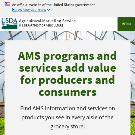
Skip
An official website of the United States government
to
Here’s how you know
main
Agricultural Marketing Service
content
MENU
U.S. DEPARTMENT OF AGRICULTURE
AMS programs and
services add value
for producers and
consumers
Find AMS information and services on
products you see in every aisle of the
grocery store.