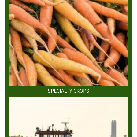
SPECIALTY CROPS