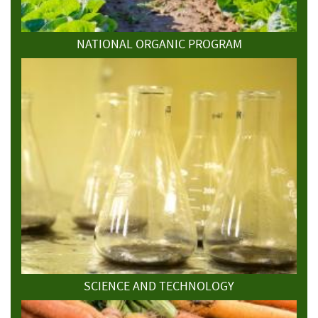
NATIONAL ORGANIC PROGRAM
SCIENCE AND TECHNOLOGY