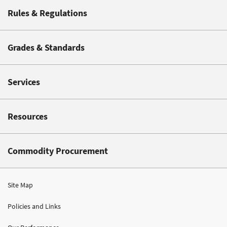
Rules & Regulations
Grades & Standards
Services
Resources
Commodity Procurement
Site Map
Policies and Links