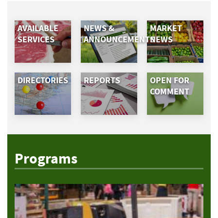
AVAILABLE
NEWS &
MARKET
SERVICES
ANNOUNCEMENTS
NEWS
DIRECTORIES
REPORTS
OPEN FOR
COMMENT
Programs