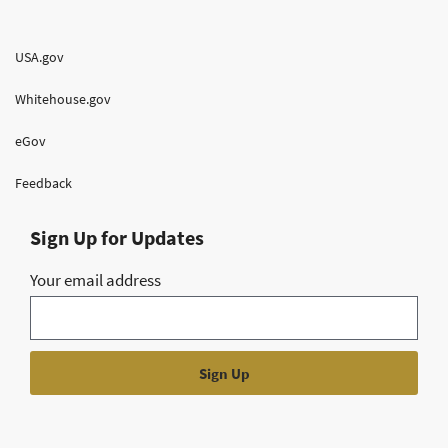
USA.gov
Whitehouse.gov
eGov
Feedback
Sign Up for Updates
Your email address