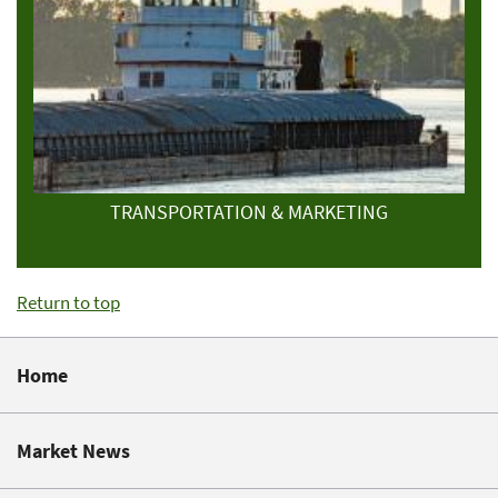
TRANSPORTATION & MARKETING
Return to top
Home
Market News