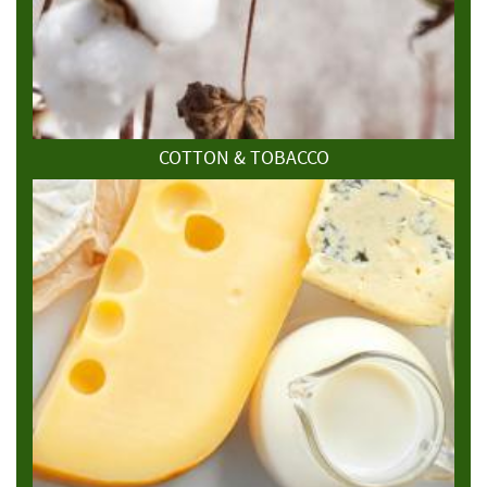
COTTON & TOBACCO