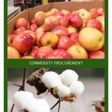
COMMODITY PROCUREMENT