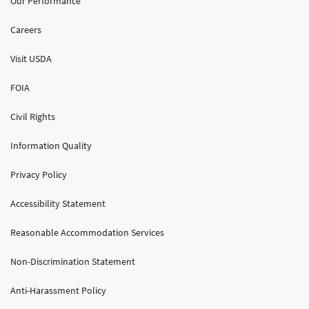
Our Performance
Careers
Visit USDA
FOIA
Civil Rights
Information Quality
Privacy Policy
Accessibility Statement
Reasonable Accommodation Services
Non-Discrimination Statement
Anti-Harassment Policy