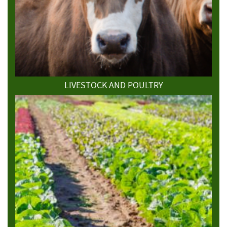
LIVESTOCK AND POULTRY