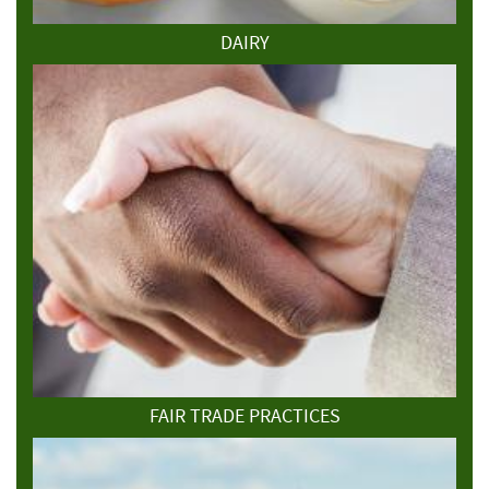
DAIRY
FAIR TRADE PRACTICES