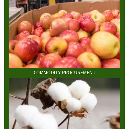
COMMODITY PROCUREMENT