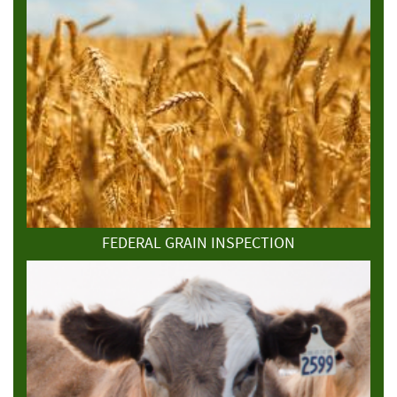
FEDERAL GRAIN INSPECTION