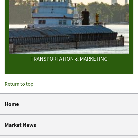
TRANSPORTATION & MARKETING
Return to top
Home
Market News