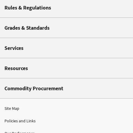
Rules & Regulations
Grades & Standards
Services
Resources
Commodity Procurement
Site Map
Policies and Links