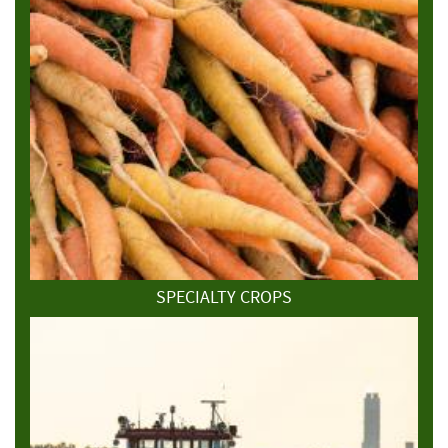
SPECIALTY CROPS