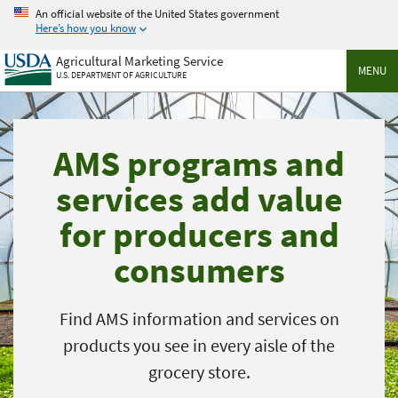
Skip
An official website of the United States government
to
Here’s how you know
main
Agricultural Marketing Service
content
MENU
U.S. DEPARTMENT OF AGRICULTURE
AMS programs and
services add value
for producers and
consumers
Find AMS information and services on
products you see in every aisle of the
grocery store.