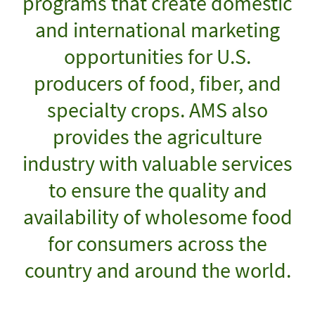
programs that create domestic
and international marketing
opportunities for U.S.
producers of food, fiber, and
specialty crops. AMS also
provides the agriculture
industry with valuable services
to ensure the quality and
availability of wholesome food
for consumers across the
country and around the world.