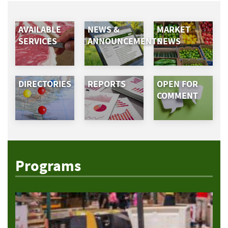
AVAILABLE
NEWS &
MARKET
SERVICES
ANNOUNCEMENTS
NEWS
DIRECTORIES
REPORTS
OPEN FOR
COMMENT
Programs