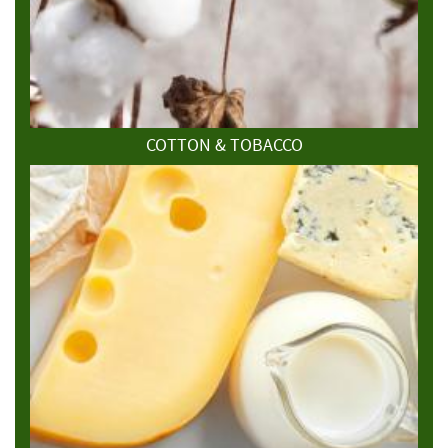
COTTON & TOBACCO