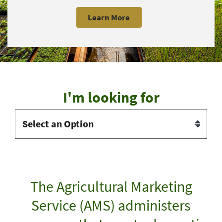
Learn More
I'm looking for
The Agricultural Marketing
Service (AMS) administers