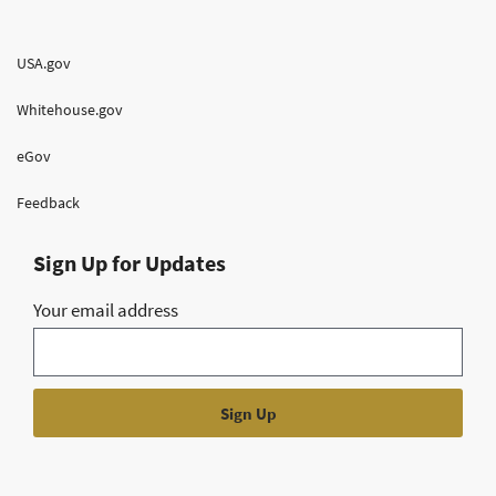
USA.gov
Whitehouse.gov
eGov
Feedback
Sign Up for Updates
Your email address