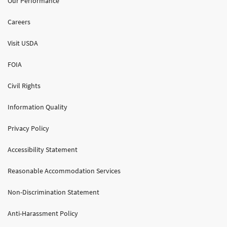
Our Performance
Careers
Visit USDA
FOIA
Civil Rights
Information Quality
Privacy Policy
Accessibility Statement
Reasonable Accommodation Services
Non-Discrimination Statement
Anti-Harassment Policy