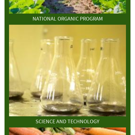
NATIONAL ORGANIC PROGRAM
SCIENCE AND TECHNOLOGY