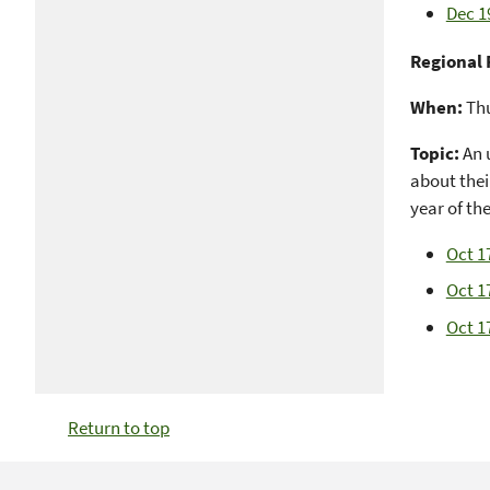
Dec 1
Regional 
When:
Thu
Topic:
An 
about their
year of th
Oct 1
Oct 17
Oct 1
Return to top