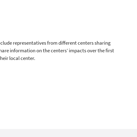
nclude representatives from different centers sharing
 share information on the centers’ impacts over the first
eir local center.