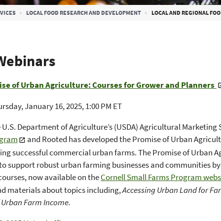
VICES
LOCAL FOOD RESEARCH AND DEVELOPMENT
LOCAL AND REGIONAL FOO
Webinars
se of Urban Agriculture: Courses for Grower and Planners
rsday, January 16, 2025, 1:00 PM ET
 U.S. Department of Agriculture’s (USDA) Agricultural Marketing 
ogram
and Rooted has developed the Promise of Urban Agricultur
ing successful commercial urban farms. The Promise of Urban Agr
o support robust urban farming businesses and communities by 
 courses, now available on the
Cornell Small Farms Program webs
d materials about topics including,
Accessing Urban Land for F
f Urban Farm Income.