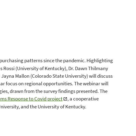
 purchasing patterns since the pandemic. Highlighting
us Rossi (University of Kentucky), Dr. Dawn Thilmany
d Jayna Mallon (Colorado State University) will discuss
lar focus on regional opportunities. The webinar will
gies, drawn from the survey findings presented. The
ems Response to Covid project
, a cooperative
iversity, and the University of Kentucky.