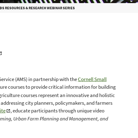
DS RESOURCES & RESEARCH WEBINAR SERIES
Service (AMS) in partnership with the
Cornell Small
e courses to provide critical information for building
iculture courses represent an innovative and holistic
addressing city planners, policymakers, and farmers
ite
, educate participants through unique video
arming, Urban Farm Planning and Management, and