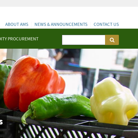
ABOUT AMS
NEWS & ANNOUNCEMENTS
CONTACT US
ITY PROCUREMENT
s