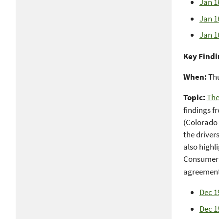
Jan 1
Jan 1
Jan 1
Key Findi
When:
Thu
Topic:
The
findings f
(Colorado 
the driver
also highl
Consumer F
agreement 
Dec 1
Dec 1