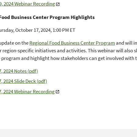
9, 2024 Webinar Recording
Food Business Center Program Highlights
rsday, October 17, 2024, 1:00 PM ET
update on the
Regional Food Business Center Program
and will i
 region-specific initiatives and activities. This webinar will also
e program and highlight how stakeholders can get involved with th
7, 2024 Notes (pdf)
, 2024 Slide Deck (pdf)
7, 2024 Webinar Recording