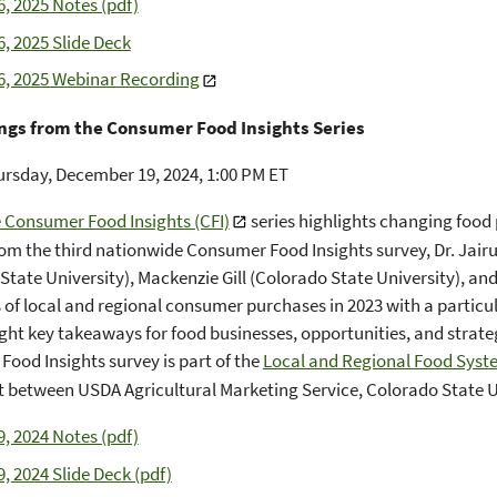
6, 2025 Notes (pdf)
6, 2025 Slide Deck
6, 2025 Webinar Recording
ngs from the Consumer Food Insights Series
rsday, December 19, 2024, 1:00 PM ET
 Consumer Food Insights (CFI)
series highlights changing food
rom the third nationwide Consumer Food Insights survey, Dr. Jair
State University), Mackenzie Gill (Colorado State University), an
s of local and regional consumer purchases in 2023 with a particu
ight key takeaways for food businesses, opportunities, and strate
ood Insights survey is part of the
Local and Regional Food Syst
between USDA Agricultural Marketing Service, Colorado State Un
9, 2024 Notes (pdf)
9, 2024 Slide Deck (pdf)