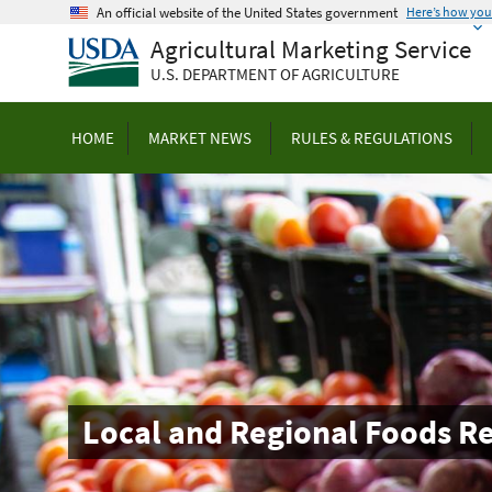
Skip
An official website of the United States government
Here’s how yo
to
Agricultural Marketing Service
main
U.S. DEPARTMENT OF AGRICULTURE
content
HOME
MARKET NEWS
RULES & REGULATIONS
Local and Regional Foods R