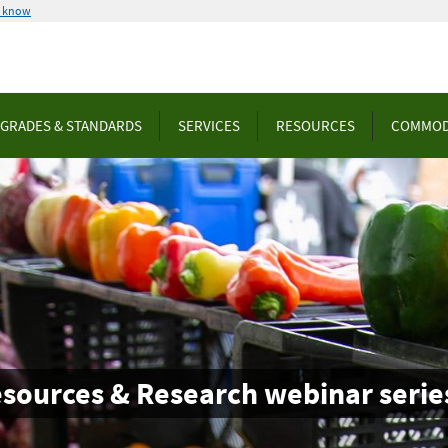
u know
GRADES & STANDARDS
SERVICES
RESOURCES
COMMOD
esources & Research webinar serie