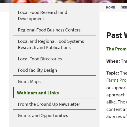
Breadcrumb
HOME
SER
Local Food Research and
Development
Regional Food Business Centers
Past 
Local and Regional Food Systems
Research and Publications
The Promi
Local Food Directories
When:
Thu
Food Facility Design
Topic:
The
Farms Pr
Grant Maps
or support
Webinars and Links
approach t
alike. The
From the Ground Up Newsletter
content an
Grants and Opportunities
Sources o