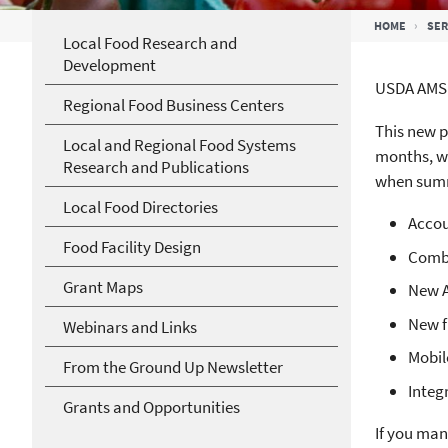
Breadcrumb
HOME
SER
Local Food Research and
Development
USDA AMS’
Regional Food Business Centers
This new p
Local and Regional Food Systems
months, we
Research and Publications
when summe
Local Food Directories
Accou
Food Facility Design
Combi
Grant Maps
New A
New f
Webinars and Links
Mobil
From the Ground Up Newsletter
Integ
Grants and Opportunities
If you man