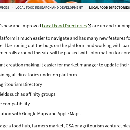
VICES
LOCAL FOOD RESEARCH AND DEVELOPMENT
LOCAL FOOD DIRECTORIE
s new and improved
Local Food Directories
are up and running
latform is much easier to navigate and has many new features fo
’ll be ironing out the bugs on the platform and working with part
r rolls around this site will be packed with information for con
nt creation making it easier for market manager to update their 
ning all directories under on platform.
gritourism Directory
ields such as affinity groups
e compatibility
ration with Google Maps and Apple Maps.
age a food hub, farmers market, CSA or agritourism venture, pleas