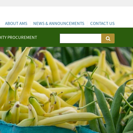
ABOUT AMS
NEWS & ANNOUNCEMENTS
CONTACT US
ITY PROCUREMENT