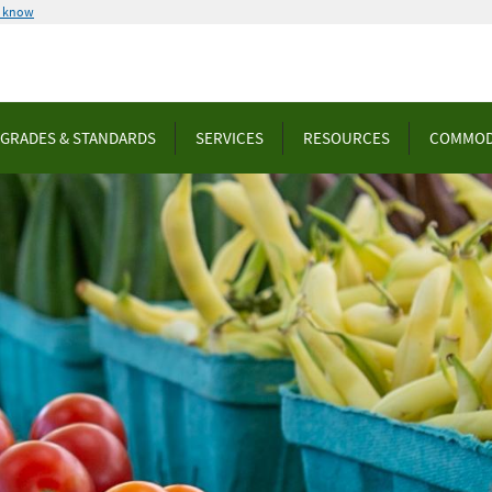
u know
GRADES & STANDARDS
SERVICES
RESOURCES
COMMOD