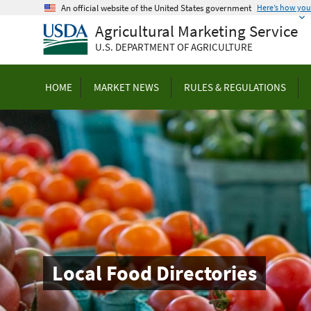
Skip
An official website of the United States government
Here’s how yo
to
Agricultural Marketing Service
main
U.S. DEPARTMENT OF AGRICULTURE
content
HOME
MARKET NEWS
RULES & REGULATIONS
Local Food Directories