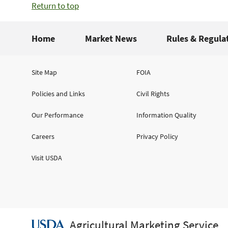
Return to top
Home
Market News
Rules & Regula
Site Map
FOIA
Policies and Links
Civil Rights
Our Performance
Information Quality
Careers
Privacy Policy
Visit USDA
Agricultural Marketing Service