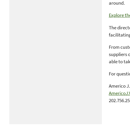
around.
Explore th
The direct
facilitatin
From custo
suppliers o
able to ta
For questi
Americo J.
AmericoJ.
202.756.2