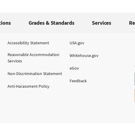
tions
Grades & Standards
Services
Re
Accessibility Statement
USA.gov
Reasonable Accommodation
Whitehouse.gov
Services
eGov
Non-Discrimination Statement
Feedback
Anti-Harassment Policy