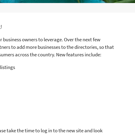
S
!
r business owners to leverage. Over the next few
ners to add more businesses to the directories, so that
sumers across the country. New features include:
listings
e take the time to log in to the new site and look