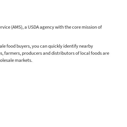
rvice (AMS), a USDA agency with the core mission of
ale food buyers, you can quickly identify nearby
ies, farmers, producers and distributors of local foods are
olesale markets.