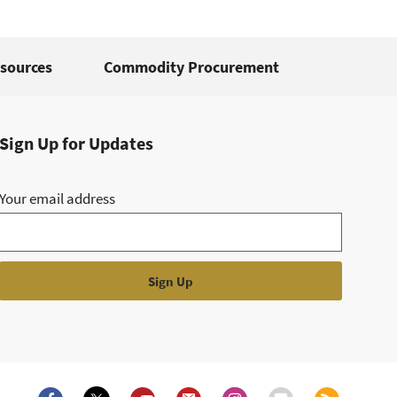
sources
Commodity Procurement
Sign Up for Updates
Your email address