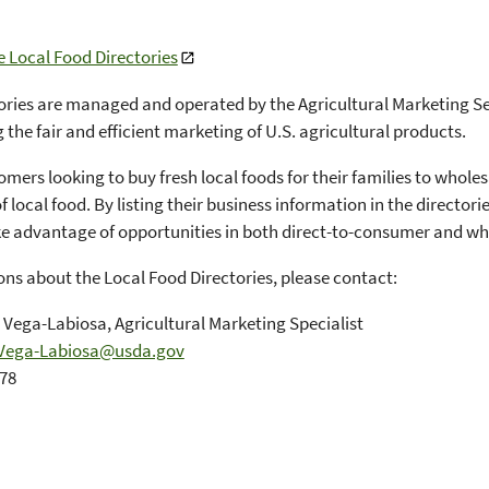
e Local Food Directories
ories are managed and operated by the Agricultural Marketing Se
g the fair and efficient marketing of U.S. agricultural products.
mers looking to buy fresh local foods for their families to wholes
f local food. By listing their business information in the director
ke advantage of opportunities in both direct-to-consumer and wh
ons about the Local Food Directories, please contact:
 Vega-Labiosa, Agricultural Marketing Specialist
Vega-Labiosa@usda.gov
578