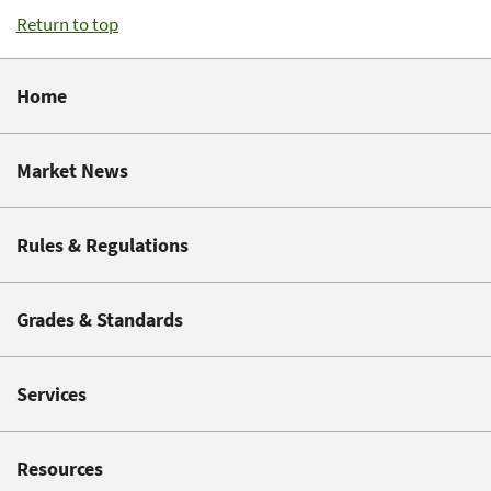
Return to top
Home
Market News
Rules & Regulations
Grades & Standards
Services
Resources