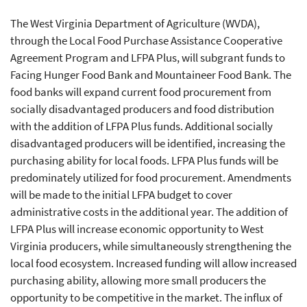
The West Virginia Department of Agriculture (WVDA),
through the Local Food Purchase Assistance Cooperative
Agreement Program and LFPA Plus, will subgrant funds to
Facing Hunger Food Bank and Mountaineer Food Bank. The
food banks will expand current food procurement from
socially disadvantaged producers and food distribution
with the addition of LFPA Plus funds. Additional socially
disadvantaged producers will be identified, increasing the
purchasing ability for local foods. LFPA Plus funds will be
predominately utilized for food procurement. Amendments
will be made to the initial LFPA budget to cover
administrative costs in the additional year. The addition of
LFPA Plus will increase economic opportunity to West
Virginia producers, while simultaneously strengthening the
local food ecosystem. Increased funding will allow increased
purchasing ability, allowing more small producers the
opportunity to be competitive in the market. The influx of