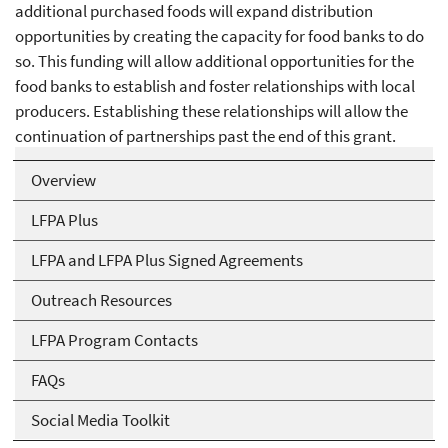
additional purchased foods will expand distribution
opportunities by creating the capacity for food banks to do
so. This funding will allow additional opportunities for the
food banks to establish and foster relationships with local
producers. Establishing these relationships will allow the
continuation of partnerships past the end of this grant.
Overview
LFPA Plus
LFPA and LFPA Plus Signed Agreements
Outreach Resources
LFPA Program Contacts
FAQs
Social Media Toolkit