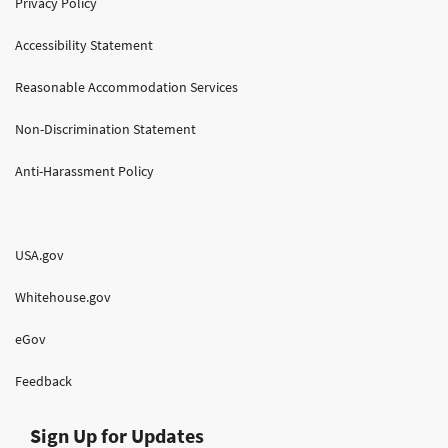
Privacy Policy
Accessibility Statement
Reasonable Accommodation Services
Non-Discrimination Statement
Anti-Harassment Policy
USA.gov
Whitehouse.gov
eGov
Feedback
Sign Up for Updates