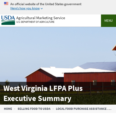
Skip
An official website of the United States government
to
Here’s how you know
main
Agricultural Marketing Service
content
MENU
U.S. DEPARTMENT OF AGRICULTURE
West Virginia LFPA Plus
Executive Summary
Breadcrumb
HOME
SELLING FOOD TO USDA
LOCAL FOOD PURCHASE ASSISTANCE COOPERATIVE AGREEMENT PROGRAM