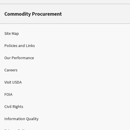
Commodity Procurement
Site Map
Policies and Links
Our Performance
Careers
Visit USDA
FOIA
Civil Rights
Information Quality