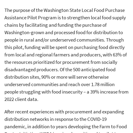
The purpose of the Washington State Local Food Purchase
Assistance Pilot Program is to strengthen local food supply
chains by facilitating and funding the purchase of
Washington-grown and processed food for distribution to
people in rural and/or underserved communities. Through
this pilot, funding will be spent on purchasing food directly
from local and regional farmers and producers, with 63% of
the resources prioritized for procurement from socially
disadvantaged producers. Of the 500 anticipated food
distribution sites, 90% or more will serve otherwise
underserved communities and reach over 1.78 million
people struggling with food insecurity – a 39% increase from
2022 client data.
After recent experiences with procurement and expanding
distribution networks in response to the COVID-19
pandemic, in addition to years developing the Farm to Food