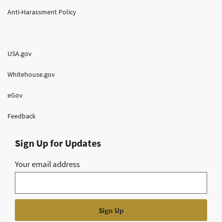
Anti-Harassment Policy
USA.gov
Whitehouse.gov
eGov
Feedback
Sign Up for Updates
Your email address