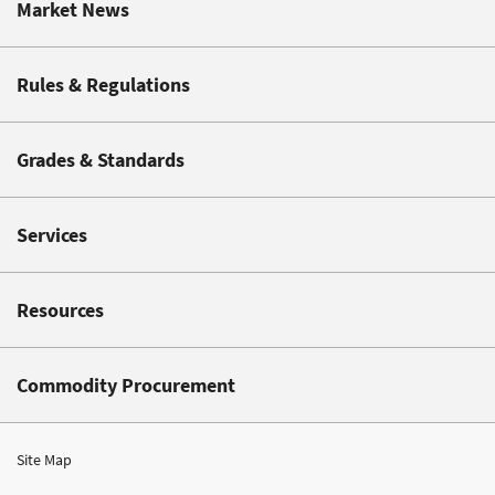
Market News
Rules & Regulations
Grades & Standards
Services
Resources
Commodity Procurement
Site Map