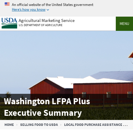
Skip
An official website of the United States government
to
Here’s how you know
main
Agricultural Marketing Service
content
MENU
U.S. DEPARTMENT OF AGRICULTURE
Washington LFPA Plus
Executive Summary
Breadcrumb
HOME
SELLING FOOD TO USDA
LOCAL FOOD PURCHASE ASSISTANCE COOPERATIVE AGREEMENT PROGRAM