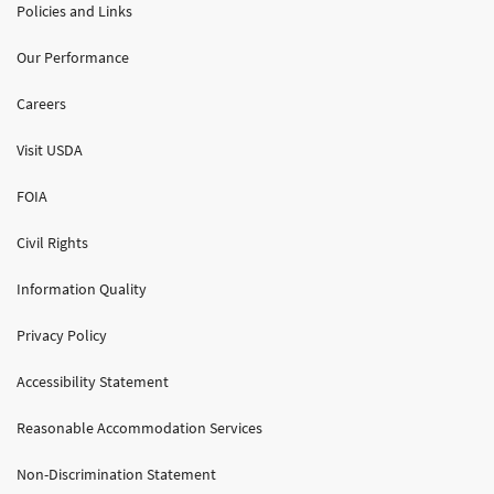
Policies and Links
Our Performance
Careers
Visit USDA
FOIA
Civil Rights
Information Quality
Privacy Policy
Accessibility Statement
Reasonable Accommodation Services
Non-Discrimination Statement