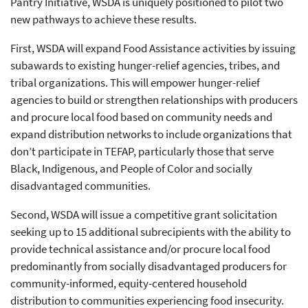
Pantry Initiative, WSDA is uniquely positioned to pilot two
new pathways to achieve these results.
First, WSDA will expand Food Assistance activities by issuing
subawards to existing hunger-relief agencies, tribes, and
tribal organizations. This will empower hunger-relief
agencies to build or strengthen relationships with producers
and procure local food based on community needs and
expand distribution networks to include organizations that
don’t participate in TEFAP, particularly those that serve
Black, Indigenous, and People of Color and socially
disadvantaged communities.
Second, WSDA will issue a competitive grant solicitation
seeking up to 15 additional subrecipients with the ability to
provide technical assistance and/or procure local food
predominantly from socially disadvantaged producers for
community-informed, equity-centered household
distribution to communities experiencing food insecurity.