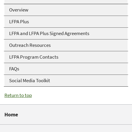
Overview
LFPA Plus
LFPA and LFPA Plus Signed Agreements
Outreach Resources
LFPA Program Contacts
FAQs
Social Media Toolkit
Return to top
Home