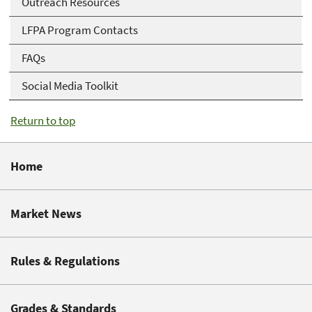
Outreach Resources
LFPA Program Contacts
FAQs
Social Media Toolkit
Return to top
Home
Market News
Rules & Regulations
Grades & Standards