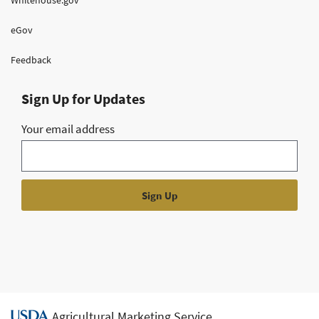
eGov
Feedback
Sign Up for Updates
Your email address
Agricultural Marketing Service