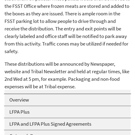
the FSST Office where frozen meats are stored and added to
the boxes as they are issued. There is ample room in the
FSST parking lot to allow people to drive through and
receive the distribution. The entry and exit points will be
clearly labeled and office staff will be notified to park away
from this activity. Traffic cones may be utilized if needed for
safety.
These distributions will be announced by Newspaper,
website and Tribal Newsletter and held at regular times, like
2nd Wed at 5 pm, for example. Packaging and non-food
expenses will be at Tribal expense.
Overview
LFPA Plus
LFPA and LFPA Plus Signed Agreements