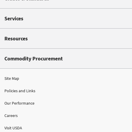
Services
Resources
Commodity Procurement
Site Map
Policies and Links
Our Performance
Careers
Visit USDA