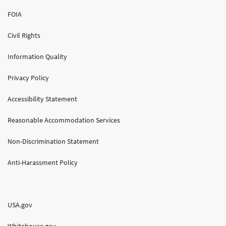
FOIA
Civil Rights
Information Quality
Privacy Policy
Accessibility Statement
Reasonable Accommodation Services
Non-Discrimination Statement
Anti-Harassment Policy
USA.gov
Whitehouse.gov