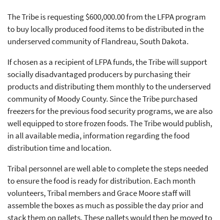
The Tribe is requesting $600,000.00 from the LFPA program
to buy locally produced food items to be distributed in the
underserved community of Flandreau, South Dakota.
If chosen as a recipient of LFPA funds, the Tribe will support
socially disadvantaged producers by purchasing their
products and distributing them monthly to the underserved
community of Moody County. Since the Tribe purchased
freezers for the previous food security programs, we are also
well equipped to store frozen foods. The Tribe would publish,
in all available media, information regarding the food
distribution time and location.
Tribal personnel are well able to complete the steps needed
to ensure the food is ready for distribution. Each month
volunteers, Tribal members and Grace Moore staff will
assemble the boxes as much as possible the day prior and
stack them on pallets. These pallets would then be moved to