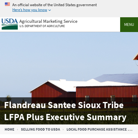
Skip
An official website of the United States government
to
Here’s how you know
main
Agricultural Marketing Service
content
MENU
U.S. DEPARTMENT OF AGRICULTURE
Flandreau Santee Sioux Tribe
LFPA Plus Executive Summary
Breadcrumb
HOME
SELLING FOOD TO USDA
LOCAL FOOD PURCHASE ASSISTANCE COOPERATIVE AGREEMENT PROGRAM