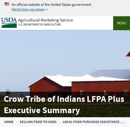
Skip
An official website of the United States government
to
Here’s how you know
main
Agricultural Marketing Service
content
MENU
U.S. DEPARTMENT OF AGRICULTURE
Crow Tribe of Indians LFPA Plus
Executive Summary
Breadcrumb
HOME
SELLING FOOD TO USDA
LOCAL FOOD PURCHASE ASSISTANCE COOPERATIVE AGREEMENT PROGRAM