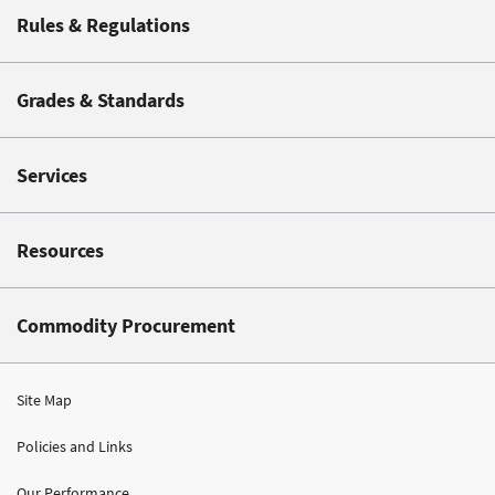
Rules & Regulations
Grades & Standards
Services
Resources
Commodity Procurement
Site Map
Policies and Links
Our Performance