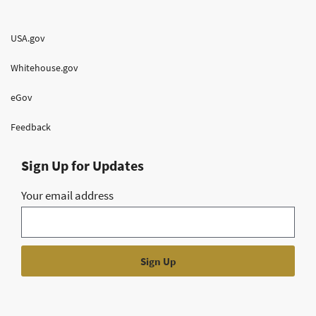
USA.gov
Whitehouse.gov
eGov
Feedback
Sign Up for Updates
Your email address