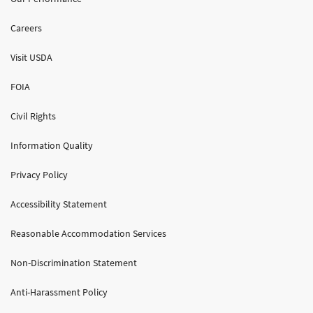
Careers
Visit USDA
FOIA
Civil Rights
Information Quality
Privacy Policy
Accessibility Statement
Reasonable Accommodation Services
Non-Discrimination Statement
Anti-Harassment Policy