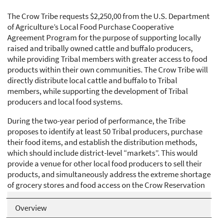
The Crow Tribe requests $2,250,00 from the U.S. Department
of Agriculture’s Local Food Purchase Cooperative
Agreement Program for the purpose of supporting locally
raised and tribally owned cattle and buffalo producers,
while providing Tribal members with greater access to food
products within their own communities. The Crow Tribe will
directly distribute local cattle and buffalo to Tribal
members, while supporting the development of Tribal
producers and local food systems.
During the two-year period of performance, the Tribe
proposes to identify at least 50 Tribal producers, purchase
their food items, and establish the distribution methods,
which should include district-level “markets”. This would
provide a venue for other local food producers to sell their
products, and simultaneously address the extreme shortage
of grocery stores and food access on the Crow Reservation
for more than 8,000 Tribal members living there.
Overview