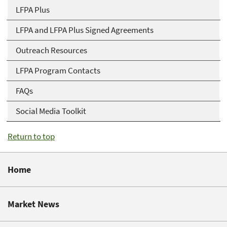
LFPA Plus
LFPA and LFPA Plus Signed Agreements
Outreach Resources
LFPA Program Contacts
FAQs
Social Media Toolkit
Return to top
Home
Market News