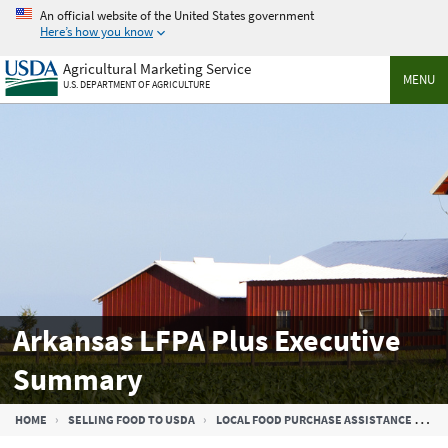
Skip
An official website of the United States government
to
Here’s how you know
main
Agricultural Marketing Service
content
MENU
U.S. DEPARTMENT OF AGRICULTURE
Arkansas LFPA Plus Executive
Summary
Breadcrumb
HOME
SELLING FOOD TO USDA
LOCAL FOOD PURCHASE ASSISTANCE COOPERATIVE AGREEMENT PROGRAM