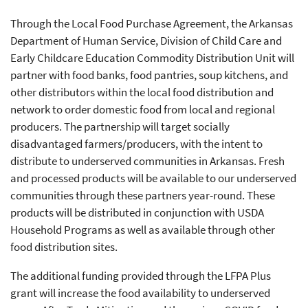
Through the Local Food Purchase Agreement, the Arkansas
Department of Human Service, Division of Child Care and
Early Childcare Education Commodity Distribution Unit will
partner with food banks, food pantries, soup kitchens, and
other distributors within the local food distribution and
network to order domestic food from local and regional
producers. The partnership will target socially
disadvantaged farmers/producers, with the intent to
distribute to underserved communities in Arkansas. Fresh
and processed products will be available to our underserved
communities through these partners year-round. These
products will be distributed in conjunction with USDA
Household Programs as well as available through other
food distribution sites.
The additional funding provided through the LFPA Plus
grant will increase the food availability to underserved