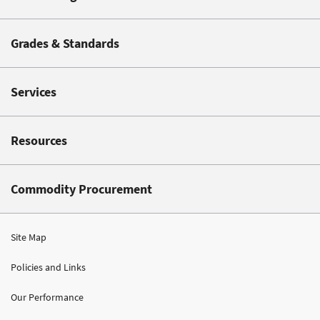
Grades & Standards
Services
Resources
Commodity Procurement
Site Map
Policies and Links
Our Performance