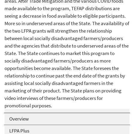
areas. After Trade Mitigation and the various COVID foods
made available to the program, TEFAP distributions are
seeing a decrease in food available to eligible participants.
More so in underserved areas of the State. The availability of
the two LFPA grants will strengthen the relationship
between local socially disadvantaged farmers/producers
and the agencies that distribute to underserved areas of the
State. The State continues to market this program to
socially disadvantaged farmers/producers as more
opportunities become available. The State foresees the
relationship to continue past the end date of the grants by
assisting local socially disadvantaged farmers in the
marketing of their product. The State plans on providing
video interviews of these farmers/producers for
promotional purposes.
Overview
LFPA Plus