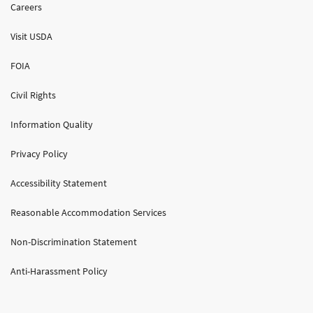
Careers
Visit USDA
FOIA
Civil Rights
Information Quality
Privacy Policy
Accessibility Statement
Reasonable Accommodation Services
Non-Discrimination Statement
Anti-Harassment Policy