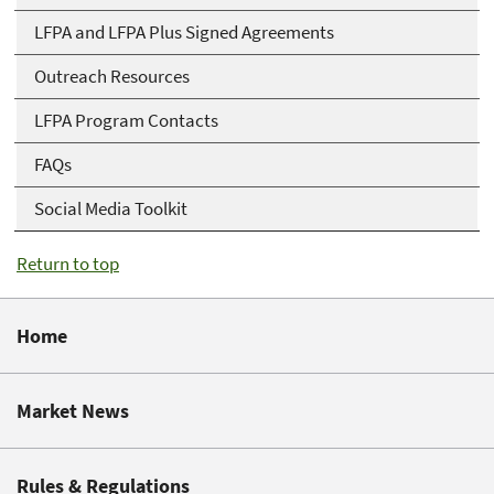
LFPA and LFPA Plus Signed Agreements
Outreach Resources
LFPA Program Contacts
FAQs
Social Media Toolkit
Return to top
Home
Market News
Rules & Regulations