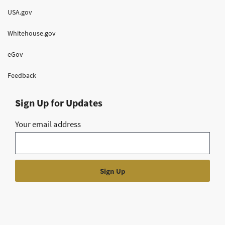
USA.gov
Whitehouse.gov
eGov
Feedback
Sign Up for Updates
Your email address