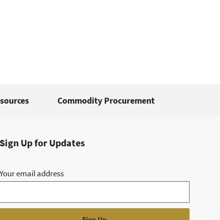
sources
Commodity Procurement
Sign Up for Updates
Your email address