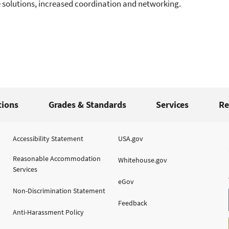
 solutions, increased coordination and networking.
tions
Grades & Standards
Services
Re
Accessibility Statement
USA.gov
Reasonable Accommodation
Whitehouse.gov
Services
eGov
Non-Discrimination Statement
Feedback
Anti-Harassment Policy