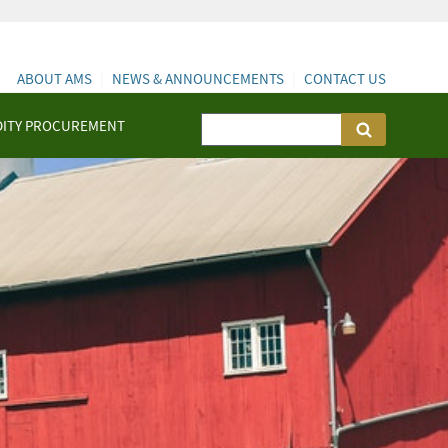
ABOUT AMS
NEWS & ANNOUNCEMENTS
CONTACT US
ITY PROCUREMENT