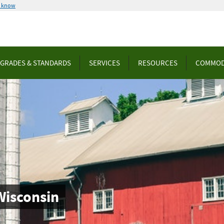
u know
GRADES & STANDARDS
SERVICES
RESOURCES
COMMOD
Wisconsin