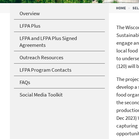
Breadcrumb
HOME
SEL
Overview
LFPA Plus
The Wiscon
Sustainab
LFPA and LFPA Plus Signed
engage and
Agreements
local food
Outreach Resources
to underse
(120) will
LFPA Program Contacts
The projec
FAQs
develop a 
Social Media Toolkit
food organ
the secon
production
Dec 2023) 
capturing 
opportunit