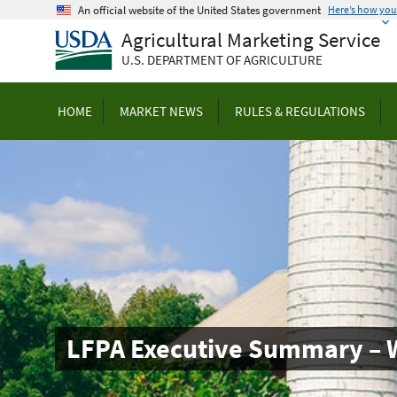
Skip
An official website of the United States government
Here’s how yo
to
Agricultural Marketing Service
main
U.S. DEPARTMENT OF AGRICULTURE
content
HOME
MARKET NEWS
RULES & REGULATIONS
LFPA Executive Summary – 