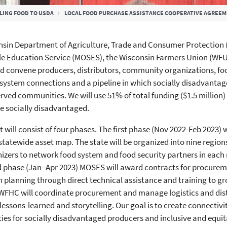
LING FOOD TO USDA
LOCAL FOOD PURCHASE ASSISTANCE COOPERATIVE AGREE
sin Department of Agriculture, Trade and Consumer Protection (
le Education Service (MOSES), the Wisconsin Farmers Union (WF
 convene producers, distributors, community organizations, foo
 system connections and a pipeline in which socially disadvanta
rved communities. We will use 51% of total funding ($1.5 million
 be socially disadvantaged.
t will consist of four phases. The first phase (Nov 2022-Feb 2023)
statewide asset map. The state will be organized into nine region
izers to network food system and food security partners in each r
d phase (Jan–Apr 2023) MOSES will award contracts for procure
 planning through direct technical assistance and training to g
WFHC will coordinate procurement and manage logistics and distr
lessons-learned and storytelling. Our goal is to create connectivi
ies for socially disadvantaged producers and inclusive and equi