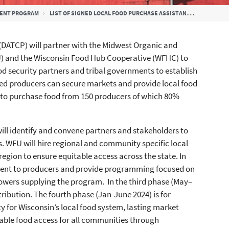
MENT PROGRAM
LIST OF SIGNED LOCAL FOOD PURCHASE ASSISTANCE AND LFPA PLUS EXECUTIVE SUMMARY COOPERATIVE AGREEMENTS
DATCP) will partner with the Midwest Organic and
U) and the Wisconsin Food Hub Cooperative (WFHC) to
d security partners and tribal governments to establish
ged producers can secure markets and provide local food
) to purchase food from 150 producers of which 80%
 will identify and convene partners and stakeholders to
s. WFU will hire regional and community specific local
egion to ensure equitable access across the state. In
ment to producers and provide programming focused on
rowers supplying the program. In the third phase (May–
ibution. The fourth phase (Jan-June 2024) is for
ty for Wisconsin’s local food system, lasting market
table food access for all communities through