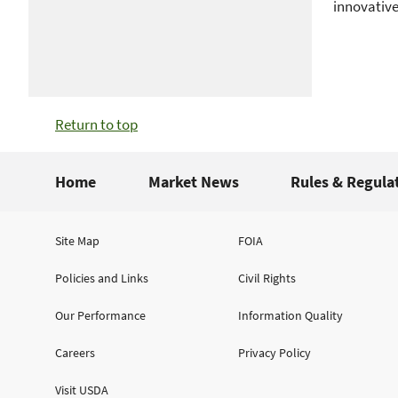
innovative
Return to top
Home
Market News
Rules & Regula
Site Map
FOIA
Policies and Links
Civil Rights
Our Performance
Information Quality
Careers
Privacy Policy
Visit USDA