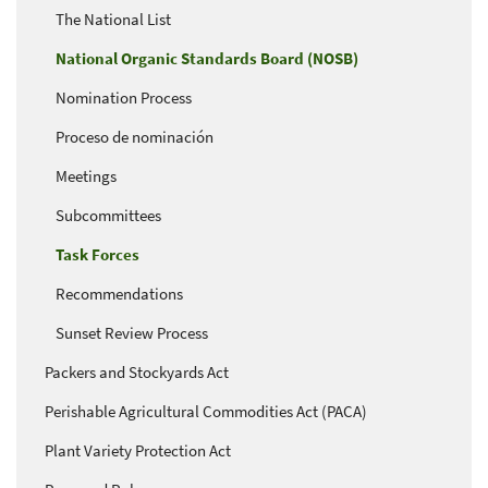
The National List
National Organic Standards Board (NOSB)
Nomination Process
Proceso de nominación
Meetings
Subcommittees
Task Forces
Recommendations
Sunset Review Process
Packers and Stockyards Act
Perishable Agricultural Commodities Act (PACA)
Plant Variety Protection Act