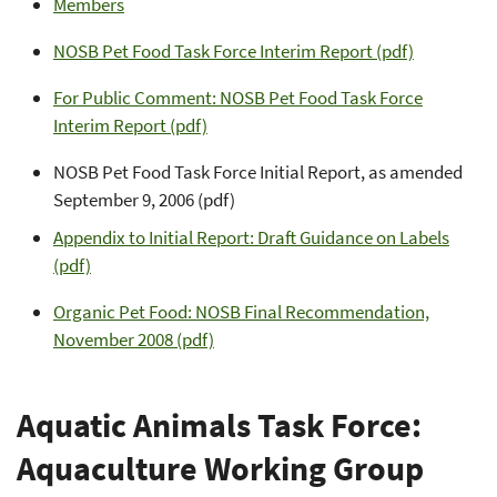
Members
NOSB Pet Food Task Force Interim Report (pdf)
For Public Comment: NOSB Pet Food Task Force
Interim Report (pdf)
NOSB Pet Food Task Force Initial Report, as amended
September 9, 2006 (pdf)
Appendix to Initial Report: Draft Guidance on Labels
(pdf)
Organic Pet Food: NOSB Final Recommendation,
November 2008 (pdf)
Aquatic Animals Task Force:
Aquaculture Working Group