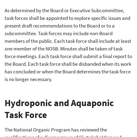
As determined by the Board or Executive Subcommittee,
task forces shall be appointed to explore specific issues and
present draft recommendations to the Board or to a
subcommittee. Task forces may include non-Board
members of the public. Each task force shall include at least
one member of the NOSB. Minutes shall be taken of task
force meetings. Each task force shall submit a final report to
the Board. Each task force shall be disbanded when its work
has concluded or when the Board determines the task force
is no longer necessary.
Hydroponic and Aquaponic
Task Force
The National Organic Program has reviewed the