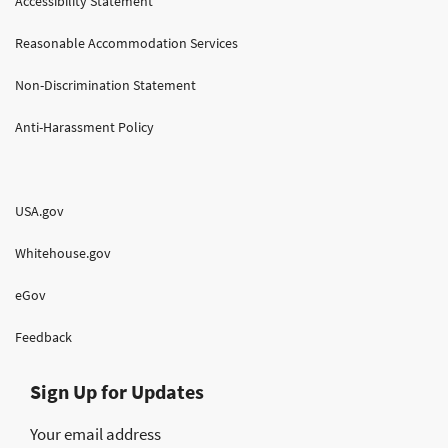
Accessibility Statement
Reasonable Accommodation Services
Non-Discrimination Statement
Anti-Harassment Policy
USA.gov
Whitehouse.gov
eGov
Feedback
Sign Up for Updates
Your email address