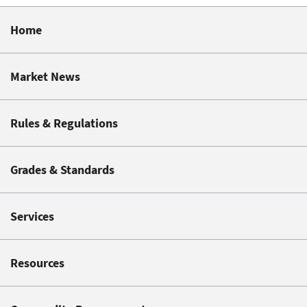
Home
Market News
Rules & Regulations
Grades & Standards
Services
Resources