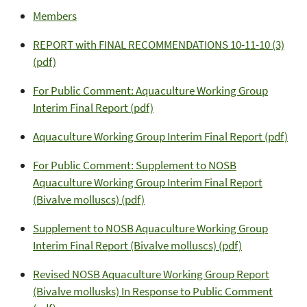
Members
REPORT with FINAL RECOMMENDATIONS 10-11-10 (3)
(pdf)
For Public Comment: Aquaculture Working Group
Interim Final Report (pdf)
Aquaculture Working Group Interim Final Report (pdf)
For Public Comment: Supplement to NOSB
Aquaculture Working Group Interim Final Report
(Bivalve molluscs) (pdf)
Supplement to NOSB Aquaculture Working Group
Interim Final Report (Bivalve molluscs) (pdf)
Revised NOSB Aquaculture Working Group Report
(Bivalve mollusks) In Response to Public Comment