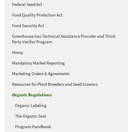
Federal Seed Act
Food Quality Protection Act
Food Security Act
Greenhouse Gas Technical Assistance Provider and Third-
Party Verifier Program
Hemp
Mandatory Market Reporting
Marketing Orders & Agreements
Resources for Plant Breeders and Seed Growers
Organic Regulations
Organic Labeling
The Organic Seal
Program Handbook