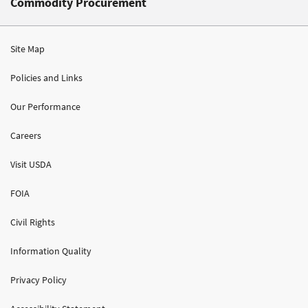
Commodity Procurement
Site Map
Policies and Links
Our Performance
Careers
Visit USDA
FOIA
Civil Rights
Information Quality
Privacy Policy