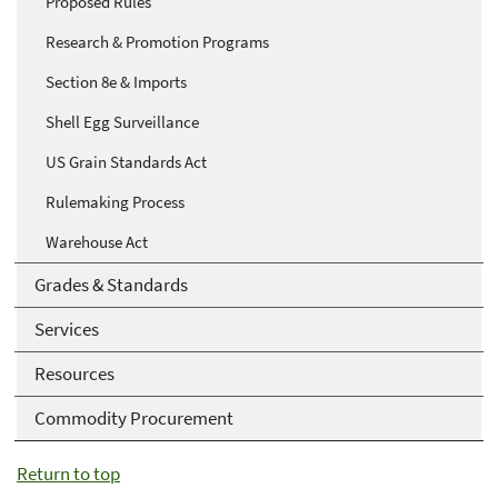
Proposed Rules
Research & Promotion Programs
Section 8e & Imports
Shell Egg Surveillance
US Grain Standards Act
Rulemaking Process
Warehouse Act
Grades & Standards
Services
Resources
Commodity Procurement
Return to top