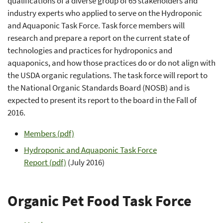
qualifications of a diverse group of 65 stakeholders and
industry experts who applied to serve on the Hydroponic
and Aquaponic Task Force. Task force members will
research and prepare a report on the current state of
technologies and practices for hydroponics and
aquaponics, and how those practices do or do not align with
the USDA organic regulations. The task force will report to
the National Organic Standards Board (NOSB) and is
expected to present its report to the board in the Fall of
2016.
Members (pdf)
Hydroponic and Aquaponic Task Force
Report
(pdf)
(July 2016)
Organic Pet Food Task Force