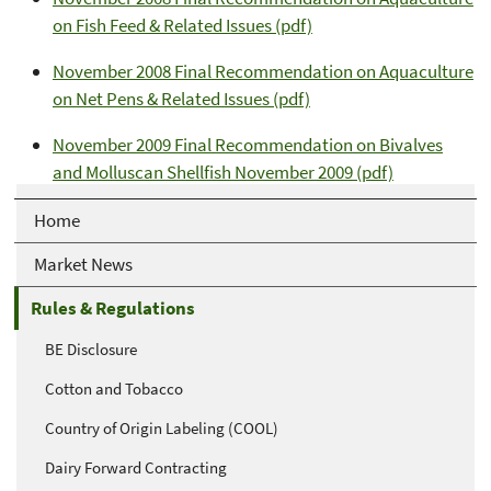
on Fish Feed & Related Issues (pdf)
November 2008 Final Recommendation on Aquaculture
on Net Pens & Related Issues (pdf)
November 2009 Final Recommendation on Bivalves
and Molluscan Shellfish November 2009 (pdf)
Home
Market News
Rules & Regulations
BE Disclosure
Cotton and Tobacco
Country of Origin Labeling (COOL)
Dairy Forward Contracting