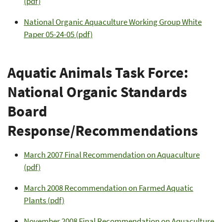
(pdf)
National Organic Aquaculture Working Group White
Paper 05-24-05 (pdf)
Aquatic Animals Task Force:
National Organic Standards
Board
Response/Recommendations
March 2007 Final Recommendation on Aquaculture
(pdf)
March 2008 Recommendation on Farmed Aquatic
Plants (pdf)
November 2008 Final Recommendation on Aquaculture