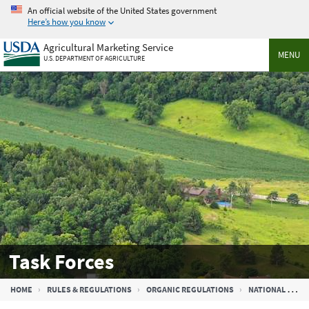
Skip
An official website of the United States government
to
Here’s how you know
main
Agricultural Marketing Service
content
MENU
U.S. DEPARTMENT OF AGRICULTURE
Task Forces
Breadcrumb
HOME
RULES & REGULATIONS
ORGANIC REGULATIONS
NATIONAL ORGANIC STANDARDS BOARD (NOSB)