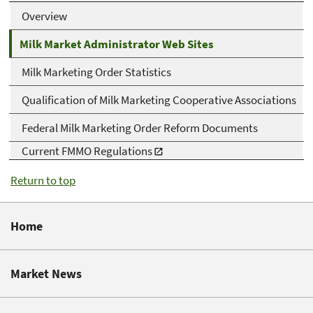
Overview
Milk Market Administrator Web Sites
Milk Marketing Order Statistics
Qualification of Milk Marketing Cooperative Associations
Federal Milk Marketing Order Reform Documents
Current FMMO Regulations
Return to top
Home
Market News