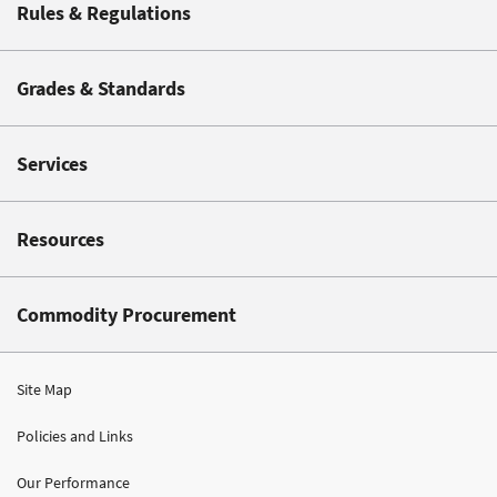
Rules & Regulations
Grades & Standards
Services
Resources
Commodity Procurement
Site Map
Policies and Links
Our Performance