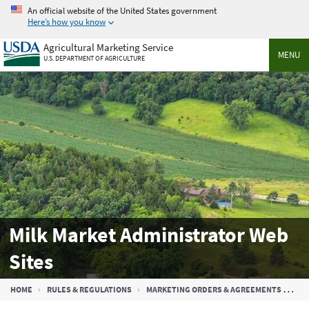
Skip
An official website of the United States government
to
Here’s how you know
main
Agricultural Marketing Service
content
MENU
U.S. DEPARTMENT OF AGRICULTURE
Milk Market Administrator Web
Sites
Breadcrumb
HOME
RULES & REGULATIONS
MARKETING ORDERS & AGREEMENTS
FE