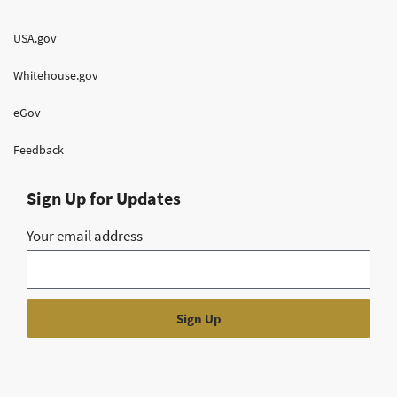
USA.gov
Whitehouse.gov
eGov
Feedback
Sign Up for Updates
Your email address