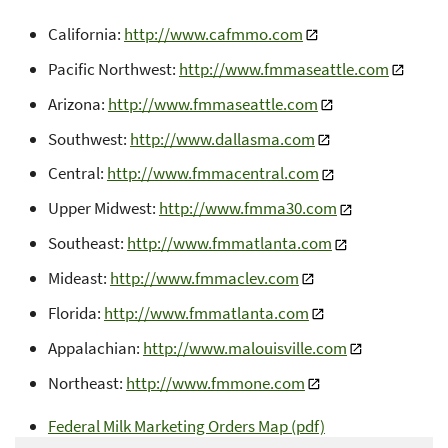
California:
http://www.cafmmo.com
Pacific Northwest:
http://www.fmmaseattle.com
Arizona:
http://www.fmmaseattle.com
Southwest:
http://www.dallasma.com
Central:
http://www.fmmacentral.com
Upper Midwest:
http://www.fmma30.com
Southeast:
http://www.fmmatlanta.com
Mideast:
http://www.fmmaclev.com
Florida:
http://www.fmmatlanta.com
Appalachian:
http://www.malouisville.com
Northeast:
http://www.fmmone.com
Federal Milk Marketing Orders Map (pdf)