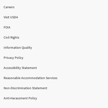
Careers
Visit USDA
FOIA
Civil Rights
Information Quality
Privacy Policy
Accessibility Statement
Reasonable Accommodation Services
Non-Discrimination Statement
Anti-Harassment Policy