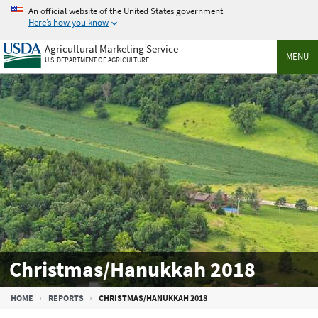
Skip
An official website of the United States government
to
Here’s how you know
main
Agricultural Marketing Service
content
MENU
U.S. DEPARTMENT OF AGRICULTURE
Christmas/Hanukkah 2018
Breadcrumb
HOME
REPORTS
CHRISTMAS/HANUKKAH 2018