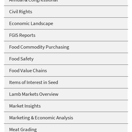
Civil Rights
Economic Landscape
FGIS Reports
Food Commodity Purchasing
Food Safety
Food Value Chains
Items of Interest in Seed
Lamb Markets Overview
Market Insights
Marketing & Economic Analysis
Meat Grading