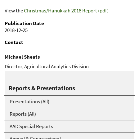
View the
Christmas/Hanukkah 2018 Report (pdf)
Publication Date
2018-12-25
Contact
Michael Sheats
Director, Agricultural Analytics Division
Michael.Sheats@usda.gov
Reports & Presentations
Presentations (All)
Reports (All)
AAD Special Reports
Annual & Congressional