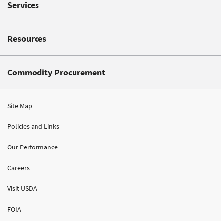
Services
Resources
Commodity Procurement
Site Map
Policies and Links
Our Performance
Careers
Visit USDA
FOIA