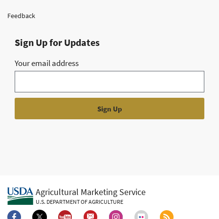
Feedback
Sign Up for Updates
Your email address
Agricultural Marketing Service
U.S. DEPARTMENT OF AGRICULTURE