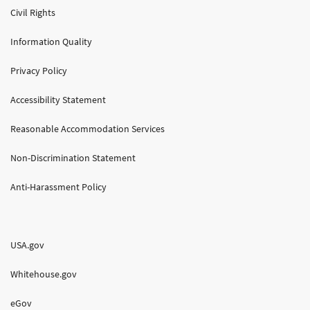
Civil Rights
Information Quality
Privacy Policy
Accessibility Statement
Reasonable Accommodation Services
Non-Discrimination Statement
Anti-Harassment Policy
USA.gov
Whitehouse.gov
eGov