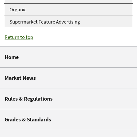
Organic
Supermarket Feature Advertising
Return to top
Home
Market News
Rules & Regulations
Grades & Standards